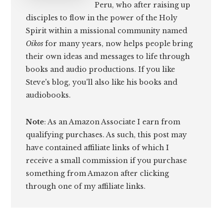
Peru, who after raising up
disciples to flow in the power of the Holy
Spirit within a missional community named
Oikos
for many years, now helps people bring
their own ideas and messages to life through
books and audio productions. If you like
Steve's blog, you'll also like his books and
audiobooks.
Note
: As an Amazon Associate I earn from
qualifying purchases. As such, this post may
have contained affiliate links of which I
receive a small commission if you purchase
something from Amazon after clicking
through one of my affiliate links.