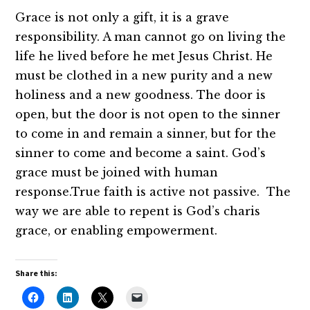
Grace is not only a gift, it is a grave
responsibility. A man cannot go on living the
life he lived before he met Jesus Christ. He
must be clothed in a new purity and a new
holiness and a new goodness. The door is
open, but the door is not open to the sinner
to come in and remain a sinner, but for the
sinner to come and become a saint. God’s
grace must be joined with human
response.True faith is active not passive. The
way we are able to repent is God’s charis
grace, or enabling empowerment.
Share this: