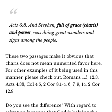
Acts 6:8: And Stephen,
full of grace (charis)
and power
, was doing great wonders and
signs among the people.
These two passages make it obvious that
charis does not mean unmerited favor here.
For other examples of it being used in this
manner, please check out: Romans 1:5, 12:3,
Acts 4:33, Col 4:6, 2 Cor 8:1-4, 6, 7, 9, 14, 2 Cor
12:9.
Do you see the difference? With regard to