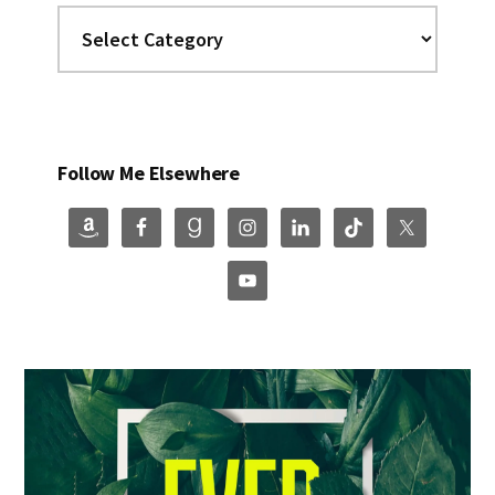
Categories
Follow Me Elsewhere