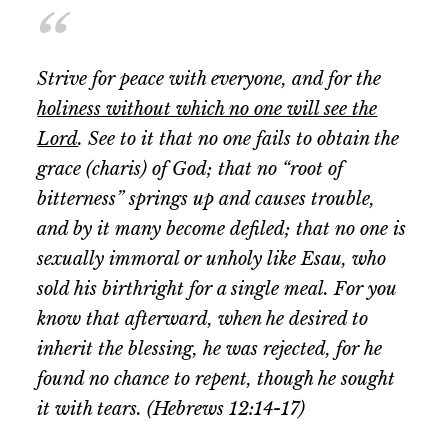
Strive for peace with everyone, and for the
holiness without which no one will see the
Lord
. See to it that no one fails to obtain the
grace (charis) of God; that no “root of
bitterness” springs up and causes trouble,
and by it many become defiled; that no one is
sexually immoral or unholy like Esau, who
sold his birthright for a single meal. For you
know that afterward, when he desired to
inherit the blessing, he was rejected, for he
found no chance to repent, though he sought
it with tears. (Hebrews 12:14-17)