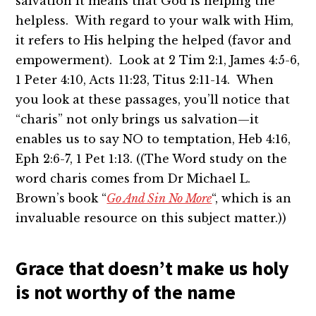
salvation it means that God is helping the
helpless. With regard to your walk with Him,
it refers to His helping the helped (favor and
empowerment). Look at 2 Tim 2:1, James 4:5-6,
1 Peter 4:10, Acts 11:23, Titus 2:11-14. When
you look at these passages, you’ll notice that
“charis” not only brings us salvation—it
enables us to say NO to temptation, Heb 4:16,
Eph 2:6-7, 1 Pet 1:13. ((The Word study on the
word charis comes from Dr Michael L.
Brown’s book “
Go And Sin No More
“, which is an
invaluable resource on this subject matter.))
Grace that doesn’t make us holy
is not worthy of the name