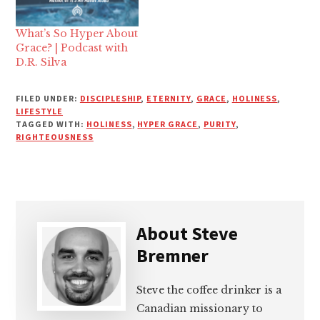
What’s So Hyper About
Grace? | Podcast with
D.R. Silva
FILED UNDER:
DISCIPLESHIP
,
ETERNITY
,
GRACE
,
HOLINESS
,
LIFESTYLE
TAGGED WITH:
HOLINESS
,
HYPER GRACE
,
PURITY
,
RIGHTEOUSNESS
About
Steve
Bremner
Steve the coffee drinker is a
Canadian missionary to