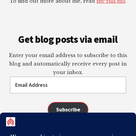
To find out more about me, read
my full bio
.
Get blog posts via email
Enter your email address to subscribe to this
blog and automatically receive every post in
your inbox.
Email
Address
Subscribe
Join 98 other subscribers