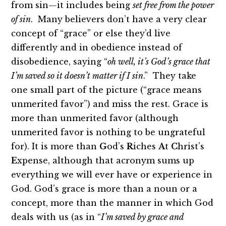
from sin—it includes being
set free from the power
of sin
. Many believers don’t have a very clear
concept of “grace” or else they’d live
differently and in obedience instead of
disobedience, saying “
oh well, it’s God’s grace that
I’m saved so it doesn’t matter if I sin
.” They take
one small part of the picture (“grace means
unmerited favor”) and miss the rest. Grace is
more than unmerited favor (although
unmerited favor is nothing to be ungrateful
for). It is more than
G
od’s
R
iches
A
t
C
hrist’s
E
xpense, although that acronym sums up
everything we will ever have or experience in
God. God’s grace is more than a noun or a
concept, more than the manner in which God
deals with us (as in “
I’m saved by grace and