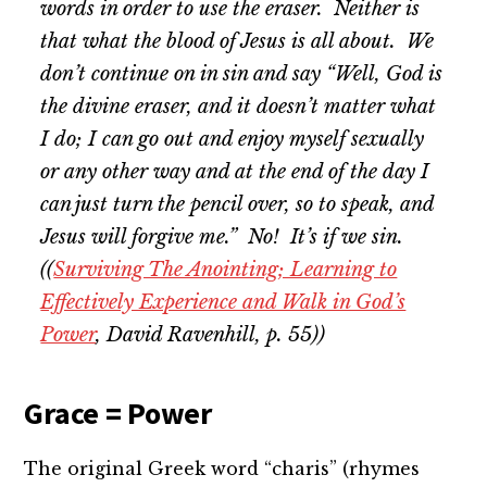
words in order to use the eraser. Neither is
that what the blood of Jesus is all about. We
don’t continue on in sin and say “Well, God is
the divine eraser, and it doesn’t matter what
I do; I can go out and enjoy myself sexually
or any other way and at the end of the day I
can just turn the pencil over, so to speak, and
Jesus will forgive me.” No! It’s
if
we sin.
((
Surviving The Anointing; Learning to
Effectively Experience and Walk in God’s
Power
, David Ravenhill, p. 55))
Grace = Power
The original Greek word “charis” (rhymes