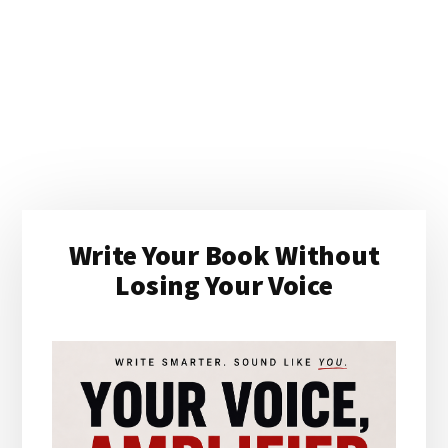
Primary
Write Your Book Without
Sidebar
Losing Your Voice