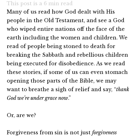
This post is a
6
min read
Many of us read how God dealt with His
people in the Old Testament, and see a God
who wiped entire nations off the face of the
earth including the women and children. We
read of people being stoned to death for
breaking the Sabbath and rebellious children
being executed for disobedience. As we read
these stories, if some of us can even stomach
opening those parts of the Bible, we may
want to breathe a sigh of relief and say, “
thank
God we’re under grace now
.”
Or, are we?
Forgiveness from sin is not just
forgiveness