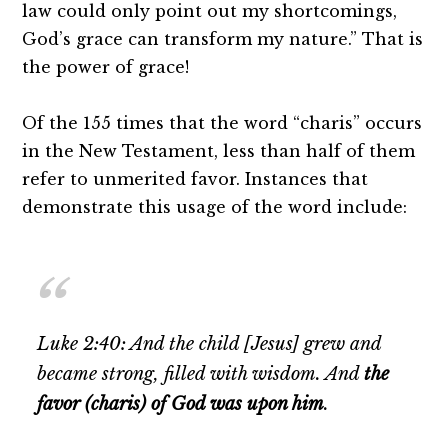
law could only point out my shortcomings,
God’s grace can transform my nature.” That is
the power of grace!
Of the 155 times that the word “charis” occurs
in the New Testament, less than half of them
refer to unmerited favor. Instances that
demonstrate this usage of the word include:
Luke 2:40: And the child [Jesus] grew and
became strong, filled with wisdom. And
the
favor (charis) of God was upon him
.