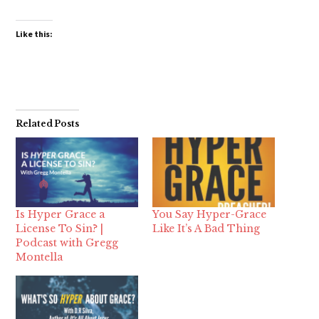
Like this:
Related Posts
Is Hyper Grace a
You Say Hyper-Grace
License To Sin? |
Like It’s A Bad Thing
Podcast with Gregg
Montella