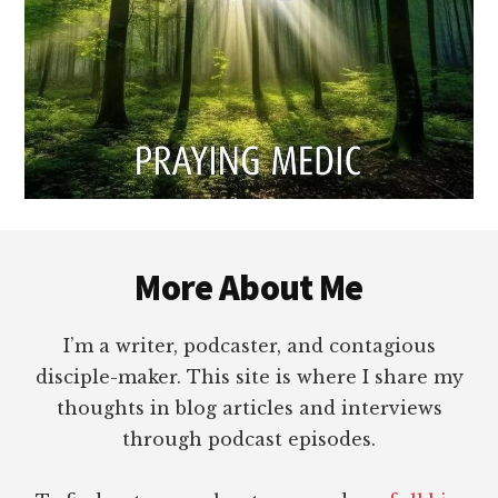
Footer
More About Me
I’m a writer, podcaster, and contagious
disciple-maker. This site is where I share my
thoughts in blog articles and interviews
through podcast episodes.