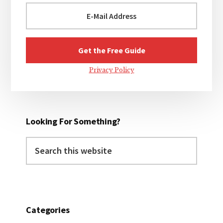
Privacy Policy
Looking For Something?
Search
this
website
Categories