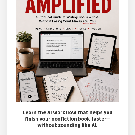
Learn the AI workflow that helps you
finish your nonfiction book faster—
without sounding like AI.