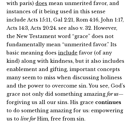
with paris)
does
mean unmerited favor, and
instances of it being used in this sense
include Acts 15:11, Gal 2:21, Rom 4:16, John 1:17,
Acts 14:3, Acts 20:24. see also v. 32. However,
the New Testament word “grace” does not
fundamentally mean “unmerited favor.” Its
basic meaning does
include
favor (of any
kind) along with kindness, but it also includes
enablement and gifting, important concepts
many seem to miss when discussing holiness
and the power to overcome sin. You see, God’s
grace not only did something amazing
for us
—
forgiving us all our sins. His grace
continues
to do something amazing for us: empowering
us to
live for
Him, free from sin.