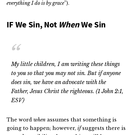
everything I do is by grace
”).
IF We Sin, Not
When
We Sin
My little children, I am writing these things
to you so that you may not sin. But if anyone
does sin, we have an advocate with the
Father, Jesus Christ the righteous. (1 John 2:1,
ESV)
The word
when
assumes that something is
going to happen; however,
if
suggests there is