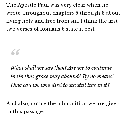
The Apostle Paul was very clear when he
wrote throughout chapters 6 through 8 about
living holy and free from sin. I think the first
two verses of Romans 6 state it best:
What shall we say then? Are we to continue
in sin that grace may abound? By no means!
How can we who died to sin still live in it?
And also, notice the admonition we are given
in this passage: