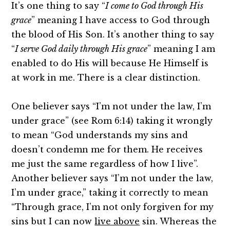
It’s one thing to say “
I come to God through His
grace
” meaning I have access to God through
the blood of His Son. It’s another thing to say
“
I serve God daily through His grace
” meaning I am
enabled to do His will because He Himself is
at work in me. There is a clear distinction.
One believer says “I’m not under the law, I’m
under grace” (see Rom 6:14) taking it wrongly
to mean “God understands my sins and
doesn’t condemn me for them. He receives
me just the same regardless of how I live”.
Another believer says “I’m not under the law,
I’m under grace,” taking it correctly to mean
“Through grace, I’m not only forgiven for my
sins but I can now
live above
sin. Whereas the