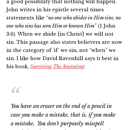
a good possibility that nothing will happen.
John writes in his epistle several times
statements like “
no one who abides in Him sins; no
one who sins has seen Him or known Him
” (1 John
3:6). When we abide [in Christ] we will not
sin. This passage also states believers are now
in the category of ‘if’ we sin, not “when” we
sin. I like how David Ravenhill says it best in
his book,
Surviving The Anointing
:
You have an eraser on the end of a pencil in
case you make a mistake, that is,
if
you make
a mistake. You don’t purposely misspell