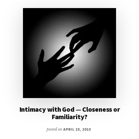
Intimacy with God — Closeness or
Familiarity?
posted on
APRIL 23, 2013