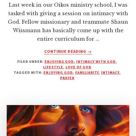
Last week in our Oikos ministry school, I was
tasked with giving a session on intimacy with
God. Fellow missionary and teammate Shaun
Wissmann has basically come up with the
entire curriculum for …
ABOUT
CONTINUE READING
→
INTIMACY
FILED UNDER:
ENJOYING GOD
,
INTIMACY WITH GOD
,
WITH
LIFESTYLE
,
LOVE OF GOD
GOD
TAGGED WITH:
ENJOYING GOD
,
FAMILIARITY
,
INTIMACY
,
—
PRAYER
CLOSENESS
OR
FAMILIARITY?