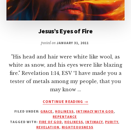
Jesus’s Eyes of Fire
posted on
JANUARY 31, 2011
"His head and hair were white like wool, as
white as snow, and his eyes were like blazing
fire." Revelation 1:14, ESV “I have made you a
tester of metals among my people, that you
may know …
ABOUT
CONTINUE READING
→
JESUS’S
FILED UNDER:
GRACE
,
HOLINESS
,
INTIMACY WITH GOD
,
EYES
REPENTANCE
OF
TAGGED WITH:
FIRE OF GOD
,
HOLINESS
,
INTIMACY
,
PURITY
,
FIRE
REVELATION
,
RIGHTEOUSNESS