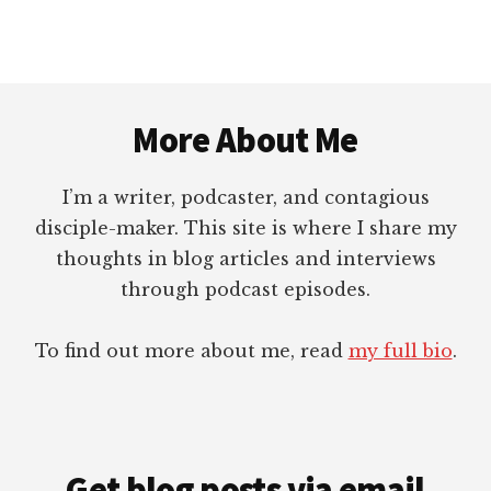
Footer
More About Me
I’m a writer, podcaster, and contagious
disciple-maker. This site is where I share my
thoughts in blog articles and interviews
through podcast episodes.
To find out more about me, read
my full bio
.
Get blog posts via email