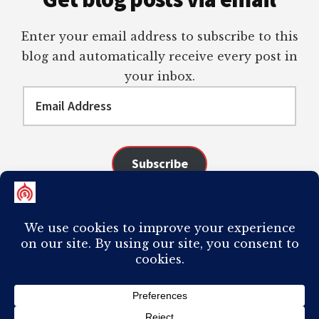
Enter your email address to subscribe to this
blog and automatically receive every post in
your inbox.
Email
Address
Subscribe
Join 98 other subscribers
COPYRIGHT © 2026 ·
AUTHORITY PRO
ON
GENESIS FRAMEWORK
·
PLAGIARISM OF ANY CONTENT FROM THIS SITE WILL RESULT IN YOUR
COMPUTER BREAKING AND IT WILL MOST DEFINITELY
SUCK
TO BE YOU. I
DO NOT ACCEPT PAID GUEST POSTS, LINK PLACEMENTS, OR CONTENT