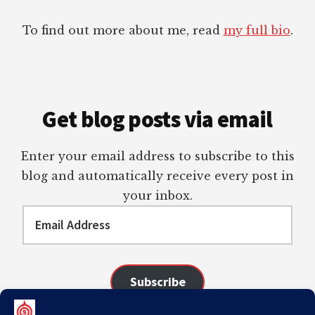
To find out more about me, read
my full bio
.
Get blog posts via email
Enter your email address to subscribe to this
blog and automatically receive every post in
your inbox.
Email
Address
Subscribe
Join 98 other subscribers