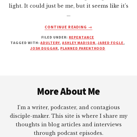
light. It could just be me, but it seems like it's
…
ABOUT
CONTINUE READING
→
YOUR
FILED UNDER:
REPENTANCE
SIN
TAGGED WITH:
ADULTERY
,
ASHLEY MADISON
,
JARED FOGLE
,
WILL
JOSH DUGGAR
,
PLANNED PARENTHOOD
ALWAYS
FIND
YOU
OUT
Footer
(THIS
IS
More About Me
NOTHING
NEW)
I’m a writer, podcaster, and contagious
disciple-maker. This site is where I share my
thoughts in blog articles and interviews
through podcast episodes.