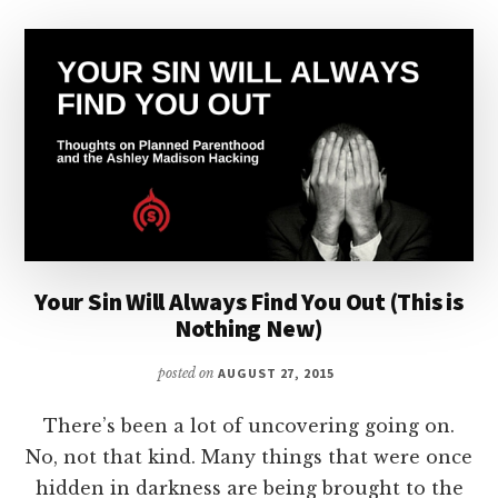
Your Sin Will Always Find You Out (This is
Nothing New)
posted on
AUGUST 27, 2015
There’s been a lot of uncovering going on.
No, not that kind. Many things that were once
hidden in darkness are being brought to the