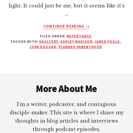
light. It could just be me, but it seems like it's
…
ABOUT
CONTINUE READING
→
YOUR
FILED UNDER:
REPENTANCE
SIN
TAGGED WITH:
ADULTERY
,
ASHLEY MADISON
,
JARED FOGLE
,
WILL
JOSH DUGGAR
,
PLANNED PARENTHOOD
ALWAYS
FIND
YOU
OUT
Footer
(THIS
IS
More About Me
NOTHING
NEW)
I’m a writer, podcaster, and contagious
disciple-maker. This site is where I share my
thoughts in blog articles and interviews
through podcast episodes.