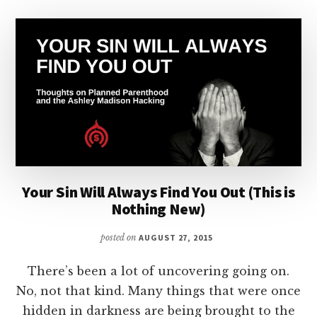
Your Sin Will Always Find You Out (This is
Nothing New)
posted on
AUGUST 27, 2015
There’s been a lot of uncovering going on.
No, not that kind. Many things that were once
hidden in darkness are being brought to the