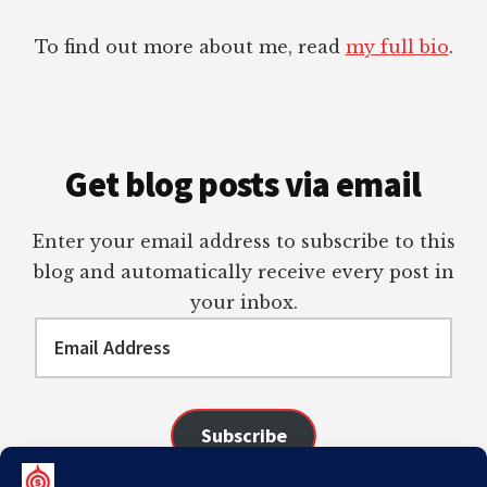
To find out more about me, read
my full bio
.
Get blog posts via email
Enter your email address to subscribe to this
blog and automatically receive every post in
your inbox.
Email
Address
Subscribe
Join 98 other subscribers