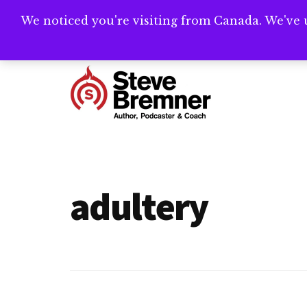
Skip
Skip
We noticed you're visiting from Canada. We've 
Need help writ
to
to
main
footer
Additional
content
menu
Steve
Author,
Bremner
Podcaster
&
adultery
Writing
Coach