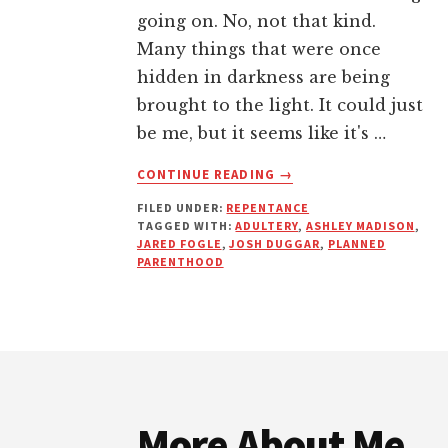
going on. No, not that kind.
Many things that were once
hidden in darkness are being
brought to the light. It could just
be me, but it seems like it's …
ABOUT
CONTINUE READING
→
YOUR
FILED UNDER:
REPENTANCE
SIN
TAGGED WITH:
ADULTERY
,
ASHLEY MADISON
,
WILL
JARED FOGLE
,
JOSH DUGGAR
,
PLANNED
ALWAYS
PARENTHOOD
FIND
YOU
OUT
(THIS
Footer
IS
NOTHING
NEW)
More About Me