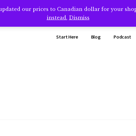
updated our prices to Canadian dollar for your sh
ing that book? Book a call with me -->
Calendly.com/SteveB
instead.
Dismiss
Start Here
Blog
Podcast