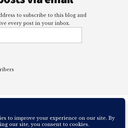
dress to subscribe to this blog and
ve every post in your inbox.
ribers