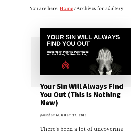
You are here:
Home
/
Archives for adultery
Your Sin Will Always Find
You Out (This is Nothing
New)
posted on
AUGUST 27, 2015
There’s been a lot of uncovering