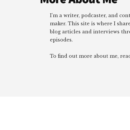
I’m a writer, podcaster, and con
maker. This site is where I sha
blog articles and interviews th
episodes.
To find out more about me, re