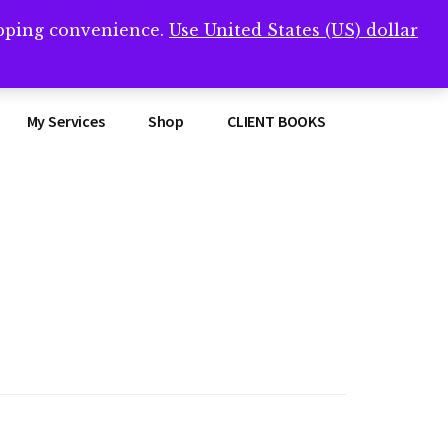
opping convenience.
Use United States (US) dollar
Clos
remner/
Top
Bann
My Services
Shop
CLIENT BOOKS