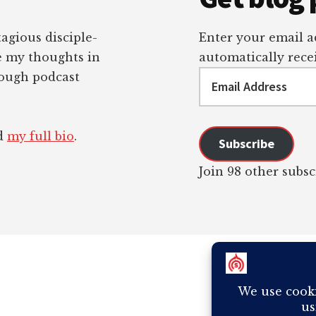
tagious disciple-
Enter your email ad
re my thoughts in
automatically recei
Email
rough podcast
Address
ad
my full bio
.
Subscribe
Join 98 other subsc