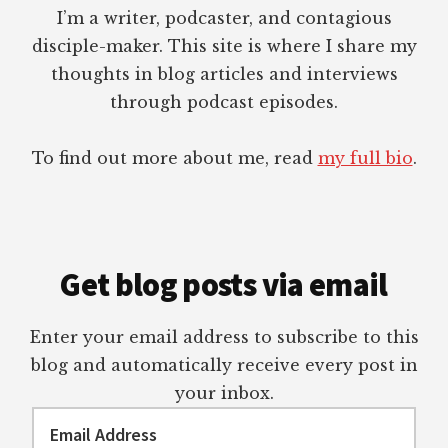
I’m a writer, podcaster, and contagious
disciple-maker. This site is where I share my
thoughts in blog articles and interviews
through podcast episodes.
To find out more about me, read
my full bio
.
Get blog posts via email
Enter your email address to subscribe to this
blog and automatically receive every post in
your inbox.
Email
Address