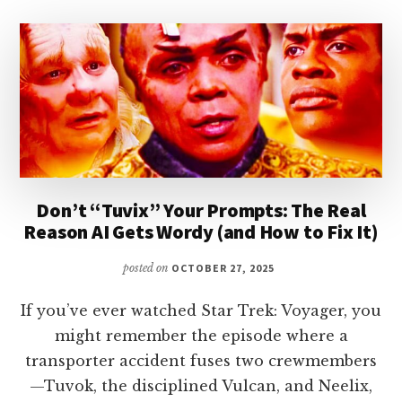
Don’t “Tuvix” Your Prompts: The Real
Reason AI Gets Wordy (and How to Fix It)
posted on
OCTOBER 27, 2025
If you’ve ever watched Star Trek: Voyager, you
might remember the episode where a
transporter accident fuses two crewmembers
—Tuvok, the disciplined Vulcan, and Neelix,