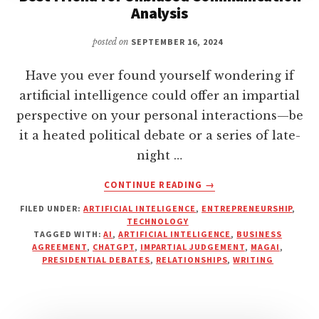
Analysis
posted on
SEPTEMBER 16, 2024
Have you ever found yourself wondering if
artificial intelligence could offer an impartial
perspective on your personal interactions—be
it a heated political debate or a series of late-
night …
ABOUT
CONTINUE READING
→
WHY
FILED UNDER:
ARTIFICIAL INTELIGENCE
,
ENTREPRENEURSHIP
,
ARTIFICIAL
TECHNOLOGY
INTELLIGENCE
TAGGED WITH:
AI
,
ARTIFICIAL INTELIGENCE
,
BUSINESS
IS
AGREEMENT
,
CHATGPT
,
IMPARTIAL JUDGEMENT
,
MAGAI
,
YOUR
PRESIDENTIAL DEBATES
,
RELATIONSHIPS
,
WRITING
NEW
BEST
FRIEND