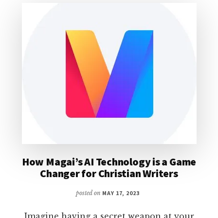
FOR
UNBIASED
COMMUNICATION
ANALYSIS
How Magai’s AI Technology is a Game
Changer for Christian Writers
posted on
MAY 17, 2023
Imagine having a secret weapon at your