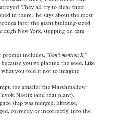
troyer? They all try to clear their
pped in there,” he says about the most
econds later the giant building-sized
rough New York, stepping on cars
r prompt includes,
“Don’t mention X,”
 because you’ve planted the seed. Like
e what you told it not to imagine.
ompt, the smaller the Marshmallow
Tuvok, Neelix (and that plant),
pace ship was merged; likewise,
d, correctly or incorrectly, into the