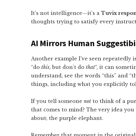
It’s not intelligence—it’s a
Tuvix respo
thoughts trying to satisfy every instruc
AI Mirrors Human Suggestibi
Another example I’ve seen repeatedly i
“do
this
, but don’t do
that
“, it can someti
understand, see the words “this” and “t
things, including what you explicitly to
If you tell someone
not
to think of a pur
that comes to mind? The very idea you 
about; the purple elephant.
Remember that moment in the origina