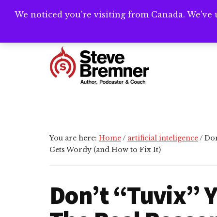
Skip
Skip
Skip
We noticed you're visiting from Canada. We've 
Need help writ
to
to
to
main
primary
footer
Additional
content
sidebar
menu
Steve
Author,
Bremner
Podcaster
&
Writing
You are here:
Home
/
artificial inteligence
/
Don
Coach
Gets Wordy (and How to Fix It)
Don’t “Tuvix” 