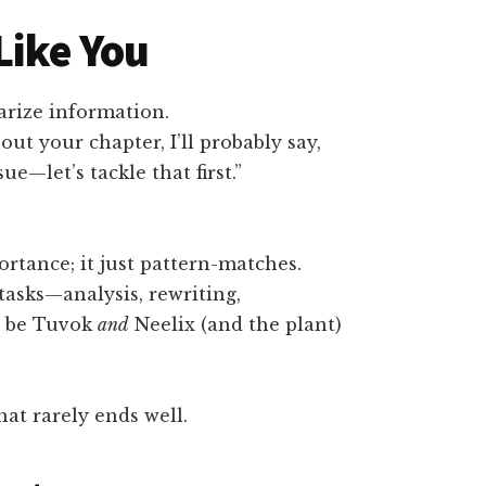
Like You
rize information.
out your chapter, I’ll probably say,
ue—let’s tackle that first.”
rtance; it just pattern-matches.
asks—analysis, rewriting,
o be Tuvok
and
Neelix (and the plant)
at rarely ends well.