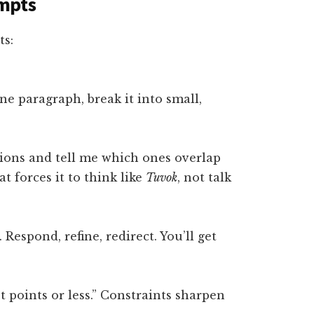
mpts
ts:
e paragraph, break it into small,
tions and tell me which ones overlap
t forces it to think like
Tuvok
, not talk
 Respond, refine, redirect. You’ll get
t points or less.” Constraints sharpen