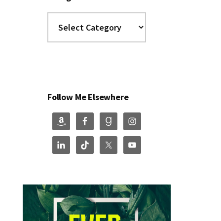
Categories
Follow Me Elsewhere