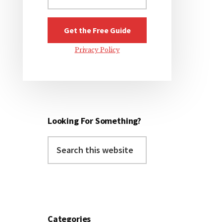
Privacy Policy
Looking For Something?
Search
this
website
Categories