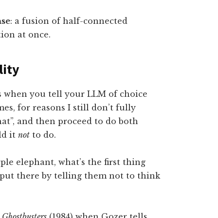
nse
: a fusion of half-connected
tion at once.
lity
s when you tell your LLM of choice
mes, for reasons I still don’t fully
hat”, and then proceed to do both
ld it
not
to do.
ple elephant, what’s the first thing
put there by telling them not to think
l
Ghostbusters
(1984) when Gozer tells