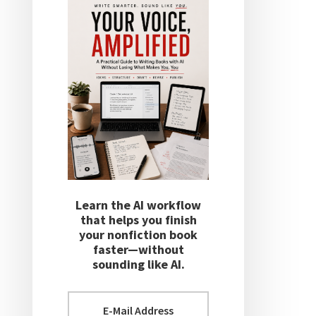
Learn the AI workflow
that helps you finish
your nonfiction book
faster—without
sounding like AI.