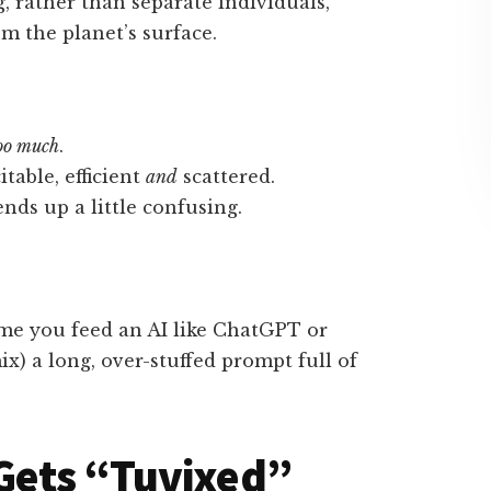
, rather than separate individuals,
m the planet’s surface.
oo much
.
itable, efficient
and
scattered.
nds up a little confusing.
ime you feed an AI like ChatGPT or
ix) a long, over-stuffed prompt full of
Gets “Tuvixed”