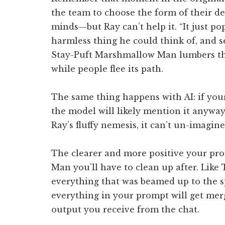
the team to choose the form of their des
minds—but Ray can’t help it. “It just po
harmless thing he could think of, and s
Stay-Puft Marshmallow Man lumbers th
while people flee its path.
The same thing happens with AI: if you
the model will likely mention it anyway
Ray’s fluffy nemesis, it can’t un-imagin
The clearer and more positive your pr
Man you’ll have to clean up after. Like 
everything that was beamed up to the s
everything in your prompt will get merge
output you receive from the chat.