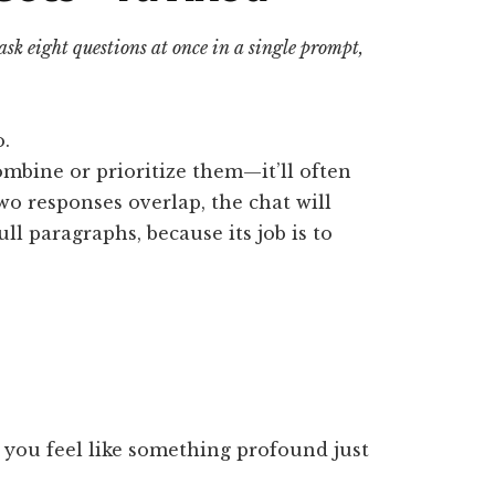
 ask eight questions at once in a single prompt,
o.
combine or prioritize them—it’ll often
wo responses overlap, the chat will
ll paragraphs, because its job is to
e you feel like something profound just