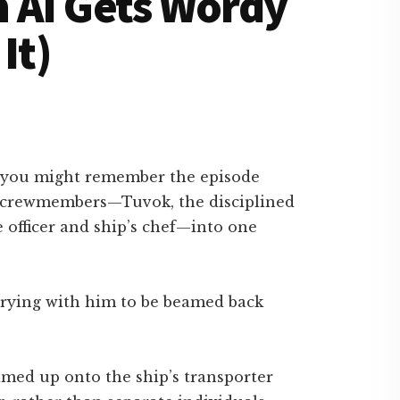
 AI Gets Wordy
It)
, you might remember the episode
o crewmembers—Tuvok, the disciplined
e officer and ship’s chef—into one
arrying with him to be beamed back
amed up onto the ship’s transporter