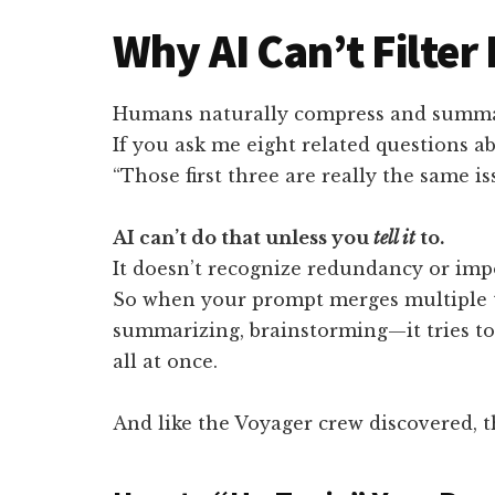
Why AI Can’t Filter 
Humans naturally compress and summa
If you ask me eight related questions ab
“Those first three are really the same iss
AI can’t do that unless you
tell it
to.
It doesn’t recognize redundancy or impo
So when your prompt merges multiple t
summarizing, brainstorming—it tries t
all at once.
And like the Voyager crew discovered, th