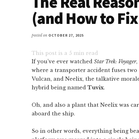
The Real Reason
(and How to Fix 
posted on
OCTOBER 27, 2025
This post is a
5
min read
If you’ve ever watched
Star Trek: Voyager
where a transporter accident fuses tw
Vulcan, and Neelix, the talkative moral
hybrid being named
Tuvix
.
Oh, and also a plant that Neelix was c
aboard the ship.
So in other words, everything being be