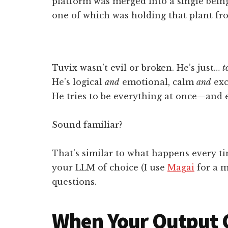
platform was merged into a single being
one of which was holding that plant fro
Tuvix wasn’t evil or broken. He’s just…
t
He’s logical
and
emotional, calm
and
exc
He tries to be everything at once—and e
Sound familiar?
That’s similar to what happens every t
your LLM of choice (I use
Magai
for a m
questions.
When Your Output 