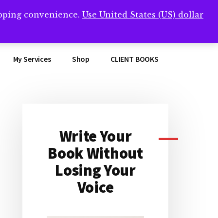
opping convenience.
Use United States (US) dollar
Clos
remner/
Top
Bann
My Services
Shop
CLIENT BOOKS
Write Your
Primary
Book Without
Sidebar
Losing Your
Voice