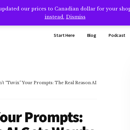
updated our prices to Canadian dollar for your sh
ing that book? Book a call with me -->
Calendly.com/SteveB
instead.
Dismiss
Start Here
Blog
Podcast
’t “Tuvix” Your Prompts: The Real Reason AI
Your Prompts: