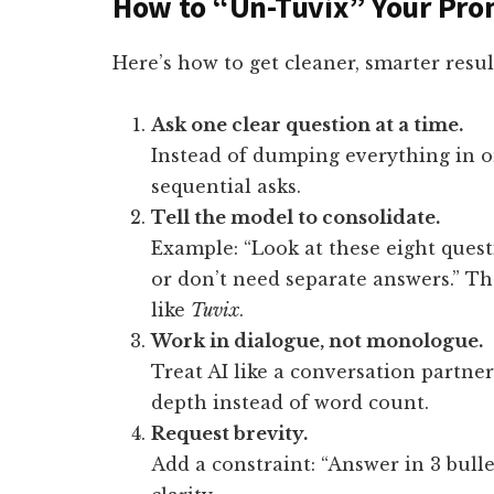
How to “Un-Tuvix” Your Pro
Here’s how to get cleaner, smarter resul
Ask one clear question at a time.
Instead of dumping everything in on
sequential asks.
Tell the model to consolidate.
Example: “Look at these eight ques
or don’t need separate answers.” Tha
like
Tuvix
.
Work in dialogue, not monologue.
Treat AI like a conversation partner.
depth instead of word count.
Request brevity.
Add a constraint: “Answer in 3 bulle