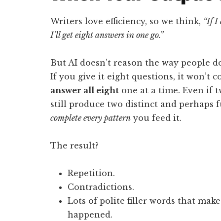
Writers love efficiency, so we think,
“If I
I’ll get eight answers in one go.”
But AI doesn’t reason the way people d
If you give it eight questions, it won’t 
answer all eight
one at a time. Even if t
still produce two distinct and perhaps fu
complete every pattern
you feed it.
The result?
Repetition.
Contradictions.
Lots of polite filler words that mak
happened.