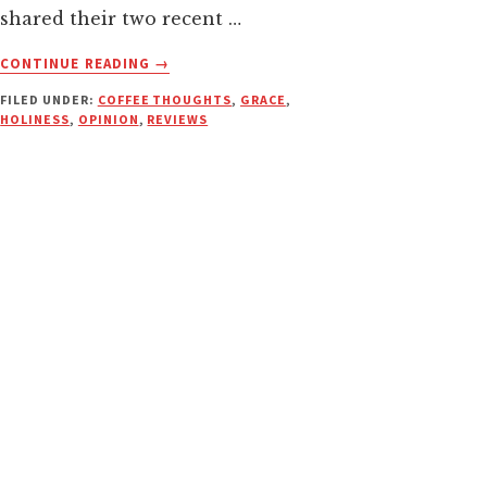
shared their two recent …
ABOUT
CONTINUE READING
→
CUSSING
FILED UNDER:
COFFEE THOUGHTS
,
GRACE
,
CHRISTIANS
HOLINESS
,
OPINION
,
REVIEWS
—
WHEN
IS
AN
F
BOMB
EVER
“NECESSARY”?