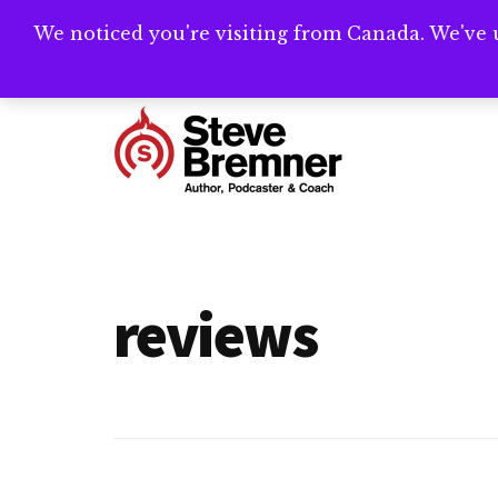
Skip
Skip
We noticed you're visiting from Canada. We've 
Need help writ
to
to
main
footer
Additional
content
menu
Steve
Author,
Bremner
Podcaster
&
reviews
Writing
Coach