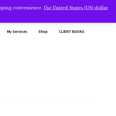
opping convenience.
Use United States (US) dollar
Clos
remner/
Top
Bann
My Services
Shop
CLIENT BOOKS