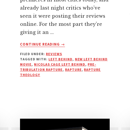
already last night critics who've
seen it were posting their reviews
online. For the most part they're
giving it an …
ABOUT
CONTINUE READING
→
MY
FILED UNDER:
REVIEWS
FAVORITE
TAGGED WITH:
LEFT BEHIND
,
NEW LEFT BEHIND
BAD
MOVIE
,
NICOLAS CAGE LEFT BEHIND
,
PRE-
REVIEWS
TRIBULATION RAPTURE
,
RAPTURE
,
RAPTURE
OF
THEOLOGY
THE
NEW
LEFT
BEHIND
MOVIE