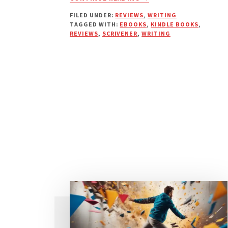
WRITING
FILED UNDER:
REVIEWS
,
WRITING
MY
TAGGED WITH:
EBOOKS
,
KINDLE BOOKS
,
E-
REVIEWS
,
SCRIVENER
,
WRITING
BOOKS
WITH
SCRIVENER