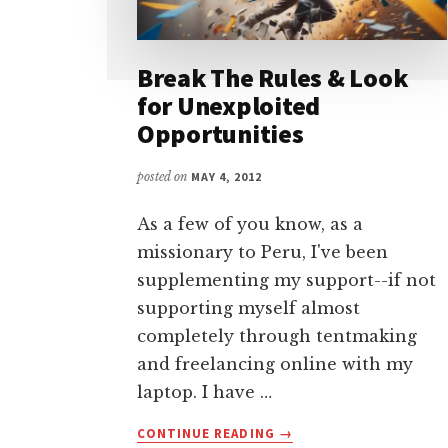
Break The Rules & Look
for Unexploited
Opportunities
posted on
MAY 4, 2012
As a few of you know, as a
missionary to Peru, I've been
supplementing my support--if not
supporting myself almost
completely through tentmaking
and freelancing online with my
laptop. I have …
ABOUT
CONTINUE READING
→