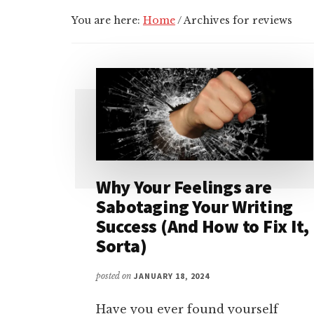
You are here:
Home
/
Archives for reviews
Why Your Feelings are
Sabotaging Your Writing
Success (And How to Fix It,
Sorta)
posted on
JANUARY 18, 2024
Have you ever found yourself