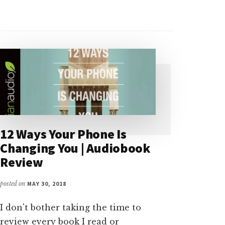
12 Ways Your Phone Is
Changing You | Audiobook
Review
posted on
MAY 30, 2018
I don't bother taking the time to
review every book I read or