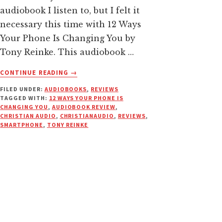
audiobook I listen to, but I felt it
necessary this time with 12 Ways
Your Phone Is Changing You by
Tony Reinke. This audiobook …
ABOUT
CONTINUE READING
→
12
FILED UNDER:
AUDIOBOOKS
,
REVIEWS
WAYS
TAGGED WITH:
12 WAYS YOUR PHONE IS
YOUR
CHANGING YOU
,
AUDIOBOOK REVIEW
,
PHONE
CHRISTIAN AUDIO
,
CHRISTIANAUDIO
,
REVIEWS
,
IS
SMARTPHONE
,
TONY REINKE
CHANGING
YOU
|
AUDIOBOOK
REVIEW