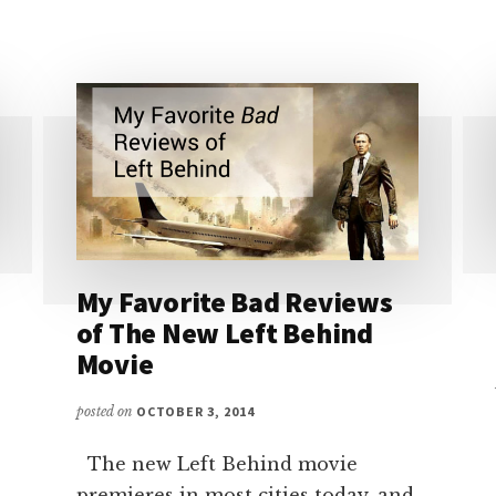
CHANGER
FOR
CHRISTIAN
WRITERS
My Favorite Bad Reviews
of The New Left Behind
Movie
posted on
OCTOBER 3, 2014
The new Left Behind movie
premieres in most cities today, and