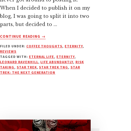
When I decided to publish it on my
blog, I was going to split it into two
parts, but decided to …
ABOUT
CONTINUE READING
→
HOW
FILED UNDER:
COFFEE THOUGHTS
,
ETERNITY
,
STAR
REVIEWS
TREK:
TAGGED WITH:
ETERNAL LIFE
,
ETERNITY
,
TNG
LEONARD RAVENHILL
,
LIFE ABUNDANTLY
,
RISK
TAUGHT
TAKING
,
STAR TREK
,
STAR TREK TNG
,
STAR
TREK: THE NEXT GENERATION
ME
TO
LIVE
LIFE
ON
PURPOSE