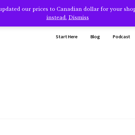
updated our prices to Canadian dollar for your sh
ing that book? Book a call with me -->
Calendly.com/SteveB
instead.
Dismiss
Start Here
Blog
Podcast