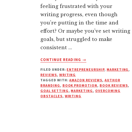
feeling frustrated with your
writing progress, even though
you're putting in the time and
effort? Or maybe you've set writing
goals, but struggled to make
consistent …
ABOUT
CONTINUE READING
→
WHY
FILED UNDER:
ENTREPRENEURSHIP
,
MARKETING
,
YOUR
REVIEWS
,
WRITING
FEELINGS
TAGGED WITH:
AMAZON REVIEWS
,
AUTHOR
ARE
BRANDING
,
BOOK PROMOTION
,
BOOK REVIEWS
,
SABOTAGING
GOAL SETTING
,
MARKETING
,
OVERCOMING
OBSTACLES
,
WRITING
YOUR
WRITING
SUCCESS
(AND
HOW
TO