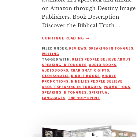
on Amazon through Destiny Image
Publishers. Book Description
Discover the Biblical Truth …
ABOUT
CONTINUE READING
→
9
FILED UNDER:
REVIEWS
,
SPEAKING IN TONGUES
,
LIES
WRITING
PEOPLE
TAGGED WITH:
9 LIES PEOPLE BELIEVE ABOUT
BELIEVE
SPEAKING IN TONGUES
,
AUDIO BOOKS
,
ABOUT
AUDIOBOOKS
,
CHARISMATIC GIFTS
,
GLOSSOLALIA
,
KINDLE BOOKS
,
KINDLE
SPEAKING
PROMOTIONS
,
NINE LIES PEOPLE BELIEVE
IN
ABOUT SPEAKING IN TONGUES
,
PROMOTIONS
,
TONGUES
SPEAKING IN TONGUES
,
SPIRITUAL
NOW
LANGUAGES
,
THE HOLY SPIRIT
AVAILABLE!