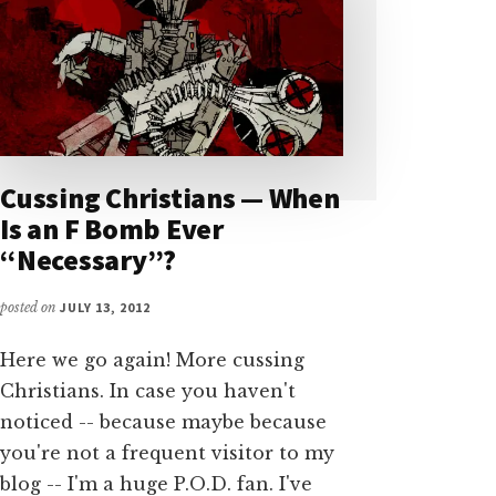
Cussing Christians — When
Is an F Bomb Ever
“Necessary”?
posted on
JULY 13, 2012
Here we go again! More cussing
Christians. In case you haven't
noticed -- because maybe because
you're not a frequent visitor to my
blog -- I'm a huge P.O.D. fan. I've