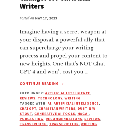
Writers
posted on
MAY 17, 2023
Imagine having a secret weapon at
your disposal, a powerful ally that
can supercharge your writing
process and propel your content to
new heights. One that’s NOT Chat
GPT-4 and won’t cost you …
ABOUT
CONTINUE READING
→
HOW
FILED UNDER:
ARTIFICIAL INTELIGENCE
,
MAGAI’S
REVIEWS
,
TECHNOLOGY
,
WRITING
AI
TAGGED WITH:
AI
,
ARTIFICIAL INTELIGENCE
,
TECHNOLOGY
CHATGPT
,
CHRISTIAN WRITERS
,
DUSTIN W.
IS
STOUT
,
GENERATIVE AI TOOLS
,
MAGAI
,
PODCASTING
,
RECOMMENDATIONS
,
REVIEWS
,
A
TRANSCRIBING
,
TRANSCRIPTION
,
WRITING
GAME