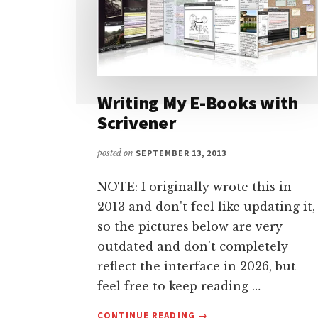
Writing My E-Books with
Scrivener
posted on
SEPTEMBER 13, 2013
NOTE: I originally wrote this in
2013 and don't feel like updating it,
so the pictures below are very
outdated and don't completely
reflect the interface in 2026, but
feel free to keep reading …
ABOUT
CONTINUE READING
→