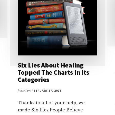
Six Lies About Healing
Topped The Charts In Its
Categories
posted on
FEBRUARY 17, 2013
Thanks to all of your help, we
made Six Lies People Believe