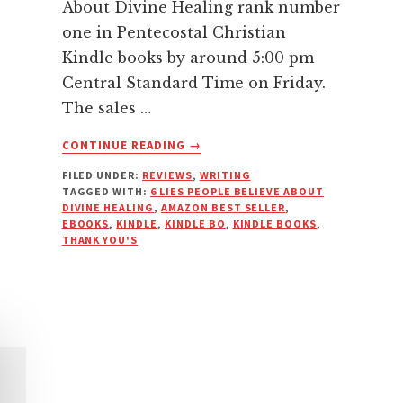
About Divine Healing rank number
one in Pentecostal Christian
Kindle books by around 5:00 pm
Central Standard Time on Friday.
The sales …
ABOUT
CONTINUE READING
→
SIX
FILED UNDER:
REVIEWS
,
WRITING
LIES
TAGGED WITH:
6 LIES PEOPLE BELIEVE ABOUT
ABOUT
DIVINE HEALING
,
AMAZON BEST SELLER
,
HEALING
EBOOKS
,
KINDLE
,
KINDLE BO
,
KINDLE BOOKS
,
TOPPED
THANK YOU'S
THE
CHARTS
IN
ITS
CATEGORIES