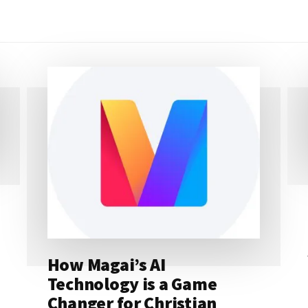
How Magai’s AI
Technology is a Game
Changer for Christian