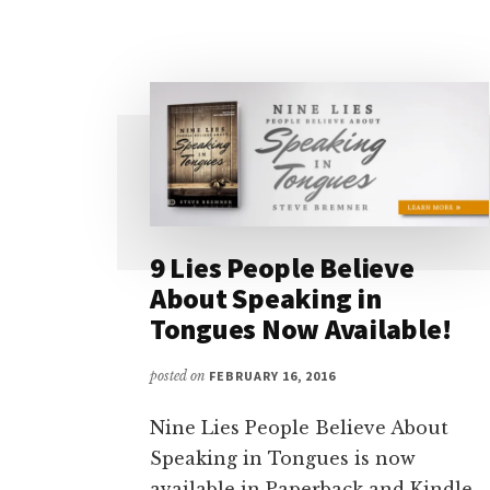
FIX
IT,
SORTA)
9 Lies People Believe
About Speaking in
Tongues Now Available!
posted on
FEBRUARY 16, 2016
Nine Lies People Believe About
Speaking in Tongues is now
available in Paperback and Kindle