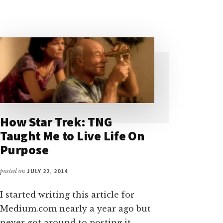
How Star Trek: TNG
Taught Me to Live Life On
Purpose
posted on
JULY 22, 2014
I started writing this article for
Medium.com nearly a year ago but
never got around to posting it.