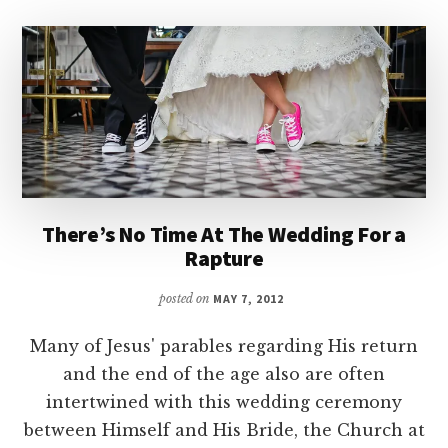
There’s No Time At The Wedding For a
Rapture
posted on
MAY 7, 2012
Many of Jesus' parables regarding His return
and the end of the age also are often
intertwined with this wedding ceremony
between Himself and His Bride, the Church at