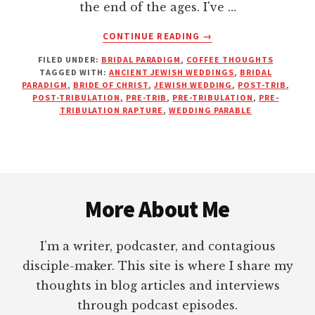
the end of the ages. I've …
ABOUT
CONTINUE READING
→
THERE’S
FILED UNDER:
BRIDAL PARADIGM
,
COFFEE THOUGHTS
NO
TAGGED WITH:
ANCIENT JEWISH WEDDINGS
,
BRIDAL
TIME
PARADIGM
,
BRIDE OF CHRIST
,
JEWISH WEDDING
,
POST-TRIB
,
AT
POST-TRIBULATION
,
PRE-TRIB
,
PRE-TRIBULATION
,
PRE-
THE
TRIBULATION RAPTURE
,
WEDDING PARABLE
WEDDING
FOR
A
RAPTURE
Footer
More About Me
I’m a writer, podcaster, and contagious
disciple-maker. This site is where I share my
thoughts in blog articles and interviews
through podcast episodes.