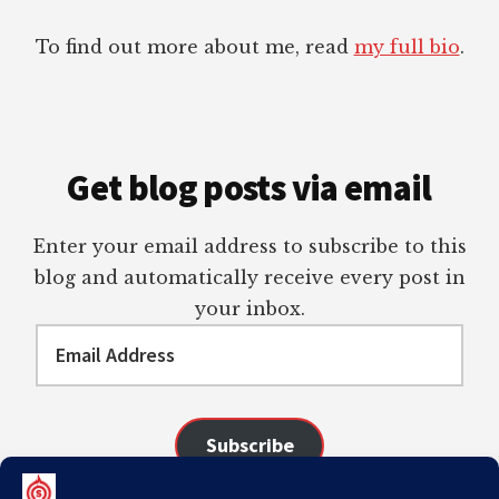
To find out more about me, read
my full bio
.
Get blog posts via email
Enter your email address to subscribe to this
blog and automatically receive every post in
your inbox.
Email
Address
Subscribe
Join 98 other subscribers