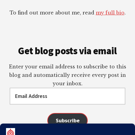
To find out more about me, read
my full bio
.
Get blog posts via email
Enter your email address to subscribe to this
blog and automatically receive every post in
your inbox.
Email
Address
Subscribe
Join 98 other subscribers