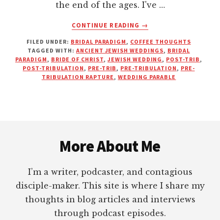
the end of the ages. I've …
ABOUT
CONTINUE READING
→
THERE’S
FILED UNDER:
BRIDAL PARADIGM
,
COFFEE THOUGHTS
NO
TAGGED WITH:
ANCIENT JEWISH WEDDINGS
,
BRIDAL
TIME
PARADIGM
,
BRIDE OF CHRIST
,
JEWISH WEDDING
,
POST-TRIB
,
AT
POST-TRIBULATION
,
PRE-TRIB
,
PRE-TRIBULATION
,
PRE-
THE
TRIBULATION RAPTURE
,
WEDDING PARABLE
WEDDING
FOR
A
RAPTURE
Footer
More About Me
I’m a writer, podcaster, and contagious
disciple-maker. This site is where I share my
thoughts in blog articles and interviews
through podcast episodes.