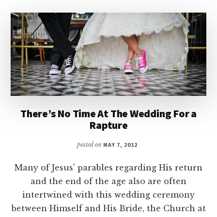
There’s No Time At The Wedding For a
Rapture
posted on
MAY 7, 2012
Many of Jesus' parables regarding His return
and the end of the age also are often
intertwined with this wedding ceremony
between Himself and His Bride, the Church at