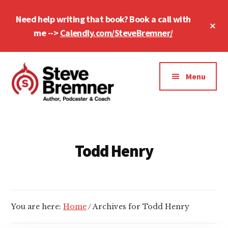
Skip
Skip
Need help writing that book? Book a call with
to
to
Cl
main
footer
me -->
Calendly.com/SteveBremner/
To
Ba
content
Additional
menu
Menu
Steve
Author,
Bremner
Podcaster
&
Todd Henry
Writing
Coach
You are here:
Home
/
Archives for Todd Henry