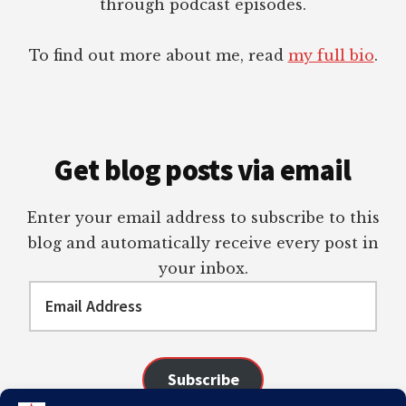
through podcast episodes.
To find out more about me, read
my full bio
.
Get blog posts via email
Enter your email address to subscribe to this
blog and automatically receive every post in
your inbox.
Email
Address
Subscribe