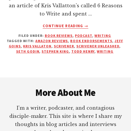
an article of Kris Vallatton's called 6 Reasons
to Write and spent …
ABOUT
CONTINUE READING
→
KICKING
FILED UNDER:
BOOK REVIEWS
,
PODCAST
,
WRITING
YOU
TAGGED WITH:
AMAZON REVIEWS
,
BOOK ENDORSEMENTS
,
JEFF
OUT
GOINS
,
KRIS VALLATON
,
SCRIVENER
,
SCRIVENER UNLEASHED
,
OF
SETH GODIN
,
STEPHEN KING
,
TODD HENRY
,
WRITING
THE
UPPER
ROOM
—
Footer
PRACTICALLY
SPEAKING
More About Me
I’m a writer, podcaster, and contagious
disciple-maker. This site is where I share my
thoughts in blog articles and interviews