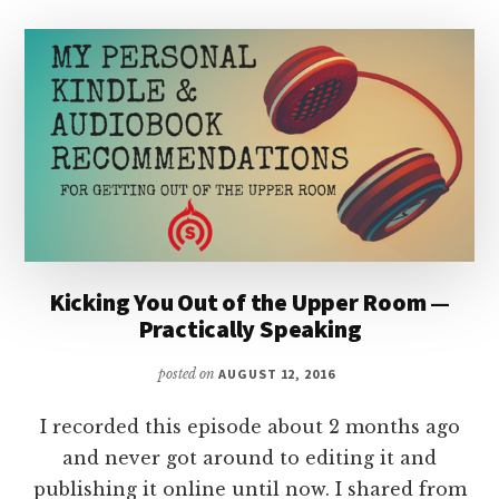
Kicking You Out of the Upper Room —
Practically Speaking
posted on
AUGUST 12, 2016
I recorded this episode about 2 months ago
and never got around to editing it and
publishing it online until now. I shared from