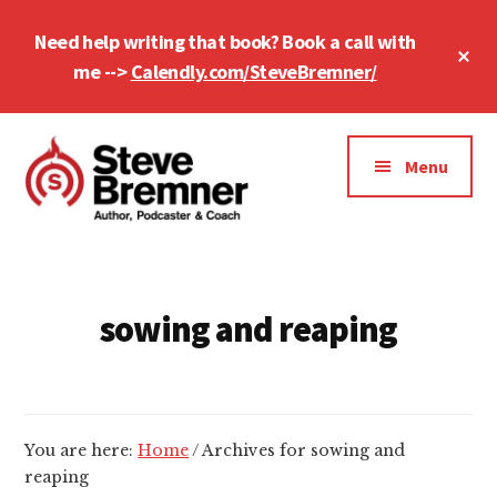
Skip
Skip
Need help writing that book? Book a call with
to
to
Cl
main
footer
me -->
Calendly.com/SteveBremner/
To
Ba
content
Additional
menu
Menu
Steve
Author,
Bremner
Podcaster
&
sowing and reaping
Writing
Coach
You are here:
Home
/
Archives for sowing and
reaping