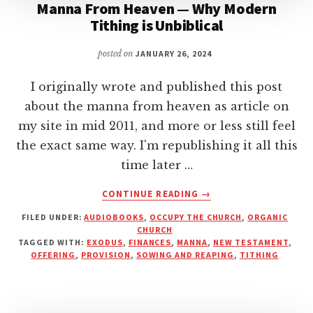
Manna From Heaven — Why Modern
Tithing is Unbiblical
posted on
JANUARY 26, 2024
I originally wrote and published this post
about the manna from heaven as article on
my site in mid 2011, and more or less still feel
the exact same way. I'm republishing it all this
time later …
ABOUT
CONTINUE READING
→
MANNA
FILED UNDER:
AUDIOBOOKS
,
OCCUPY THE CHURCH
,
ORGANIC
FROM
CHURCH
HEAVEN
TAGGED WITH:
EXODUS
,
FINANCES
,
MANNA
,
NEW TESTAMENT
,
—
OFFERING
,
PROVISION
,
SOWING AND REAPING
,
TITHING
WHY
MODERN
TITHING
IS