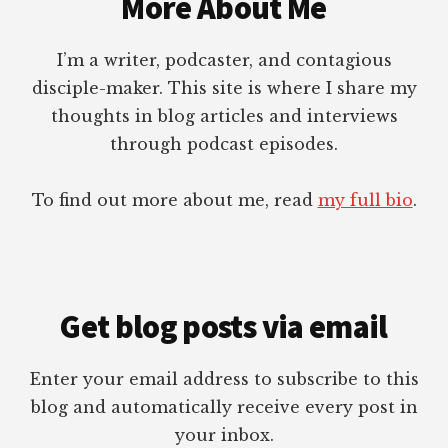
More About Me
GIVE
WITH
I’m a writer, podcaster, and contagious
DR.
STEPHEN
disciple-maker. This site is where I share my
R.
thoughts in blog articles and interviews
CROSBY
through podcast episodes.
To find out more about me, read
my full bio
.
Get blog posts via email
Enter your email address to subscribe to this
blog and automatically receive every post in
your inbox.