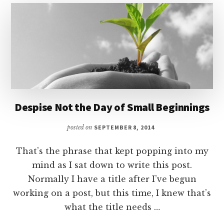
UNBIBLICAL
Despise Not the Day of Small Beginnings
posted on
SEPTEMBER 8, 2014
That’s the phrase that kept popping into my
mind as I sat down to write this post.
Normally I have a title after I’ve begun
working on a post, but this time, I knew that’s
what the title needs …