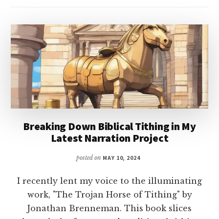
Breaking Down Biblical Tithing in My
Latest Narration Project
posted on
MAY 10, 2024
I recently lent my voice to the illuminating
work, "The Trojan Horse of Tithing" by
Jonathan Brenneman. This book slices