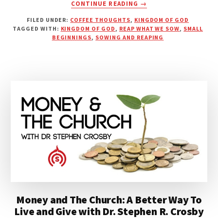
ABOUT
CONTINUE READING
→
DESPISE
FILED UNDER:
COFFEE THOUGHTS
,
KINGDOM OF GOD
NOT
TAGGED WITH:
KINGDOM OF GOD
,
REAP WHAT WE SOW
,
SMALL
THE
BEGINNINGS
,
SOWING AND REAPING
DAY
OF
SMALL
BEGINNINGS
Money and The Church: A Better Way To
Live and Give with Dr. Stephen R. Crosby