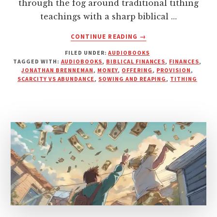
through the fog around traditional tithing
teachings with a sharp biblical …
ABOUT
CONTINUE READING
→
BREAKING
FILED UNDER:
AUDIOBOOKS
DOWN
TAGGED WITH:
AUDIOBOOKS
,
BIBLICAL FINANCES
,
FINANCES
,
BIBLICAL
JONATHAN BRENNEMAN
,
MONEY
,
OFFERING
,
PROVISION
,
TITHING
SCARCITY VS ABUNDANCE
,
SOWING AND REAPING
,
TITHING
IN
MY
LATEST
NARRATION
PROJECT