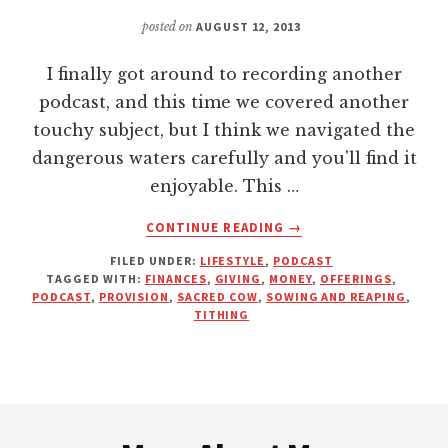
posted on
AUGUST 12, 2013
I finally got around to recording another
podcast, and this time we covered another
touchy subject, but I think we navigated the
dangerous waters carefully and you'll find it
enjoyable. This …
ABOUT
CONTINUE READING
→
MONEY
FILED UNDER:
LIFESTYLE
,
PODCAST
AND
TAGGED WITH:
FINANCES
,
GIVING
,
MONEY
,
OFFERINGS
,
THE
PODCAST
,
PROVISION
,
SACRED COW
,
SOWING AND REAPING
,
CHURCH:
TITHING
A
BETTER
WAY
TO
Footer
LIVE
AND