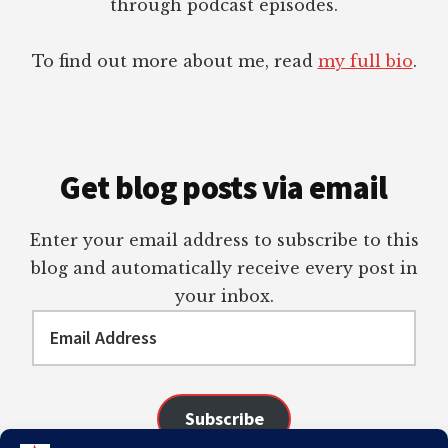
through podcast episodes.
To find out more about me, read
my full bio
.
Get blog posts via email
Enter your email address to subscribe to this
blog and automatically receive every post in
your inbox.
Email
Address
Subscribe