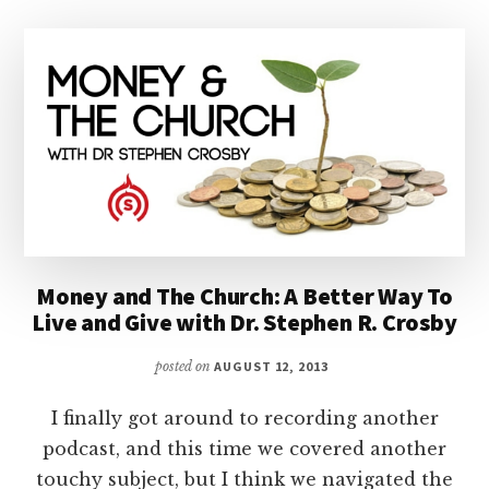
Money and The Church: A Better Way To
Live and Give with Dr. Stephen R. Crosby
posted on
AUGUST 12, 2013
I finally got around to recording another
podcast, and this time we covered another
touchy subject, but I think we navigated the