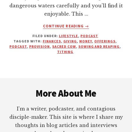
dangerous waters carefully and you'll find it
enjoyable. This …
ABOUT
CONTINUE READING
→
MONEY
FILED UNDER:
LIFESTYLE
,
PODCAST
AND
TAGGED WITH:
FINANCES
,
GIVING
,
MONEY
,
OFFERINGS
,
THE
PODCAST
,
PROVISION
,
SACRED COW
,
SOWING AND REAPING
,
CHURCH:
TITHING
A
BETTER
WAY
TO
Footer
LIVE
AND
More About Me
GIVE
WITH
I’m a writer, podcaster, and contagious
DR.
STEPHEN
disciple-maker. This site is where I share my
R.
thoughts in blog articles and interviews
CROSBY