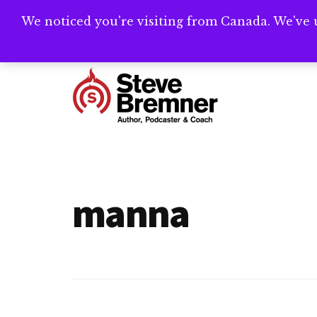
Skip
Skip
We noticed you're visiting from Canada. We've 
Need help writ
to
to
main
footer
Additional
content
menu
Steve
Author,
Bremner
Podcaster
&
manna
Writing
Coach