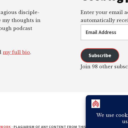
tagious disciple-
Enter your email ad
re my thoughts in
automatically recei
Email
rough podcast
Address
ad
my full bio
.
Subscribe
Join 98 other subsc
EWORK
· PLAGIARISM OF ANY CONTENT FROM THIS SITE WILL RESULT IN Y