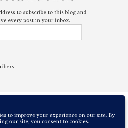
dress to subscribe to this blog and
ve every post in your inbox.
ribers
OUR COMPUTER BREAKING AND IT WILL MOST DEFINITELY