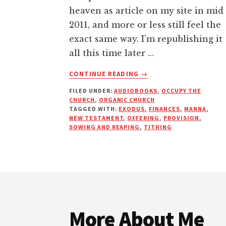
heaven as article on my site in mid
2011, and more or less still feel the
exact same way. I'm republishing it
all this time later …
ABOUT
CONTINUE READING
→
MANNA
FILED UNDER:
AUDIOBOOKS
,
OCCUPY THE
FROM
CHURCH
,
ORGANIC CHURCH
HEAVEN
TAGGED WITH:
EXODUS
,
FINANCES
,
MANNA
,
—
NEW TESTAMENT
,
OFFERING
,
PROVISION
,
WHY
SOWING AND REAPING
,
TITHING
MODERN
TITHING
IS
UNBIBLICAL
Footer
More About Me