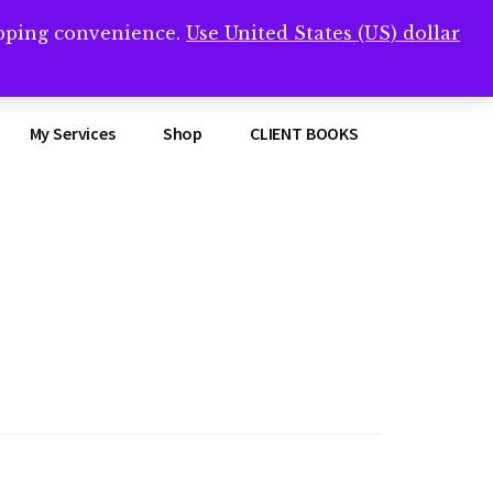
opping convenience.
Use United States (US) dollar
Clos
remner/
Top
Bann
My Services
Shop
CLIENT BOOKS