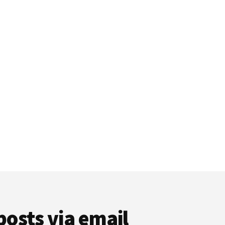
posts via email