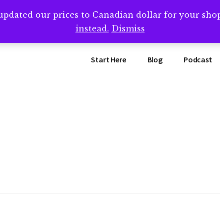
updated our prices to Canadian dollar for your sh
ing that book? Book a call with me -->
Calendly.com/SteveB
instead.
Dismiss
Start Here
Blog
Podcast