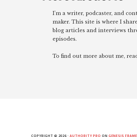
I’m a writer, podcaster, and con
maker. This site is where I sha
blog articles and interviews th
episodes.
To find out more about me, re
COPYRIGHT © 2026 ·
AUTHORITY PRO
ON
GENESIS FRAM