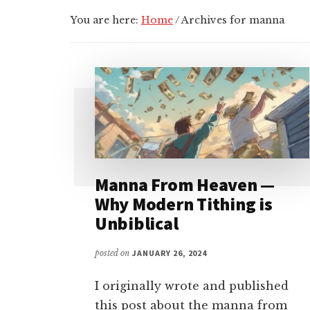
You are here:
Home
/
Archives for manna
Manna From Heaven —
Why Modern Tithing is
Unbiblical
posted on
JANUARY 26, 2024
I originally wrote and published
this post about the manna from