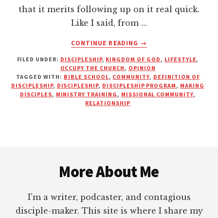
that it merits following up on it real quick.
Like I said, from …
ABOUT
CONTINUE READING
→
YOU
FILED UNDER:
DISCIPLESHIP
,
KINGDOM OF GOD
,
LIFESTYLE
,
CAN’T
OCCUPY THE CHURCH
,
OPINION
DISCIPLE
TAGGED WITH:
BIBLE SCHOOL
,
COMMUNITY
,
DEFINITION OF
SOMEONE
DISCIPLESHIP
,
DISCIPLESHIP
,
DISCIPLESHIP PROGRAM
,
MAKING
YOU
DISCIPLES
,
MINISTRY TRAINING
,
MISSIONAL COMMUNITY
,
RELATIONSHIP
DON’T
KNOW
Footer
More About Me
I’m a writer, podcaster, and contagious
disciple-maker. This site is where I share my