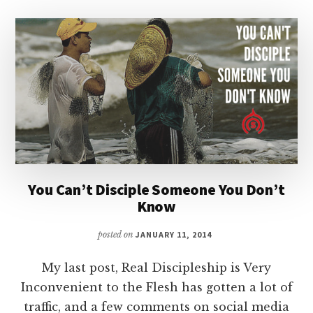
You Can’t Disciple Someone You Don’t
Know
posted on
JANUARY 11, 2014
My last post, Real Discipleship is Very
Inconvenient to the Flesh has gotten a lot of
traffic, and a few comments on social media