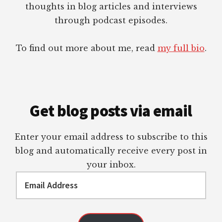
thoughts in blog articles and interviews
through podcast episodes.
To find out more about me, read
my full bio
.
Get blog posts via email
Enter your email address to subscribe to this
blog and automatically receive every post in
your inbox.
Email
Address