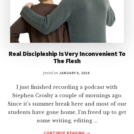
Real Discipleship Is Very Inconvenient To
The Flesh
posted on
JANUARY 8, 2014
I just finished recording a podcast with
Stephen Crosby a couple of mornings ago.
Since it's summer break here and most of our
students have gone home, I'm freed up to get
some writing, editing …
ABOUT
CONTINUE READING
→