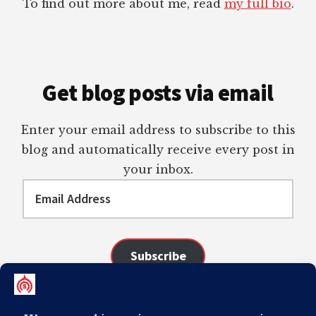
To find out more about me, read
my full bio
.
Get blog posts via email
Enter your email address to subscribe to this
blog and automatically receive every post in
your inbox.
Email
Address
Subscribe
Join 98 other subscribers