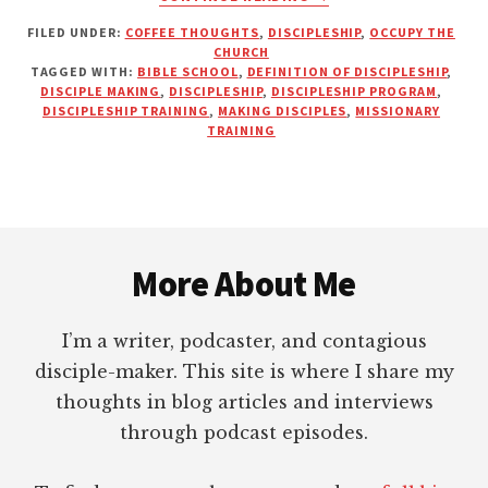
REAL
FILED UNDER:
COFFEE THOUGHTS
,
DISCIPLESHIP
,
OCCUPY THE
DISCIPLESHIP
CHURCH
IS
TAGGED WITH:
BIBLE SCHOOL
,
DEFINITION OF DISCIPLESHIP
,
VERY
DISCIPLE MAKING
,
DISCIPLESHIP
,
DISCIPLESHIP PROGRAM
,
INCONVENIENT
DISCIPLESHIP TRAINING
,
MAKING DISCIPLES
,
MISSIONARY
TRAINING
TO
THE
FLESH
Footer
More About Me
I’m a writer, podcaster, and contagious
disciple-maker. This site is where I share my
thoughts in blog articles and interviews
through podcast episodes.