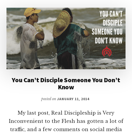
You Can’t Disciple Someone You Don’t
Know
posted on
JANUARY 11, 2014
My last post, Real Discipleship is Very
Inconvenient to the Flesh has gotten a lot of
traffic, and a few comments on social media