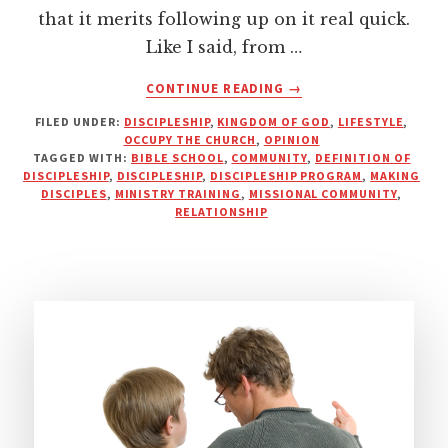
that it merits following up on it real quick.
Like I said, from …
ABOUT
CONTINUE READING
→
YOU
FILED UNDER:
DISCIPLESHIP
,
KINGDOM OF GOD
,
LIFESTYLE
,
CAN’T
OCCUPY THE CHURCH
,
OPINION
DISCIPLE
TAGGED WITH:
BIBLE SCHOOL
,
COMMUNITY
,
DEFINITION OF
SOMEONE
DISCIPLESHIP
,
DISCIPLESHIP
,
DISCIPLESHIP PROGRAM
,
MAKING
YOU
DISCIPLES
,
MINISTRY TRAINING
,
MISSIONAL COMMUNITY
,
RELATIONSHIP
DON’T
KNOW