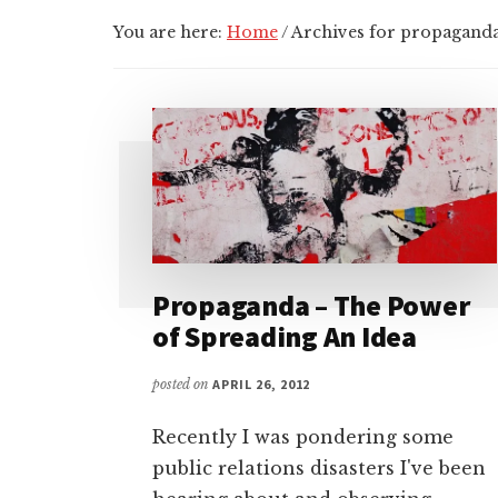
You are here:
Home
/
Archives for propagand
Propaganda – The Power
of Spreading An Idea
posted on
APRIL 26, 2012
Recently I was pondering some
public relations disasters I've been