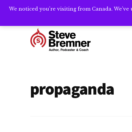
Skip
Skip
We noticed you're visiting from Canada. We've 
Need help writ
to
to
main
footer
Additional
content
menu
Steve
Author,
Bremner
Podcaster
&
propaganda
Writing
Coach