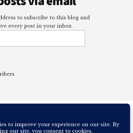
posts via email
dress to subscribe to this blog and
ve every post in your inbox.
ribers