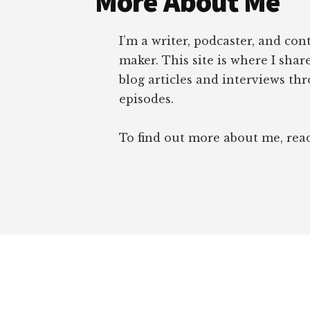
More About Me
I’m a writer, podcaster, and con
maker. This site is where I sha
blog articles and interviews th
episodes.
To find out more about me, re