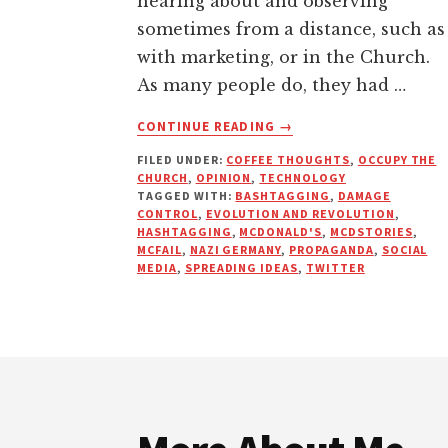
hearing about and observing
sometimes from a distance, such as
with marketing, or in the Church.
As many people do, they had …
ABOUT
CONTINUE READING
→
PROPAGANDA
FILED UNDER:
COFFEE THOUGHTS
,
OCCUPY THE
–
CHURCH
,
OPINION
,
TECHNOLOGY
THE
TAGGED WITH:
BASHTAGGING
,
DAMAGE
POWER
CONTROL
,
EVOLUTION AND REVOLUTION
,
OF
HASHTAGGING
,
MCDONALD'S
,
MCDSTORIES
,
MCFAIL
,
NAZI GERMANY
,
PROPAGANDA
,
SOCIAL
SPREADING
MEDIA
,
SPREADING IDEAS
,
TWITTER
AN
IDEA
Footer