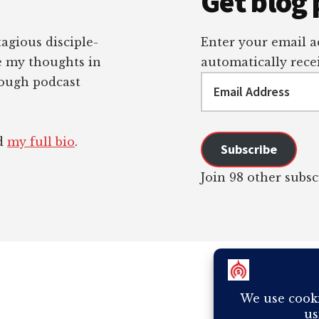
Get blog 
tagious disciple-
Enter your email ad
re my thoughts in
automatically recei
Email
rough podcast
Address
ad
my full bio
.
Subscribe
Join 98 other subsc