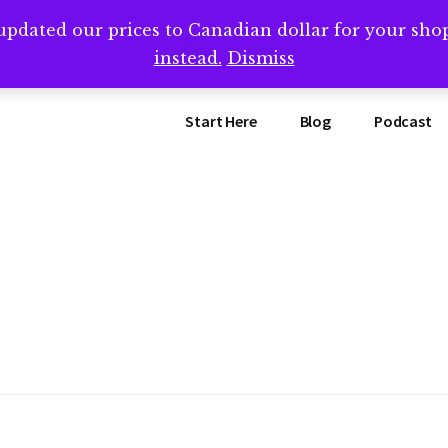
updated our prices to Canadian dollar for your sh
ing that book? Book a call with me -->
Calendly.com/SteveB
instead.
Dismiss
Start Here
Blog
Podcast