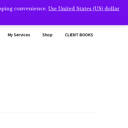
opping convenience.
Use United States (US) dollar
Clos
remner/
Top
Bann
My Services
Shop
CLIENT BOOKS