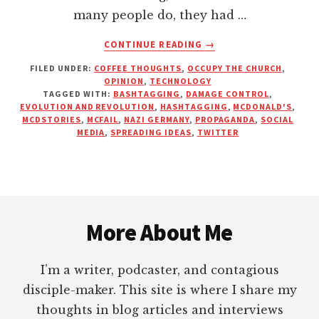
many people do, they had …
ABOUT
CONTINUE READING
→
PROPAGANDA
FILED UNDER:
COFFEE THOUGHTS
,
OCCUPY THE CHURCH
,
–
OPINION
,
TECHNOLOGY
THE
TAGGED WITH:
BASHTAGGING
,
DAMAGE CONTROL
,
POWER
EVOLUTION AND REVOLUTION
,
HASHTAGGING
,
MCDONALD'S
,
OF
MCDSTORIES
,
MCFAIL
,
NAZI GERMANY
,
PROPAGANDA
,
SOCIAL
MEDIA
,
SPREADING IDEAS
,
TWITTER
SPREADING
AN
IDEA
Footer
More About Me
I’m a writer, podcaster, and contagious
disciple-maker. This site is where I share my
thoughts in blog articles and interviews