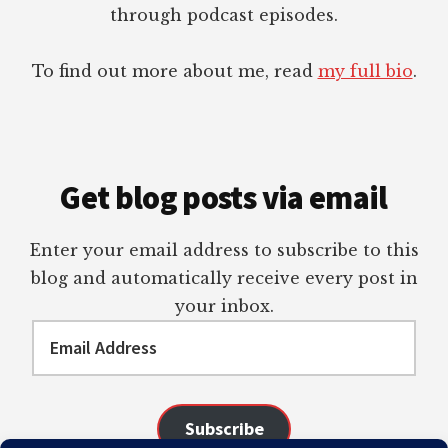
through podcast episodes.
To find out more about me, read
my full bio
.
Get blog posts via email
Enter your email address to subscribe to this
blog and automatically receive every post in
your inbox.
Email
Address
Subscribe