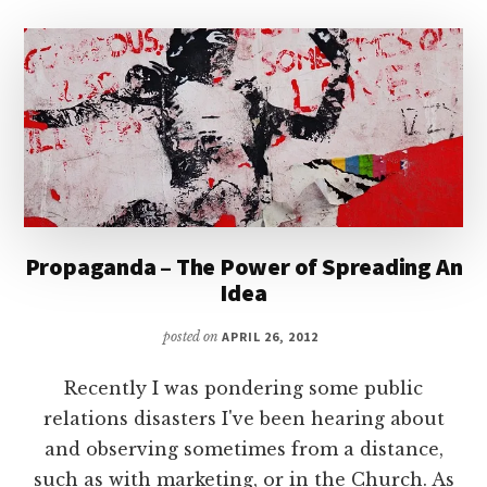
Propaganda – The Power of Spreading An
Idea
posted on
APRIL 26, 2012
Recently I was pondering some public
relations disasters I've been hearing about
and observing sometimes from a distance,
such as with marketing, or in the Church. As