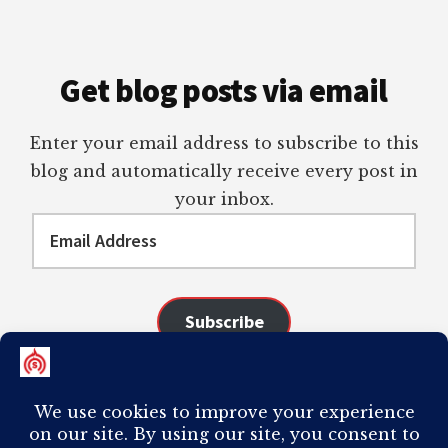
Get blog posts via email
Enter your email address to subscribe to this
blog and automatically receive every post in
your inbox.
Email
Address
Subscribe
Join 98 other subscribers