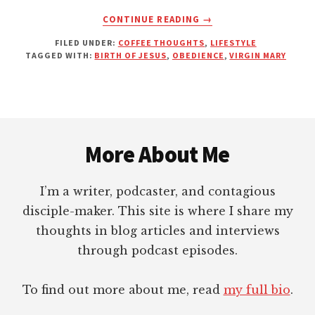
ABOUT
CONTINUE READING
→
WHEN
FILED UNDER:
COFFEE THOUGHTS
,
LIFESTYLE
THE
TAGGED WITH:
BIRTH OF JESUS
,
OBEDIENCE
,
VIRGIN MARY
LORD’S
FAVOR
LOOKS
SCANDALOUS
Footer
More About Me
I’m a writer, podcaster, and contagious
disciple-maker. This site is where I share my
thoughts in blog articles and interviews
through podcast episodes.
To find out more about me, read
my full bio
.