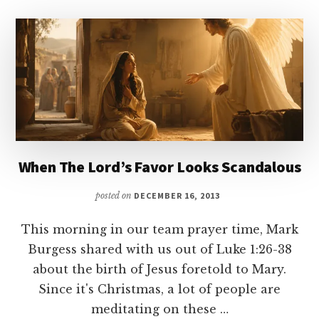
When The Lord’s Favor Looks Scandalous
posted on
DECEMBER 16, 2013
This morning in our team prayer time, Mark
Burgess shared with us out of Luke 1:26-38
about the birth of Jesus foretold to Mary.
Since it's Christmas, a lot of people are
meditating on these …