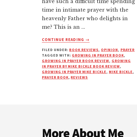
have such a difficult time spending
time in intimate prayer with the
heavenly Father who delights in
me? This is an …
ABOUT
CONTINUE READING
→
GROWING
FILED UNDER:
BOOK REVIEWS
,
OPINION
,
PRAYER
IN
TAGGED WITH:
GROWING IN PRAYER BOOK
,
PRAYER
GROWING IN PRAYER BOOK REVIEW
,
GROWING
BY
IN PRAYER BY MIKE BICKLE BOOK REVIEW
,
MIKE
GROWING IN PRAYER MIKE BICKLE
,
MIKE BICKLE
,
PRAYER BOOK
,
REVIEWS
BICKLE
|
BOOK
REVIEW
Footer
More About Me