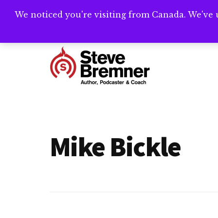
Skip
Skip
We noticed you're visiting from Canada. We've 
Need help writ
to
to
main
footer
Additional
content
menu
Steve
Author,
Bremner
Podcaster
&
Mike Bickle
Writing
Coach