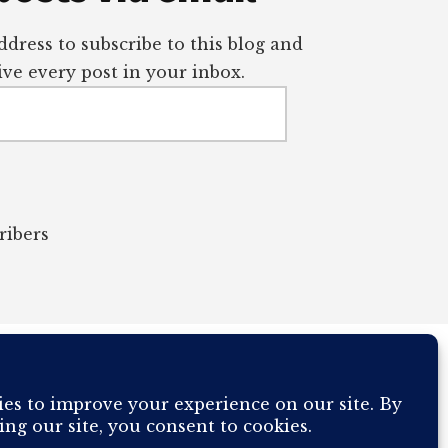
dress to subscribe to this blog and
ve every post in your inbox.
ribers
OUR COMPUTER BREAKING AND IT WILL MOST DEFINITELY