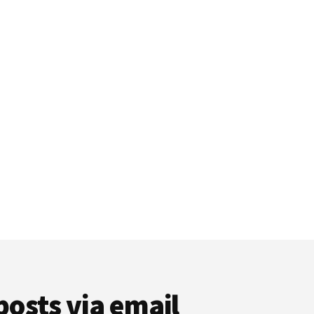
posts via email