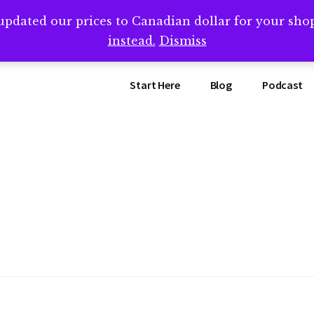
updated our prices to Canadian dollar for your sh
ing that book? Book a call with me -->
Calendly.com/SteveB
instead.
Dismiss
Start Here
Blog
Podcast