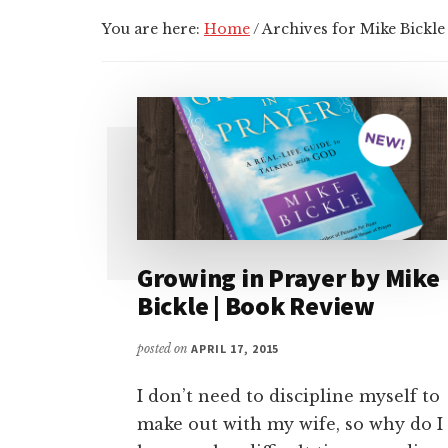
You are here:
Home
/
Archives for Mike Bickle
Growing in Prayer by Mike
Bickle | Book Review
posted on
APRIL 17, 2015
I don’t need to discipline myself to
make out with my wife, so why do I