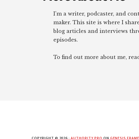
I’m a writer, podcaster, and con
maker. This site is where I sha
blog articles and interviews th
episodes.
To find out more about me, re
COPYRIGHT © 2026 ·
AUTHORITY PRO
ON
GENESIS FRAM