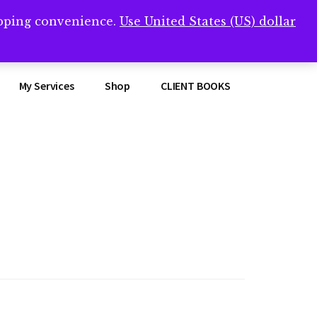
opping convenience.
Use United States (US) dollar
Clos
remner/
Top
Bann
My Services
Shop
CLIENT BOOKS