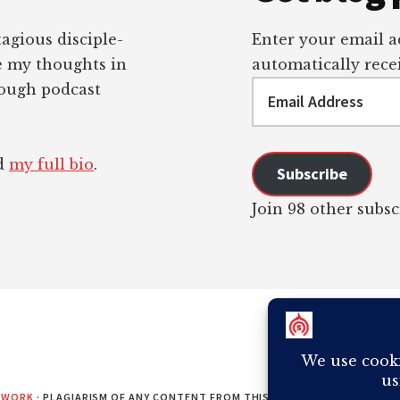
tagious disciple-
Enter your email ad
re my thoughts in
automatically recei
Email
rough podcast
Address
ad
my full bio
.
Subscribe
Join 98 other subsc
EWORK
· PLAGIARISM OF ANY CONTENT FROM THIS SITE WILL RESULT IN Y