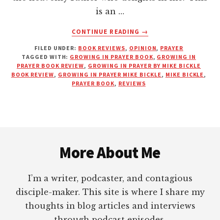
is an …
ABOUT
CONTINUE READING
→
GROWING
FILED UNDER:
BOOK REVIEWS
,
OPINION
,
PRAYER
IN
TAGGED WITH:
GROWING IN PRAYER BOOK
,
GROWING IN
PRAYER
PRAYER BOOK REVIEW
,
GROWING IN PRAYER BY MIKE BICKLE
BY
BOOK REVIEW
,
GROWING IN PRAYER MIKE BICKLE
,
MIKE BICKLE
,
MIKE
PRAYER BOOK
,
REVIEWS
BICKLE
|
BOOK
REVIEW
Footer
More About Me
I’m a writer, podcaster, and contagious
disciple-maker. This site is where I share my
thoughts in blog articles and interviews
through podcast episodes.