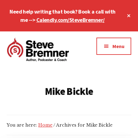
Skip
Skip
Need help writing that book? Book a call with
to
to
Cl
main
footer
me -->
Calendly.com/SteveBremner/
To
Ba
content
Additional
menu
Menu
Steve
Author,
Bremner
Podcaster
&
Mike Bickle
Writing
Coach
You are here:
Home
/
Archives for Mike Bickle