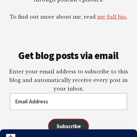
To find out more about me, read
my full bio
.
Get blog posts via email
Enter your email address to subscribe to this
blog and automatically receive every post in
your inbox.
Email
Address
Subscribe