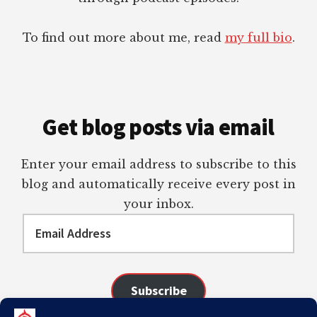
To find out more about me, read
my full bio
.
Get blog posts via email
Enter your email address to subscribe to this
blog and automatically receive every post in
your inbox.
Email
Address
Subscribe