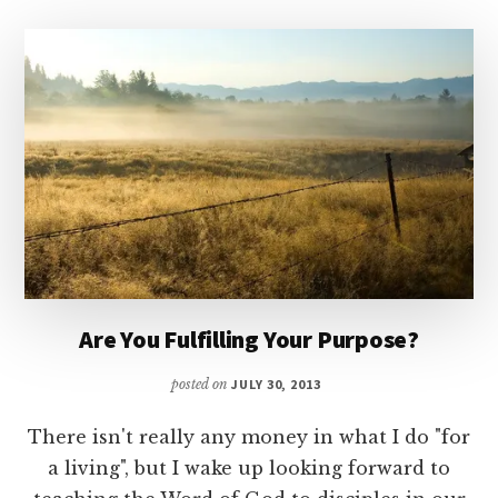
Are You Fulfilling Your Purpose?
posted on
JULY 30, 2013
There isn't really any money in what I do "for
a living", but I wake up looking forward to