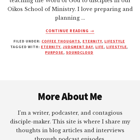
teaching the Word of God to disciples in our
Oikos School of Ministry. I love preparing and
planning …
ABOUT
CONTINUE READING
→
ARE
FILED UNDER:
COFFEE THOUGHTS
,
ETERNITY
,
LIFESTYLE
YOU
TAGGED WITH:
ETERNITY
,
JUDGMENT DAY
,
LIFE
,
LIFESTYLE
,
FULFILLING
PURPOSE
,
SOUNDCLOUD
YOUR
PURPOSE?
Footer
More About Me
I’m a writer, podcaster, and contagious
disciple-maker. This site is where I share my
thoughts in blog articles and interviews
through podcast episodes.