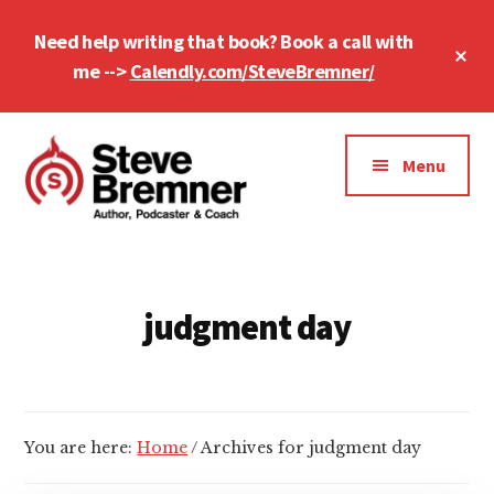
Skip
Skip
Need help writing that book? Book a call with
to
to
Cl
main
footer
me -->
Calendly.com/SteveBremner/
To
Ba
content
Additional
menu
Menu
Steve
Author,
Bremner
Podcaster
&
judgment day
Writing
Coach
You are here:
Home
/
Archives for judgment day