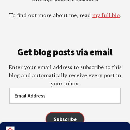
To find out more about me, read
my full bio
.
Get blog posts via email
Enter your email address to subscribe to this
blog and automatically receive every post in
your inbox.
Email
Address
Subscribe