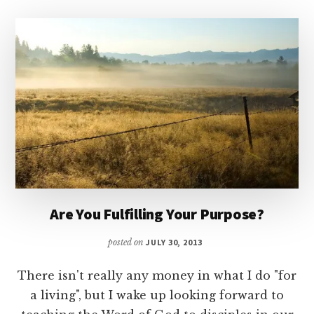
Are You Fulfilling Your Purpose?
posted on
JULY 30, 2013
There isn't really any money in what I do "for
a living", but I wake up looking forward to