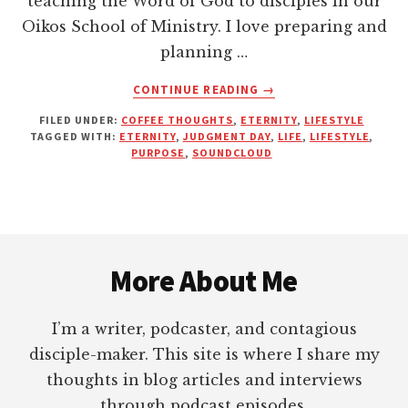
teaching the Word of God to disciples in our
Oikos School of Ministry. I love preparing and
planning …
ABOUT
CONTINUE READING
→
ARE
FILED UNDER:
COFFEE THOUGHTS
,
ETERNITY
,
LIFESTYLE
YOU
TAGGED WITH:
ETERNITY
,
JUDGMENT DAY
,
LIFE
,
LIFESTYLE
,
FULFILLING
PURPOSE
,
SOUNDCLOUD
YOUR
PURPOSE?
Footer
More About Me
I’m a writer, podcaster, and contagious
disciple-maker. This site is where I share my
thoughts in blog articles and interviews
through podcast episodes.