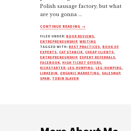
Polish sausage factory, but what
are you gonna …
ABOUT
CONTINUE READING
→
EXPERTS
FILED UNDER:
BOOK REVIEWS
,
NEVER
ENTREPRENEURSHIP
,
WRITING
CHASE
TAGGED WITH:
BEST PRACTICES
,
BOOK OF
EXPERTS
,
CAT STANCIK
,
CHEAP CLIENTS
,
ENTREPRENEURSHIP
,
EXPERT REFERRALS
,
FACEBOOK
,
HIGH TICKET OFFERS
,
KICKSTARTER
,
LEG HUMPING
,
LEG-HUMPING
,
LINKEDIN
,
ORGANIC MARKETING
,
SALESMAP
,
SPAM
,
TOBIN SLAVEN
Footer