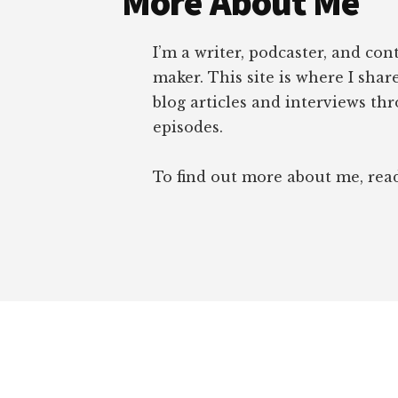
More About Me
I’m a writer, podcaster, and con
maker. This site is where I sha
blog articles and interviews th
episodes.
To find out more about me, re