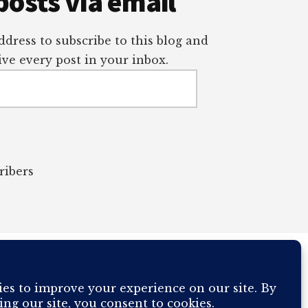
posts via email
dress to subscribe to this blog and
ve every post in your inbox.
ribers