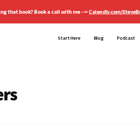
ing that book? Book a call with me -->
Calendly.com/SteveB
Start Here
Blog
Podcast
ers