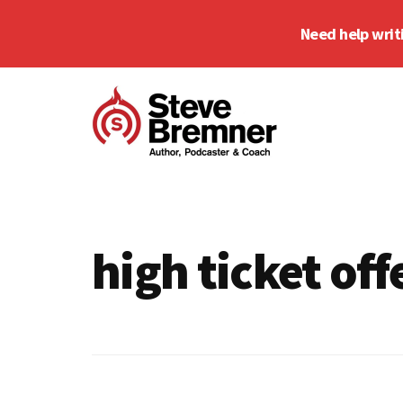
Skip
Skip
Need help writ
to
to
main
footer
Additional
content
menu
Steve
Author,
Bremner
Podcaster
&
high ticket off
Writing
Coach