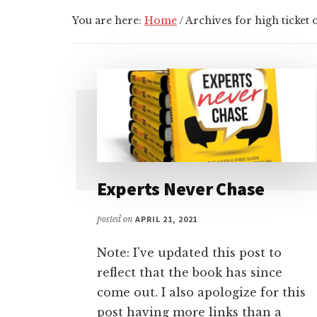
You are here:
Home
/
Archives for high ticket o
Experts Never Chase
posted on
APRIL 21, 2021
Note: I've updated this post to
reflect that the book has since
come out. I also apologize for this
post having more links than a