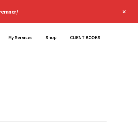
Clos
remner/
Top
Bann
My Services
Shop
CLIENT BOOKS