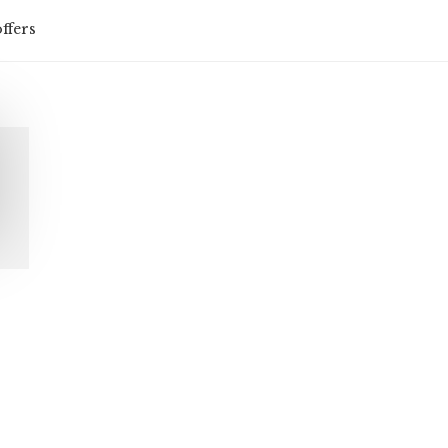
ffers