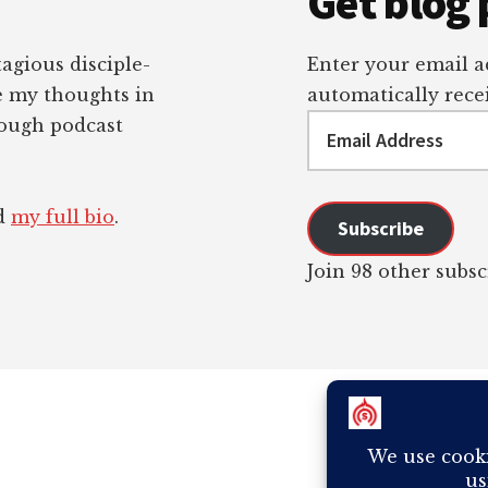
Get blog 
tagious disciple-
Enter your email ad
re my thoughts in
automatically recei
Email
rough podcast
Address
ad
my full bio
.
Subscribe
Join 98 other subsc