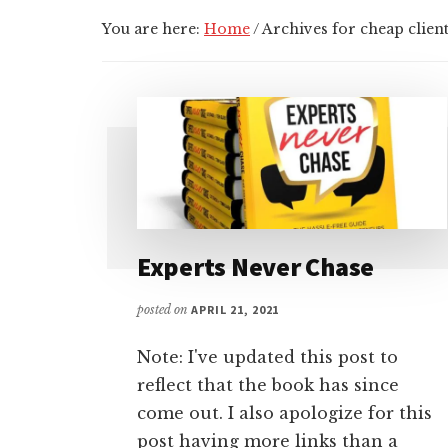
You are here:
Home
/
Archives for cheap clien
Experts Never Chase
posted on
APRIL 21, 2021
Note: I've updated this post to
reflect that the book has since
come out. I also apologize for this
post having more links than a