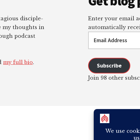
Get blog 
tagious disciple-
Enter your email ad
re my thoughts in
automatically recei
Email
rough podcast
Address
ad
my full bio
.
Subscribe
Join 98 other subsc