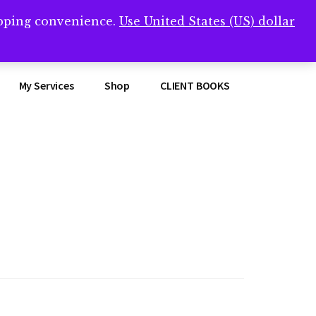
opping convenience.
Use United States (US) dollar
Clos
remner/
Top
Bann
My Services
Shop
CLIENT BOOKS