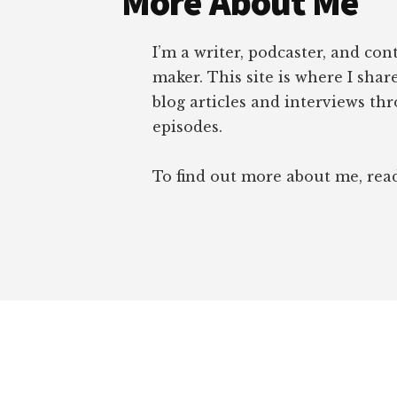
More About Me
I’m a writer, podcaster, and con
maker. This site is where I sha
blog articles and interviews th
episodes.
To find out more about me, re