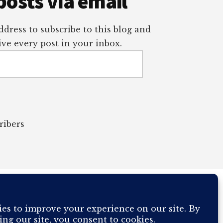
posts via email
dress to subscribe to this blog and
ve every post in your inbox.
ribers