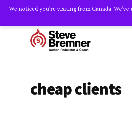
Skip
Skip
We noticed you're visiting from Canada. We've 
Need help writ
to
to
main
footer
Additional
content
menu
Steve
Author,
Bremner
Podcaster
&
cheap clients
Writing
Coach