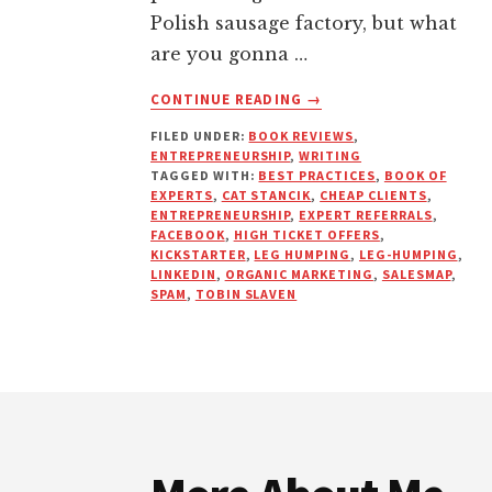
Polish sausage factory, but what
are you gonna …
ABOUT
CONTINUE READING
→
EXPERTS
FILED UNDER:
BOOK REVIEWS
,
NEVER
ENTREPRENEURSHIP
,
WRITING
CHASE
TAGGED WITH:
BEST PRACTICES
,
BOOK OF
EXPERTS
,
CAT STANCIK
,
CHEAP CLIENTS
,
ENTREPRENEURSHIP
,
EXPERT REFERRALS
,
FACEBOOK
,
HIGH TICKET OFFERS
,
KICKSTARTER
,
LEG HUMPING
,
LEG-HUMPING
,
LINKEDIN
,
ORGANIC MARKETING
,
SALESMAP
,
SPAM
,
TOBIN SLAVEN
Footer