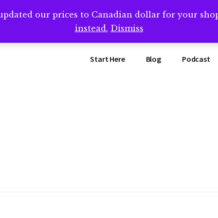
updated our prices to Canadian dollar for your sh
ing that book? Book a call with me -->
Calendly.com/SteveB
instead.
Dismiss
Start Here
Blog
Podcast