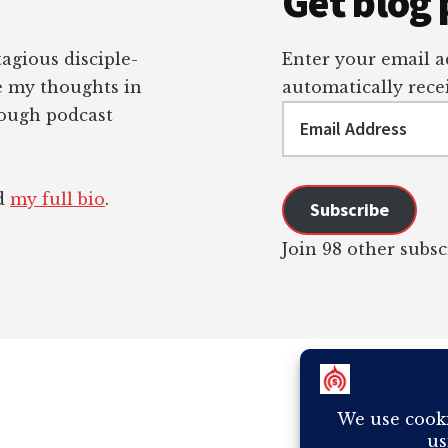
Get blog 
tagious disciple-
Enter your email ad
re my thoughts in
automatically recei
Email
rough podcast
Address
ad
my full bio
.
Subscribe
Join 98 other subsc