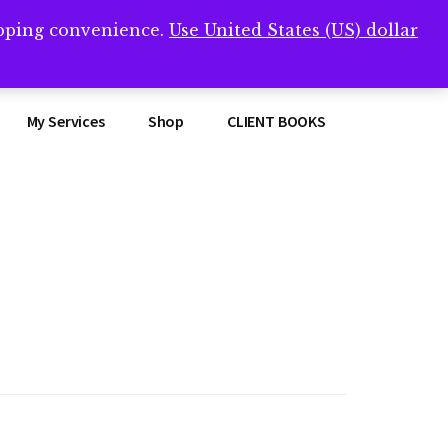
opping convenience.
Use United States (US) dollar
Clos
remner/
Top
Bann
My Services
Shop
CLIENT BOOKS