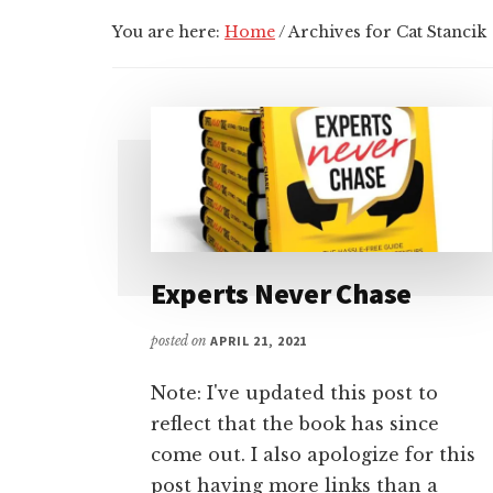
You are here:
Home
/
Archives for Cat Stancik
Experts Never Chase
posted on
APRIL 21, 2021
Note: I've updated this post to
reflect that the book has since
come out. I also apologize for this
post having more links than a