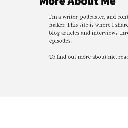
More About Me
I’m a writer, podcaster, and con
maker. This site is where I sha
blog articles and interviews th
episodes.
To find out more about me, re