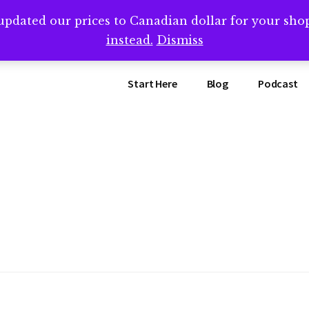
updated our prices to Canadian dollar for your sh
ing that book? Book a call with me -->
Calendly.com/SteveB
instead.
Dismiss
Start Here
Blog
Podcast