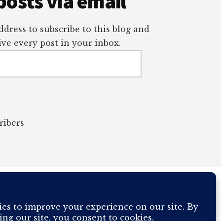
posts via email
dress to subscribe to this blog and
ve every post in your inbox.
ribers