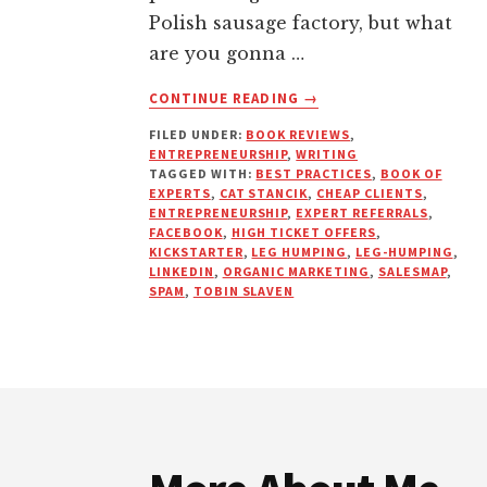
Polish sausage factory, but what
are you gonna …
ABOUT
CONTINUE READING
→
EXPERTS
FILED UNDER:
BOOK REVIEWS
,
NEVER
ENTREPRENEURSHIP
,
WRITING
CHASE
TAGGED WITH:
BEST PRACTICES
,
BOOK OF
EXPERTS
,
CAT STANCIK
,
CHEAP CLIENTS
,
ENTREPRENEURSHIP
,
EXPERT REFERRALS
,
FACEBOOK
,
HIGH TICKET OFFERS
,
KICKSTARTER
,
LEG HUMPING
,
LEG-HUMPING
,
LINKEDIN
,
ORGANIC MARKETING
,
SALESMAP
,
SPAM
,
TOBIN SLAVEN
Footer