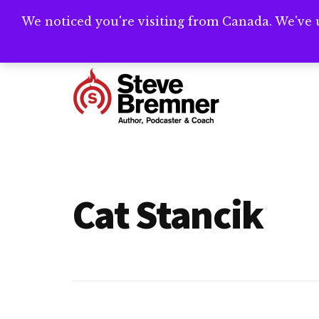
Skip
Skip
We noticed you're visiting from Canada. We've 
Need help writ
to
to
main
footer
Additional
content
menu
Steve
Author,
Bremner
Podcaster
&
Cat Stancik
Writing
Coach