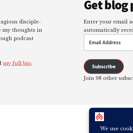
Get blog 
tagious disciple-
Enter your email ad
re my thoughts in
automatically recei
Email
rough podcast
Address
ad
my full bio
.
Subscribe
Join 98 other subsc