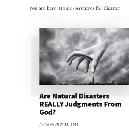
You are here:
Home
/
Archives for disaster
Are Natural Disasters
REALLY Judgments From
God?
posted on
JULY 29, 2011