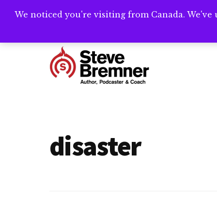
Skip
Skip
We noticed you're visiting from Canada. We've 
Need help writ
to
to
main
footer
Additional
content
menu
Steve
Author,
Bremner
Podcaster
&
disaster
Writing
Coach