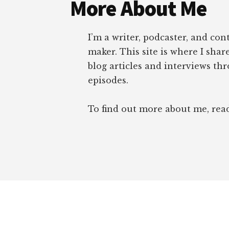
More About Me
I’m a writer, podcaster, and con
maker. This site is where I sha
blog articles and interviews th
episodes.
To find out more about me, re