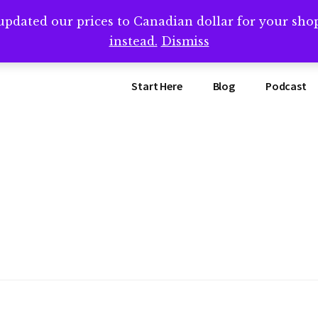
updated our prices to Canadian dollar for your sh
ing that book? Book a call with me -->
Calendly.com/SteveB
instead.
Dismiss
Start Here
Blog
Podcast