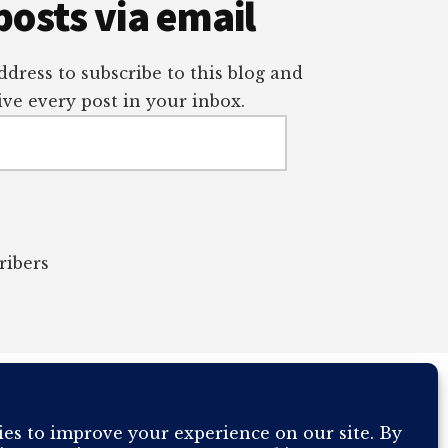
posts via email
dress to subscribe to this blog and
ve every post in your inbox.
ribers