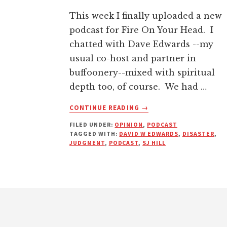
This week I finally uploaded a new
podcast for Fire On Your Head. I
chatted with Dave Edwards --my
usual co-host and partner in
buffoonery--mixed with spiritual
depth too, of course. We had …
ABOUT
CONTINUE READING
→
ARE
FILED UNDER:
OPINION
,
PODCAST
NATURAL
TAGGED WITH:
DAVID W EDWARDS
,
DISASTER
,
DISASTERS
JUDGMENT
,
PODCAST
,
SJ HILL
REALLY
JUDGMENTS
FROM
GOD?
Footer