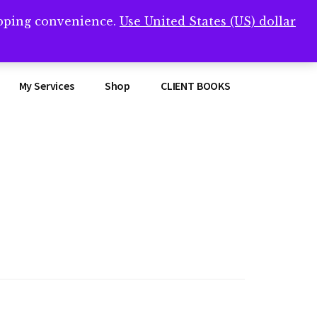
opping convenience.
Use United States (US) dollar
Clos
remner/
Top
Bann
My Services
Shop
CLIENT BOOKS