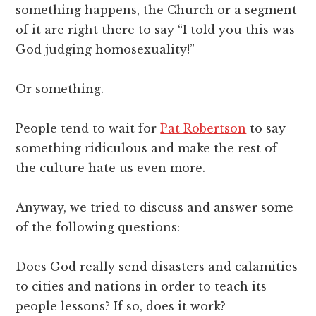
something happens, the Church or a segment
of it are right there to say “I told you this was
God judging homosexuality!”
Or something.
People tend to wait for
Pat Robertson
to say
something ridiculous and make the rest of
the culture hate us even more.
Anyway, we tried to discuss and answer some
of the following questions:
Does God really send disasters and calamities
to cities and nations in order to teach its
people lessons? If so, does it work?