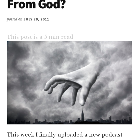
From God?
posted on
JULY 29, 2011
This post is a
5
min read
This week I finally uploaded a new podcast