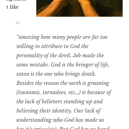
t like
“amazing how many people are far too
willing to attribute to God the
personality of the devil. Job made the
same mistake. God is the bringer of life,
satan is the one who brings death.
Besides the reason the earth is groaning
(tsunamis, tornadoes, etc…) is because of
the lack of believers standing up and
believing their identity. Our lack of
understanding who God has made us