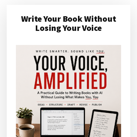
Primary
Write Your Book Without
Sidebar
Losing Your Voice