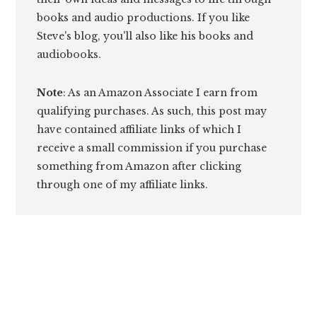
books and audio productions. If you like
Steve's blog, you'll also like his books and
audiobooks.
Note
: As an Amazon Associate I earn from
qualifying purchases. As such, this post may
have contained affiliate links of which I
receive a small commission if you purchase
something from Amazon after clicking
through one of my affiliate links.