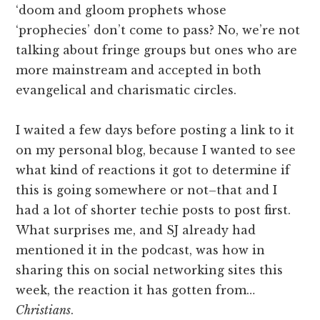
‘doom and gloom prophets whose
‘prophecies’ don’t come to pass? No, we’re not
talking about fringe groups but ones who are
more mainstream and accepted in both
evangelical and charismatic circles.
I waited a few days before posting a link to it
on my personal blog, because I wanted to see
what kind of reactions it got to determine if
this is going somewhere or not–that and I
had a lot of shorter techie posts to post first.
What surprises me, and SJ already had
mentioned it in the podcast, was how in
sharing this on social networking sites this
week, the reaction it has gotten from…
Christians
.