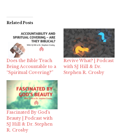
Related Posts
Does the Bible Teach
Revive What? | Podcast
Being Accountable to a
with SJ Hill & Dr.
“Spiritual Covering?”
Stephen R. Crosby
Fascinated By God’s
Beauty | Podcast with
SJ Hill & Dr. Stephen
R. Crosby