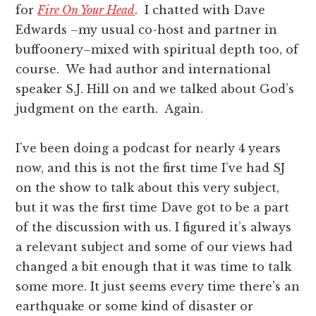
for
Fire On Your Head
. I chatted with Dave
Edwards –my usual co-host and partner in
buffoonery–mixed with spiritual depth too, of
course. We had author and international
speaker S.J. Hill on and we talked about God’s
judgment on the earth. Again.
I’ve been doing a podcast for nearly 4 years
now, and this is not the first time I’ve had SJ
on the show to talk about this very subject,
but it was the first time Dave got to be a part
of the discussion with us. I figured it’s always
a relevant subject and some of our views had
changed a bit enough that it was time to talk
some more. It just seems every time there’s an
earthquake or some kind of disaster or