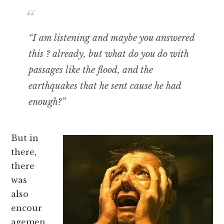
“I am listening and maybe you answered
this ? already, but what do you do with
passages like the flood, and the
earthquakes that he sent cause he had
enough?”
But in
there,
there
was
also
encour
agemen