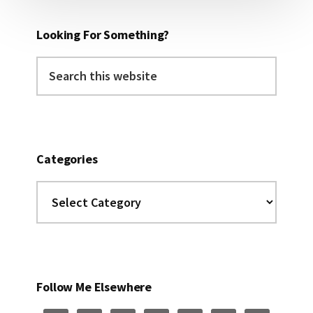
Looking For Something?
Search
this
website
Categories
Categories
Follow Me Elsewhere