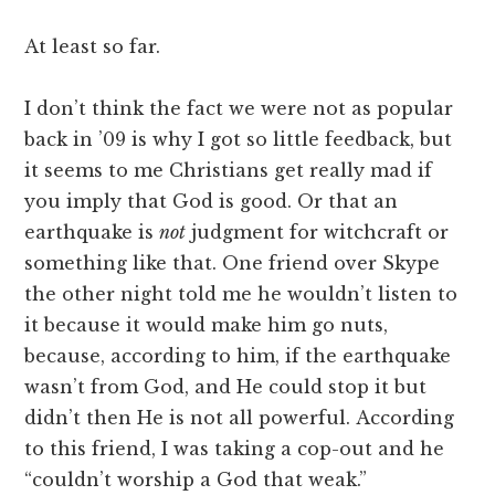
At least so far.
I don’t think the fact we were not as popular
back in ’09 is why I got so little feedback, but
it seems to me Christians get really mad if
you imply that God is good. Or that an
earthquake is
not
judgment for witchcraft or
something like that. One friend over Skype
the other night told me he wouldn’t listen to
it because it would make him go nuts,
because, according to him, if the earthquake
wasn’t from God, and He could stop it but
didn’t then He is not all powerful. According
to this friend, I was taking a cop-out and he
“couldn’t worship a God that weak.”