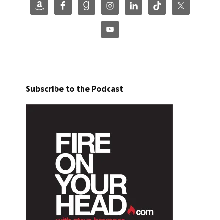
Subscribe to the Podcast