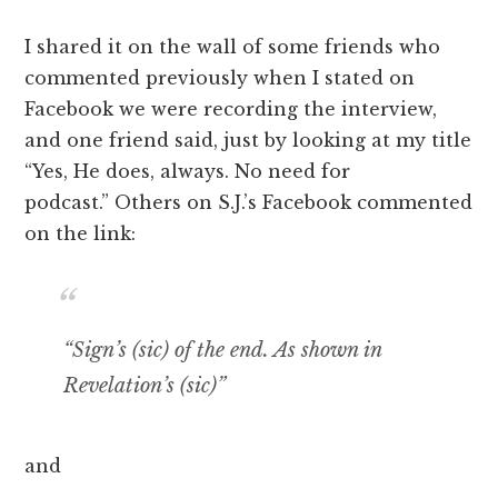
I shared it on the wall of some friends who
commented previously when I stated on
Facebook we were recording the interview,
and one friend said, just by looking at my title
“Yes, He does, always. No need for
podcast.” Others on S.J.’s Facebook commented
on the link:
“Sign’s (sic) of the end. As shown in
Revelation’s (sic)”
and