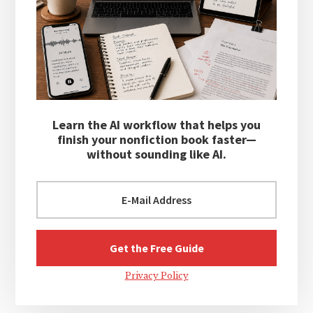
Learn the AI workflow that helps you
finish your nonfiction book faster—
without sounding like AI.
Privacy Policy