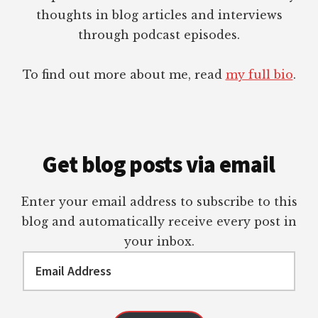
thoughts in blog articles and interviews
through podcast episodes.
To find out more about me, read
my full bio
.
Get blog posts via email
Enter your email address to subscribe to this
blog and automatically receive every post in
your inbox.
Email
Address