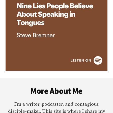
Footer
More About Me
I’m a writer, podcaster, and contagious
disciple-maker. This site is where I share my