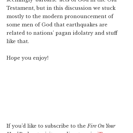
Testament, but in this discussion we stuck
mostly to the modern pronouncement of
some men of God that earthquakes are
related to nations’ pagan idolatry and stuff
like that.
Hope you enjoy!
If you’d like to subscribe to the
Fire On Your