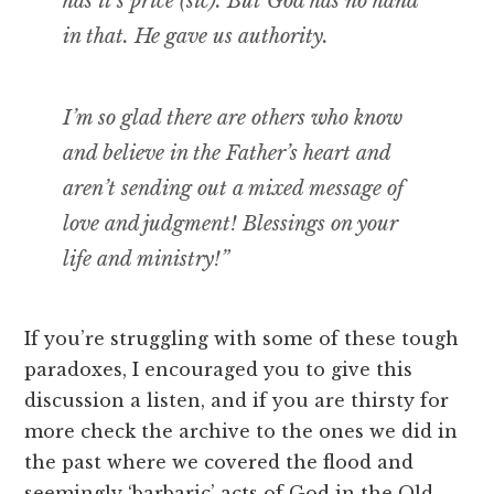
has it’s price (sic). But God has no hand
in that. He gave us authority.
I’m so glad there are others who know
and believe in the Father’s heart and
aren’t sending out a mixed message of
love and judgment! Blessings on your
life and ministry!”
If you’re struggling with some of these tough
paradoxes, I encouraged you to give this
discussion a listen, and if you are thirsty for
more check the archive to the ones we did in
the past where we covered the flood and
seemingly ‘barbaric’ acts of God in the Old