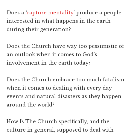
Does a ‘
rapture mentality
’ produce a people
interested in what happens in the earth
during their generation?
Does the Church have way too pessimistic of
an outlook when it comes to God’s
involvement in the earth today?
Does the Church embrace too much fatalism
when it comes to dealing with every day
events and natural disasters as they happen
around the world?
How Is The Church specifically, and the
culture in general, supposed to deal with