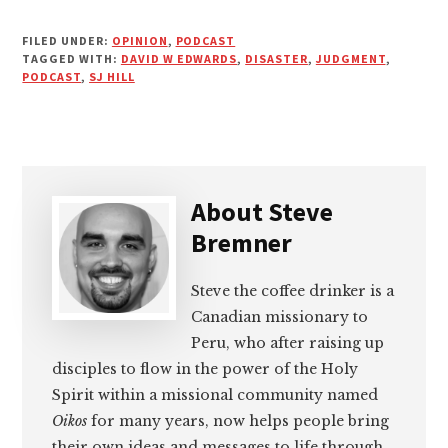
FILED UNDER:
OPINION
,
PODCAST
TAGGED WITH:
DAVID W EDWARDS
,
DISASTER
,
JUDGMENT
,
PODCAST
,
SJ HILL
About
Steve
Bremner
Steve the coffee drinker is a
Canadian missionary to
Peru, who after raising up
disciples to flow in the power of the Holy
Spirit within a missional community named
Oikos
for many years, now helps people bring
their own ideas and messages to life through