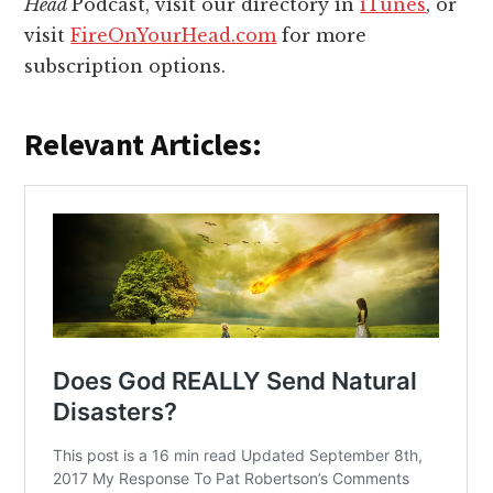
Head
Podcast, visit our directory in
iTunes
, or
visit
FireOnYourHead.com
for more
subscription options.
Relevant Articles: