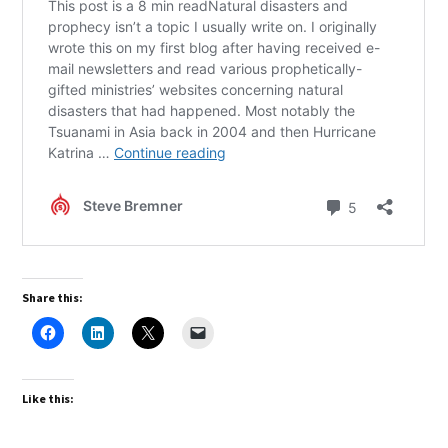
Share this:
Like this: