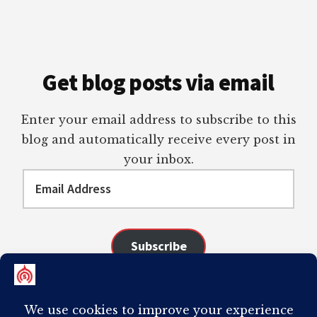
Get blog posts via email
Enter your email address to subscribe to this
blog and automatically receive every post in
your inbox.
Email
Address
Subscribe
Join 98 other subscribers