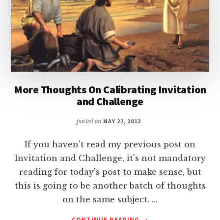
More Thoughts On Calibrating Invitation
and Challenge
posted on
MAY 22, 2012
If you haven't read my previous post on
Invitation and Challenge, it's not mandatory
reading for today's post to make sense, but
this is going to be another batch of thoughts
on the same subject. …
ABOUT
CONTINUE READING
→