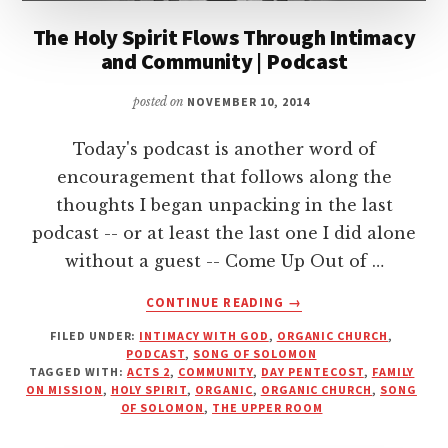
The Holy Spirit Flows Through Intimacy
and Community | Podcast
posted on
NOVEMBER 10, 2014
Today's podcast is another word of
encouragement that follows along the
thoughts I began unpacking in the last
podcast -- or at least the last one I did alone
without a guest -- Come Up Out of …
ABOUT
CONTINUE READING
→
THE
FILED UNDER:
INTIMACY WITH GOD
,
ORGANIC CHURCH
,
HOLY
PODCAST
,
SONG OF SOLOMON
SPIRIT
TAGGED WITH:
ACTS 2
,
COMMUNITY
,
DAY PENTECOST
,
FAMILY
FLOWS
ON MISSION
,
HOLY SPIRIT
,
ORGANIC
,
ORGANIC CHURCH
,
SONG
THROUGH
OF SOLOMON
,
THE UPPER ROOM
INTIMACY