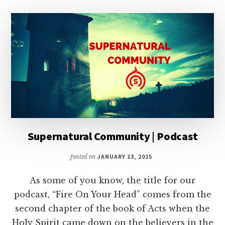
Supernatural Community | Podcast
posted on
JANUARY 13, 2015
As some of you know, the title for our
podcast, “Fire On Your Head” comes from the
second chapter of the book of Acts when the
Holy Spirit came down on the believers in the