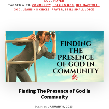
GOD
,
PRAYER
DOPED
TAGGED WITH:
COMMUNITY
,
HEARING GOD
,
INTIMACY WITH
UP
GOD
,
LEARNING CIRCLE
,
PRAYER
,
STILL SMALL VOICE
WITH
DISTRACTIONS–
JUST
LISTEN
Finding The Presence of God In
Community
posted on
JANUARY 9, 2013