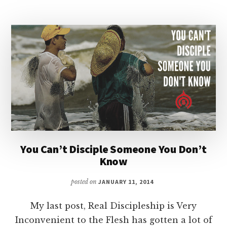
AND
COMMUNITY
|
PODCAST
You Can’t Disciple Someone You Don’t
Know
posted on
JANUARY 11, 2014
My last post, Real Discipleship is Very
Inconvenient to the Flesh has gotten a lot of