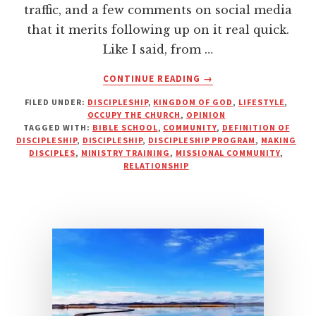
traffic, and a few comments on social media
that it merits following up on it real quick.
Like I said, from …
ABOUT
CONTINUE READING
→
YOU
FILED UNDER:
DISCIPLESHIP
,
KINGDOM OF GOD
,
LIFESTYLE
,
CAN’T
OCCUPY THE CHURCH
,
OPINION
DISCIPLE
TAGGED WITH:
BIBLE SCHOOL
,
COMMUNITY
,
DEFINITION OF
SOMEONE
DISCIPLESHIP
,
DISCIPLESHIP
,
DISCIPLESHIP PROGRAM
,
MAKING
YOU
DISCIPLES
,
MINISTRY TRAINING
,
MISSIONAL COMMUNITY
,
RELATIONSHIP
DON’T
KNOW