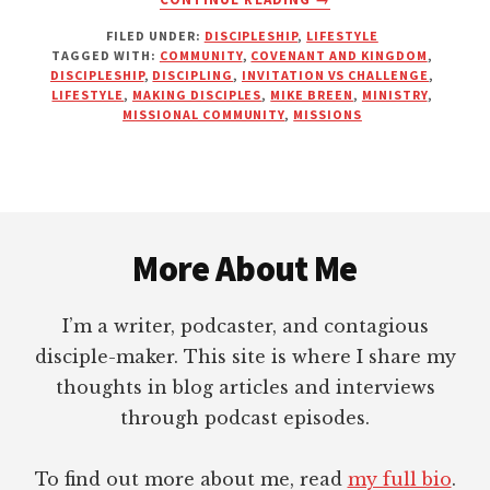
MORE
FILED UNDER:
DISCIPLESHIP
,
LIFESTYLE
THOUGHTS
TAGGED WITH:
COMMUNITY
,
COVENANT AND KINGDOM
,
ON
DISCIPLESHIP
,
DISCIPLING
,
INVITATION VS CHALLENGE
,
CALIBRATING
LIFESTYLE
,
MAKING DISCIPLES
,
MIKE BREEN
,
MINISTRY
,
INVITATION
MISSIONAL COMMUNITY
,
MISSIONS
AND
CHALLENGE
Footer
More About Me
I’m a writer, podcaster, and contagious
disciple-maker. This site is where I share my
thoughts in blog articles and interviews
through podcast episodes.
To find out more about me, read
my full bio
.