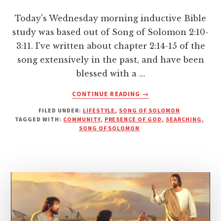
Today's Wednesday morning inductive Bible
study was based out of Song of Solomon 2:10-
3:11. I've written about chapter 2:14-15 of the
song extensively in the past, and have been
blessed with a …
ABOUT
CONTINUE READING
→
FINDING
FILED UNDER:
LIFESTYLE
,
SONG OF SOLOMON
THE
TAGGED WITH:
COMMUNITY
,
PRESENCE OF GOD
,
SEARCHING
,
PRESENCE
SONG OF SOLOMON
OF
GOD
IN
COMMUNITY