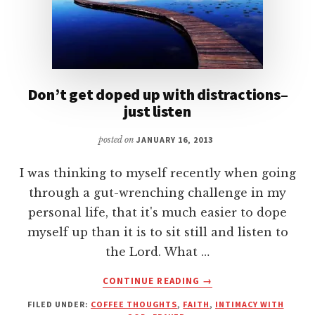
Don’t get doped up with distractions–
just listen
posted on
JANUARY 16, 2013
I was thinking to myself recently when going
through a gut-wrenching challenge in my
personal life, that it's much easier to dope
myself up than it is to sit still and listen to
the Lord. What …
ABOUT
CONTINUE READING
→
DON’T
FILED UNDER:
COFFEE THOUGHTS
,
FAITH
,
INTIMACY WITH
GET