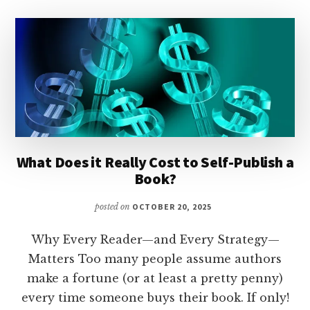
What Does it Really Cost to Self-Publish a
Book?
posted on
OCTOBER 20, 2025
Why Every Reader—and Every Strategy—
Matters Too many people assume authors
make a fortune (or at least a pretty penny)
every time someone buys their book. If only!