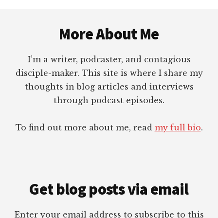
FOR
Footer
AUTHORS
More About Me
I’m a writer, podcaster, and contagious
disciple-maker. This site is where I share my
thoughts in blog articles and interviews
through podcast episodes.
To find out more about me, read
my full bio
.
Get blog posts via email
Enter your email address to subscribe to this