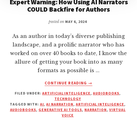
Expert Warning: How Using AI Narrators
COULD Backfire for Authors
posted on
MAY 6, 2024
As an author in today’s diverse publishing
landscape, and a prolific narrator who has
worked on over 40 books to date, I know the
allure of getting your book into as many
formats as possible is …
ABOUT
CONTINUE READING
→
EXPERT
FILED UNDER:
ARTIFICIAL INTELIGENCE
,
AUDIOBOOKS
,
WARNING:
TECHNOLOGY
HOW
TAGGED WITH:
AI
,
AI NARRATION
,
ARTIFICIAL INTELIGENCE
,
USING
AUDIOBOOKS
,
GENERATIVE AI TOOLS
,
NARRATION
,
VIRTUAL
AI
VOICE
NARRATORS
COULD
BACKFIRE