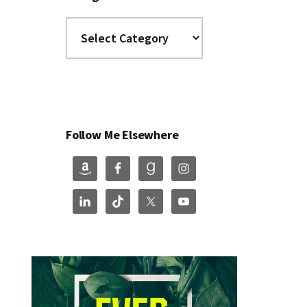
Categories
Follow Me Elsewhere