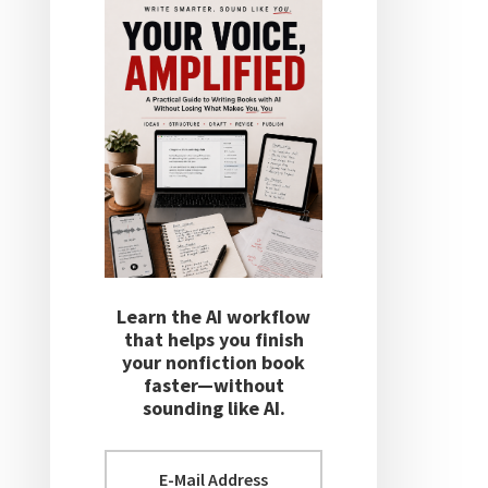
Learn the AI workflow
that helps you finish
your nonfiction book
faster—without
sounding like AI.