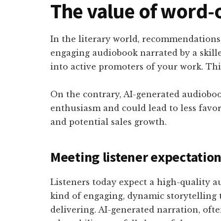
The value of word
In the literary world, recommendations
engaging audiobook narrated by a skill
into active promoters of your work. Thi
On the contrary, AI-generated audioboo
enthusiasm and could lead to less favor
and potential sales growth.
Meeting listener expectatio
Listeners today expect a high-quality a
kind of engaging, dynamic storytelling
delivering. AI-generated narration, oft