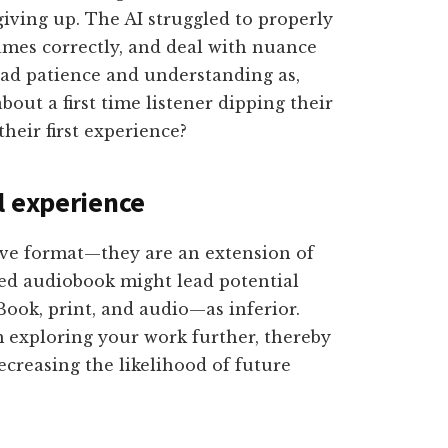
giving up. The AI struggled to properly
ames correctly, and deal with nuance
had patience and understanding as,
out a first time listener dipping their
their first experience?
l experience
ive format—they are an extension of
ted audiobook might lead potential
ook, print, and audio—as inferior.
 exploring your work further, thereby
ecreasing the likelihood of future