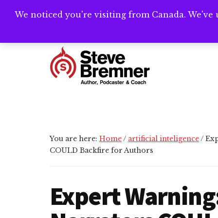
Skip
Skip
Skip
We noticed you're visiting from Canada. We've 
Need help writ
to
to
to
main
primary
footer
Additional
content
sidebar
menu
Steve
Author,
Bremner
Podcaster
&
Writing
You are here:
Home
/
artificial inteligence
/
Exp
Coach
COULD Backfire for Authors
Expert Warning