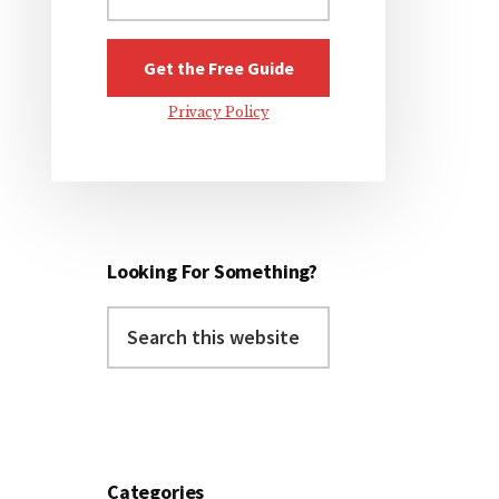
Privacy Policy
Looking For Something?
Search
this
website
Categories