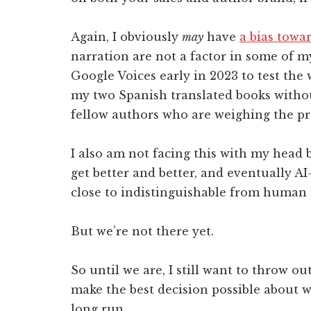
Again, I obviously
may
have
a bias tow
narration are not a factor in some of m
Google Voices early in 2023 to test the
my two Spanish translated books without
fellow authors who are weighing the pro
I also am not facing this with my head b
get better and better, and eventually A
close to indistinguishable from human 
But we’re not there yet.
So until we are, I still want to throw o
make the best decision possible about wh
long run.