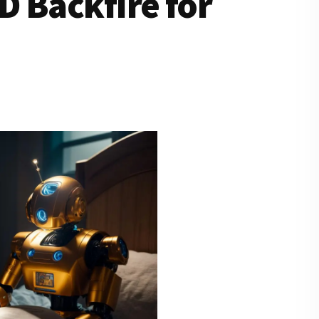
 Backfire for