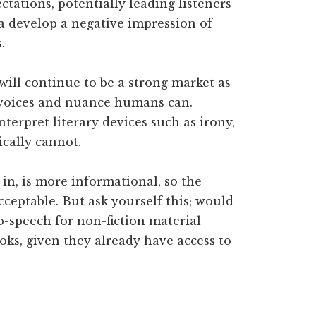
ectations, potentially leading listeners
a develop a negative impression of
.
will continue to be a strong market as
f voices and nuance humans can.
erpret literary devices such as irony,
cally cannot.
 in, is more informational, so the
cceptable. But ask yourself this; would
o-speech for non-fiction material
oks, given they already have access to