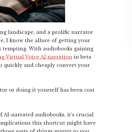
ng landscape, and a prolific narrator
, I know the allure of getting your
is tempting. With audiobooks gaining
g Virtual Voice AI narration
in beta
o quickly and cheaply convert your
ator or doing it yourself has been cost
 AI-narrated audiobooks, it’s crucial
implications this shortcut might have
those sorts of things matter to you.