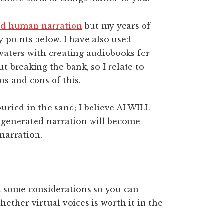
ard human narration
but my years of
y points below. I have also used
 waters with creating audiobooks for
 breaking the bank, so I relate to
s and cons of this.
uried in the sand; I believe AI WILL
I-generated narration will become
narration.
ut some considerations so you can
ether virtual voices is worth it in the