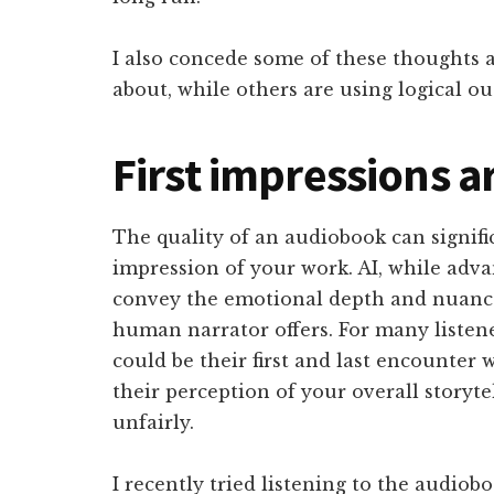
I also concede some of these thoughts 
about, while others are using logical ou
First impressions ar
The quality of an audiobook can significa
impression of your work. AI, while advanc
convey the emotional depth and nuanced
human narrator offers. For many listen
could be their first and last encounter 
their perception of your overall storyte
unfairly.
I recently tried listening to the audiob