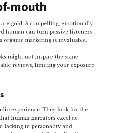
-of-mouth
 are gold. A compelling, emotionally
ed human can turn passive listeners
s organic marketing is invaluable.
ks might not inspire the same
able reviews, limiting your exposure
ns
udio experience. They look for the
 that human narrators excel at
en lacking in personality and