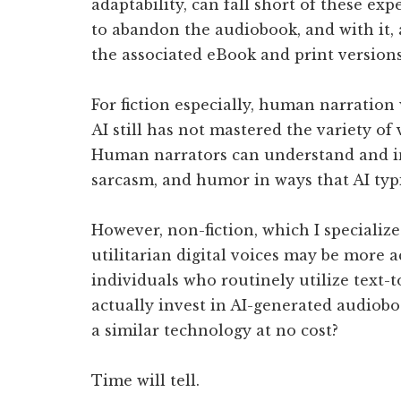
adaptability, can fall short of these exp
to abandon the audiobook, and with it, 
the associated eBook and print versions
For fiction especially, human narration 
AI still has not mastered the variety o
Human narrators can understand and int
sarcasm, and humor in ways that AI typi
However, non-fiction, which I specialize
utilitarian digital voices may be more a
individuals who routinely utilize text-t
actually invest in AI-generated audiobo
a similar technology at no cost?
Time will tell.