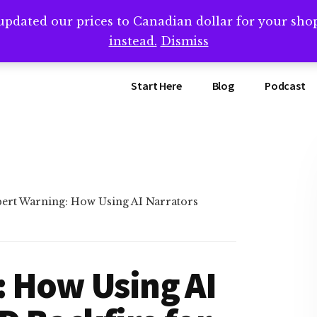
updated our prices to Canadian dollar for your sh
ing that book? Book a call with me -->
Calendly.com/SteveB
instead.
Dismiss
Start Here
Blog
Podcast
ert Warning: How Using AI Narrators
: How Using AI