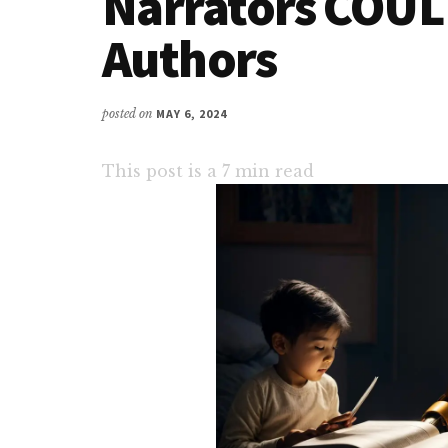
Narrators COULD
Authors
posted on
MAY 6, 2024
This post is a
7
min read