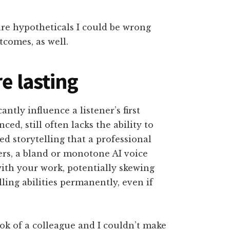
are hypotheticals I could be wrong
tcomes, as well.
e lasting
ntly influence a listener’s first
ed, still often lacks the ability to
 storytelling that a professional
ers, a bland or monotone AI voice
with your work, potentially skewing
lling abilities permanently, even if
ook of a colleague and I couldn’t make