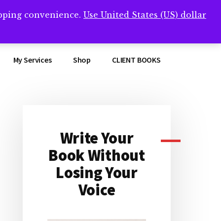
opping convenience.
Use United States (US) dollar
Clos
remner/
Top
Bann
My Services
Shop
CLIENT BOOKS
Write Your
Primary
Book Without
Sidebar
Losing Your
Voice