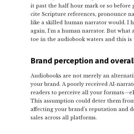
it past the half hour mark or so before 
cite Scripture references, pronounce n
like a skilled human narrator would. I 
again, I’m a human narrator. But what ab
toe in the audiobook waters and this is 
Brand perception and overal
Audiobooks are not merely an alternat
your brand. A poorly received AI-narra
readers to perceive all your formats—eB
This assumption could deter them from
affecting your brand’s reputation and d
sales across all platforms.