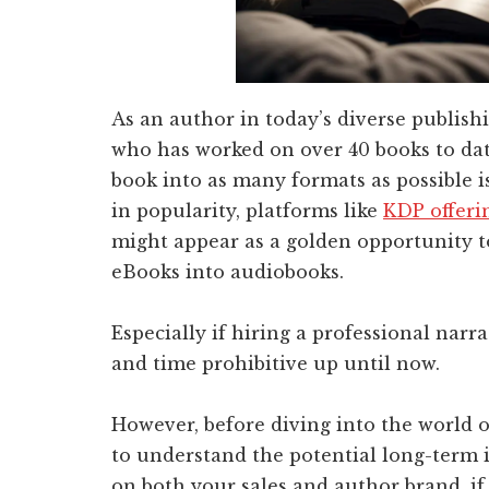
As an author in today’s diverse publishi
who has worked on over 40 books to date
book into as many formats as possible 
in popularity, platforms like
KDP offerin
might appear as a golden opportunity t
eBooks into audiobooks.
Especially if hiring a professional narr
and time prohibitive up until now.
However, before diving into the world of
to understand the potential long-term 
on both your sales and author brand, if 