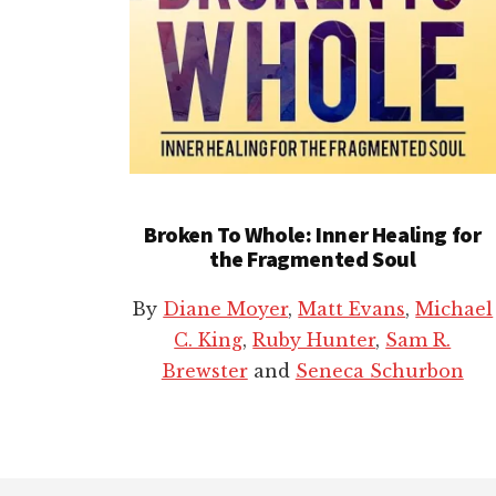
Broken To Whole: Inner Healing for
the Fragmented Soul
By
Diane Moyer
,
Matt Evans
,
Michael
C. King
,
Ruby Hunter
,
Sam R.
Brewster
and
Seneca Schurbon