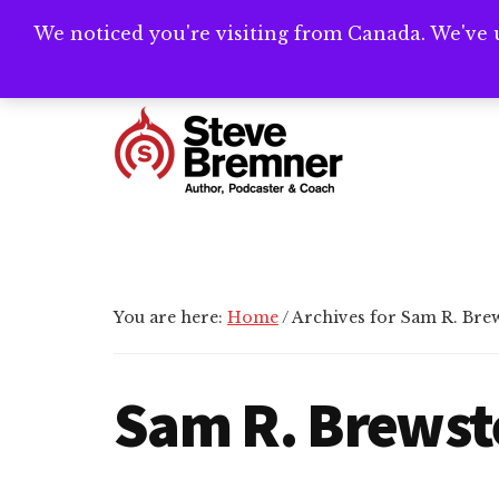
Skip
Skip
We noticed you're visiting from Canada. We've 
Need help writ
to
to
main
footer
Additional
content
menu
Steve
Author,
Bremner
Podcaster
&
Writing
You are here:
Home
/
Archives for Sam R. Bre
Coach
Sam R. Brewst