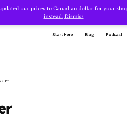
updated our prices to Canadian dollar for your sh
ing that book? Book a call with me -->
Calendly.com/SteveB
instead.
Dismiss
Start Here
Blog
Podcast
wster
er