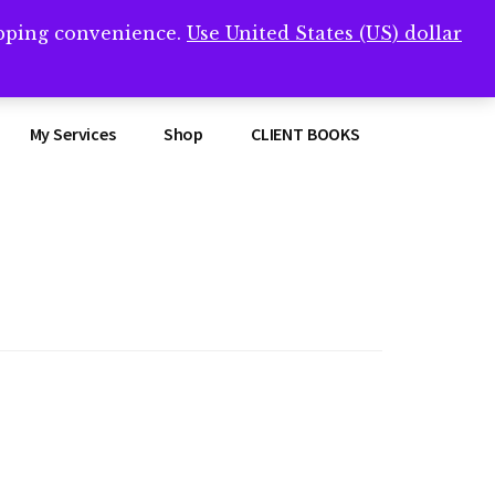
opping convenience.
Use United States (US) dollar
Clos
remner/
Top
Bann
My Services
Shop
CLIENT BOOKS