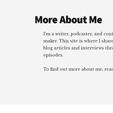
Footer
More About Me
I’m a writer, podcaster, and con
maker. This site is where I sha
blog articles and interviews th
episodes.
To find out more about me, re