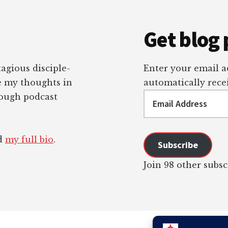
Get blog 
tagious disciple-
Enter your email ad
re my thoughts in
automatically recei
Email
rough podcast
Address
ad
my full bio
.
Subscribe
Join 98 other subsc