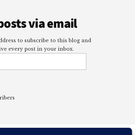
posts via email
dress to subscribe to this blog and
ve every post in your inbox.
ribers