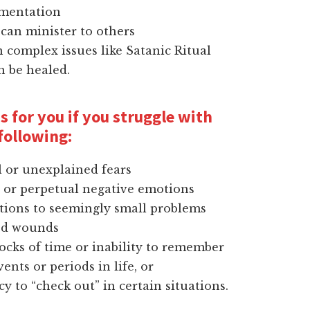
gmentation
can minister to others
complex issues like Satanic Ritual
n be healed.
s for you if you struggle with
following:
l or unexplained fears
 or perpetual negative emotions
tions to seemingly small problems
od wounds
ocks of time or inability to remember
vents or periods in life, or
y to “check out” in certain situations.