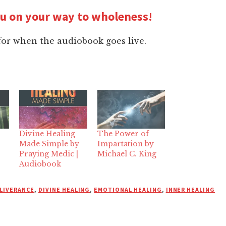
ou on your way to wholeness!
for when the audiobook goes live.
Divine Healing
The Power of
Made Simple by
Impartation by
Praying Medic |
Michael C. King
Audiobook
LIVERANCE
,
DIVINE HEALING
,
EMOTIONAL HEALING
,
INNER HEALING