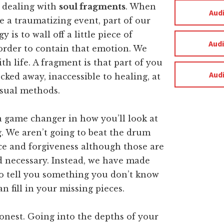
 dealing with
soul fragments
. When
Aud
 a traumatizing event, part of our
y is to wall off a little piece of
Aud
order to contain that emotion. We
th life. A fragment is that part of you
Aud
ocked away, inaccessible to healing, at
usual methods.
a game changer in how you’ll look at
. We aren’t going to beat the drum
ce and forgiveness although those are
d necessary. Instead, we have made
to tell you something you don’t know
an fill in your missing pieces.
honest. Going into the depths of your