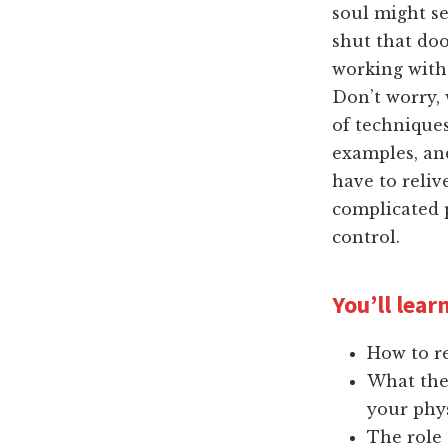
soul might see
shut that doo
working with
Don’t worry, 
of techniques
examples, and
have to reli
complicated p
control.
You’ll learn
How to r
What the
your phys
The role 