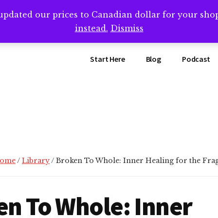
updated our prices to Canadian dollar for your sh
ing that book? Book a call with me -->
Calendly.com/SteveB
instead.
Dismiss
Start Here
Blog
Podcast
ome
/
Library
/
Broken To Whole: Inner Healing for the Fra
en To Whole: Inner