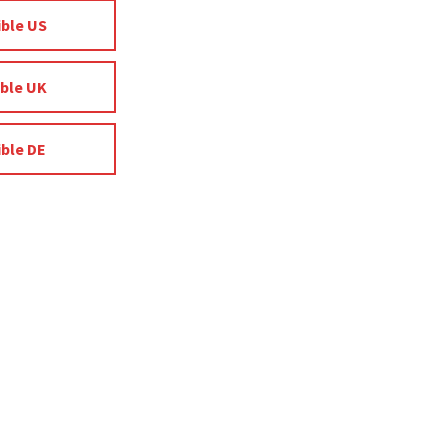
ible US
ible UK
ible DE