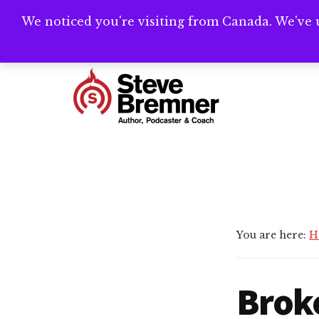
Skip
Skip
We noticed you're visiting from Canada. We've 
Need help writ
to
to
main
footer
Additional
content
menu
Steve
Author,
Bremner
Podcaster
&
Writing
Coach
You are here:
H
Brok