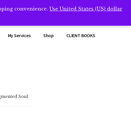
opping convenience.
Use United States (US) dollar
Clos
remner/
Top
Bann
My Services
Shop
CLIENT BOOKS
gmented Soul