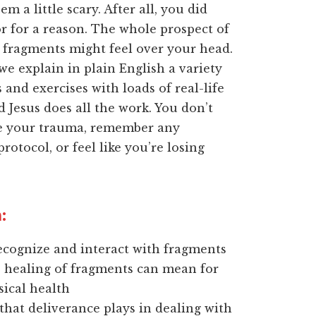
m a little scary. After all, you did
r for a reason. The whole prospect of
 fragments might feel over your head.
we explain in plain English a variety
 and exercises with loads of real-life
 Jesus does all the work. You don’t
ve your trauma, remember any
rotocol, or feel like you’re losing
:
ecognize and interact with fragments
 healing of fragments can mean for
ical health
that deliverance plays in dealing with