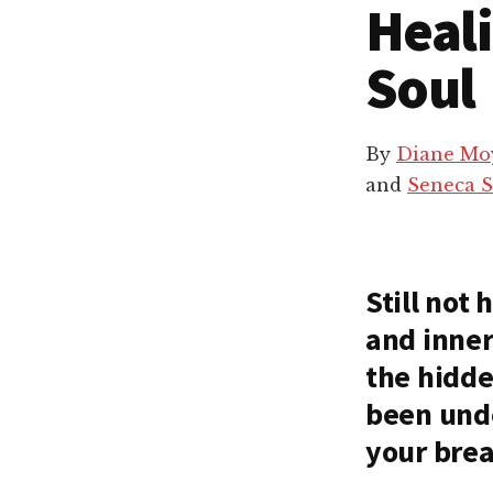
Heal
Soul
By
Diane Mo
and
Seneca 
Still not
and inner
the hidde
been und
your bre