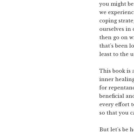
you might be
we experience
coping strateg
ourselves in 
then go on wi
that’s been l
least to the 
This book is 
inner healing
for repentan
beneficial an
every effort 
so that you c
But let’s be 