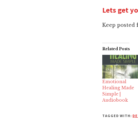
Lets get y
Keep posted 
Related Posts
Emotional
Healing Made
Simple |
Audiobook
TAGGED WITH:
DE