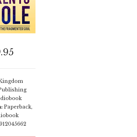
9.95
Kingdom
Publishing
diobook
n:
Paperback,
diobook
1912045662