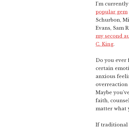
I’m currentl
popular gem
Schurbon, Mi
Evans, Sam R
my second au
C. King
.
Do you ever f
certain emoti
anxious feeli
overreaction 
Maybe you’ve 
faith, counse
matter what 
If traditiona