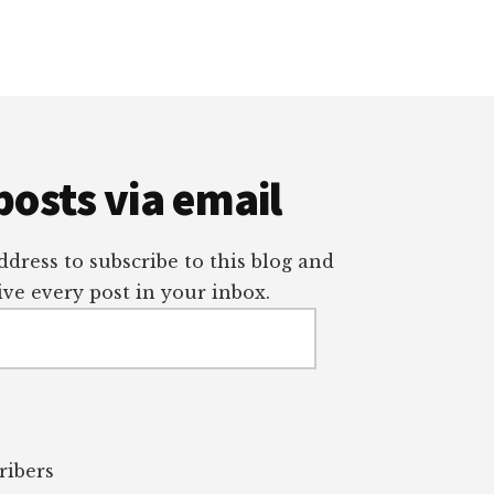
posts via email
dress to subscribe to this blog and
ve every post in your inbox.
ribers