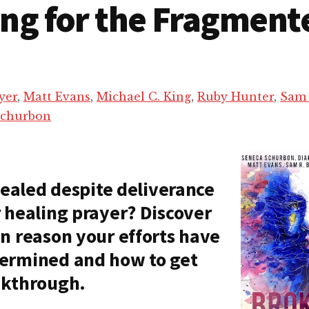
ing for the Fragment
yer
,
Matt Evans
,
Michael C. King
,
Ruby Hunter
,
Sam 
Schurbon
 healed despite deliverance
 healing prayer? Discover
n reason your efforts have
ermined and how to get
akthrough.