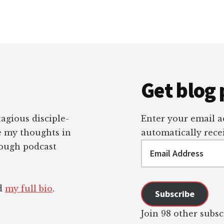
Get blog 
tagious disciple-
Enter your email ad
re my thoughts in
automatically recei
Email
rough podcast
Address
ad
my full bio
.
Subscribe
Join 98 other subsc