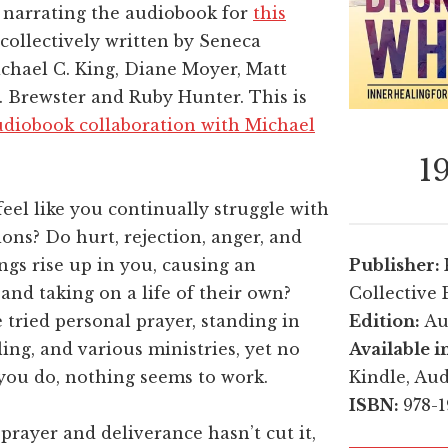
y narrating the audiobook for
this
collectively written by Seneca
chael C. King, Diane Moyer, Matt
. Brewster and Ruby Hunter. This is
diobook collaboration with Michael
1
eel like you continually struggle with
ons? Do hurt, rejection, anger, and
ngs rise up in you, causing an
Publisher:
and taking on a life of their own?
Collective 
tried personal prayer, standing in
Edition:
Au
ling, and various ministries, yet no
Available i
you do, nothing seems to work.
Kindle, Au
ISBN:
978-
l prayer and deliverance hasn’t cut it,