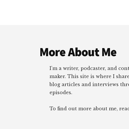
Footer
More About Me
I’m a writer, podcaster, and con
maker. This site is where I sha
blog articles and interviews th
episodes.
To find out more about me, re