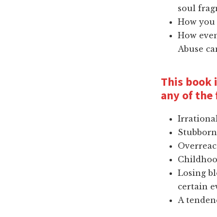
soul fra
How you 
How even 
Abuse ca
This book i
any of the 
Irrationa
Stubborn
Overreac
Childho
Losing bl
certain e
A tendenc