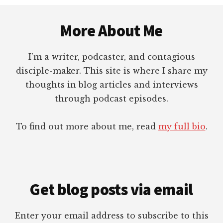
Footer
More About Me
I’m a writer, podcaster, and contagious
disciple-maker. This site is where I share my
thoughts in blog articles and interviews
through podcast episodes.
To find out more about me, read
my full bio
.
Get blog posts via email
Enter your email address to subscribe to this