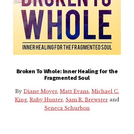
Broken To Whole: Inner Healing for the
Fragmented Soul
By
Diane Moyer
,
Matt Evans
,
Michael C.
King
,
Ruby Hunter
,
Sam R. Brewster
and
Seneca Schurbon