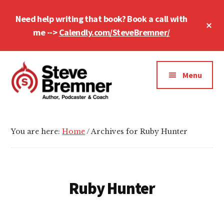
Skip
Skip
Need help writing that book? Book a call with
to
to
Cl
main
footer
me -->
Calendly.com/SteveBremner/
To
Ba
content
Additional
menu
Menu
Steve
Author,
Bremner
Podcaster
You are here:
Home
/
Archives for Ruby Hunter
&
Writing
Coach
Ruby Hunter