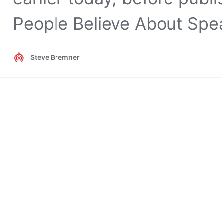
People Believe About Spe
Steve Bremner