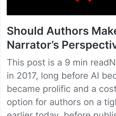
Should Authors Mak
Narrator’s Perspecti
This post is a 9 min readNO
in 2017, long before AI bec
became prolific and a cost
option for authors on a tig
earlier today, before publi