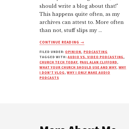
should write a blog about that!"
This happens quite often, as my
archives can attest to. More often
than not, stuff slips my …
ABOUT
CONTINUE READING
→
WHY
FILED UNDER:
OPINION
,
PODCASTING
PODCASTING
TAGGED WITH:
AUDIO VS. VIDEO PODCASTING
,
IS
CHURCH TECH TODAY
,
PAUL ALAN CLIFFORD
,
BETTER
WHAT YOUR CHURCH SHOULD USE AND WHY
,
WHY
THAN
I DON'T VLOG
,
WHY I ONLY MAKE AUDIO
PODCASTS
VLOGGING
Footer