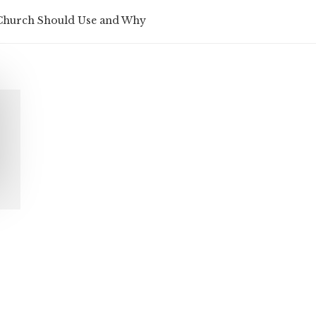
 Church Should Use and Why