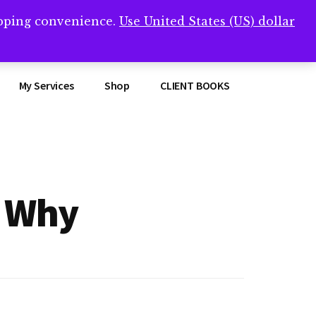
opping convenience.
Use United States (US) dollar
Clos
remner/
Top
Bann
My Services
Shop
CLIENT BOOKS
d Why