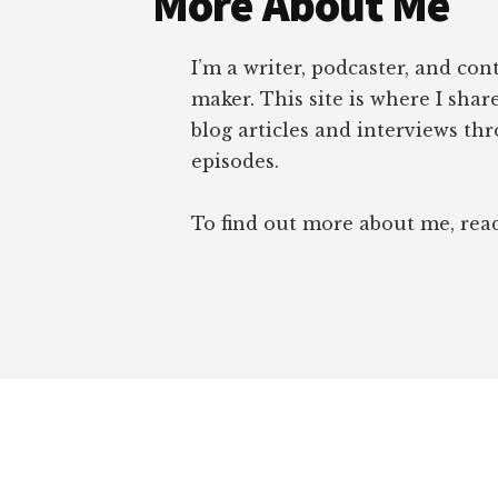
More About Me
I’m a writer, podcaster, and con
maker. This site is where I sha
blog articles and interviews th
episodes.
To find out more about me, re