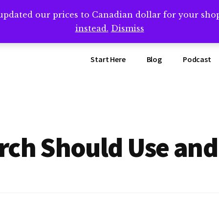
updated our prices to Canadian dollar for your sh
ing that book? Book a call with me -->
Calendly.com/SteveB
instead.
Dismiss
Start Here
Blog
Podcast
rch Should Use an