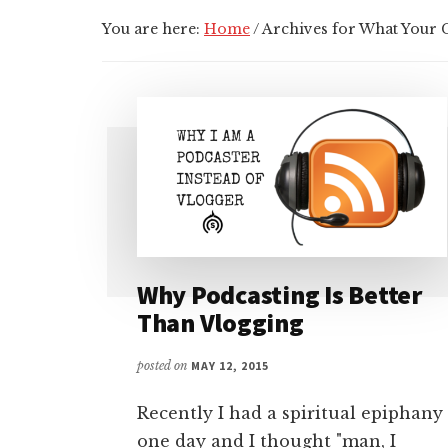
You are here:
Home
/
Archives for What Your
Why Podcasting Is Better
Than Vlogging
posted on
MAY 12, 2015
Recently I had a spiritual epiphany
one day and I thought "man, I