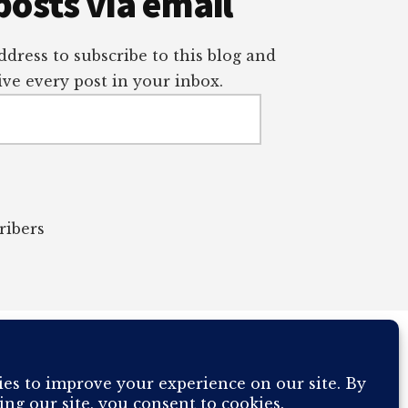
posts via email
dress to subscribe to this blog and
ve every post in your inbox.
ribers