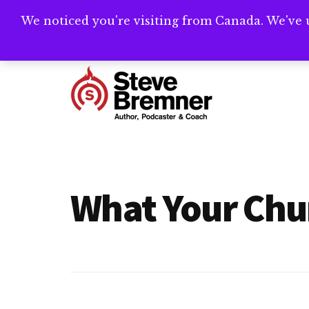
Skip
Skip
We noticed you're visiting from Canada. We've 
Need help writ
to
to
main
footer
Additional
content
menu
Steve
Author,
Bremner
Podcaster
&
What Your Chu
Writing
Coach