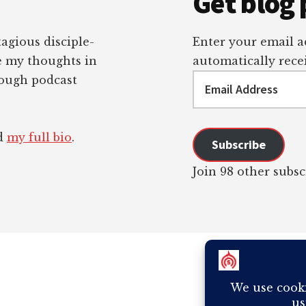
Get blog 
tagious disciple-
Enter your email ad
re my thoughts in
automatically recei
Email
rough podcast
Address
ad
my full bio
.
Subscribe
Join 98 other subsc