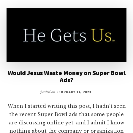
Would Jesus Waste Money on Super Bowl
Ads?
posted on
FEBRUARY 14, 2023
When I started writing this post, I hadn't seen
the recent Super Bowl ads that some people
are discussing online yet, and I admit I know
nothing about the company or organization