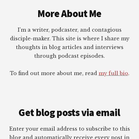
Footer
More About Me
I’m a writer, podcaster, and contagious
disciple-maker. This site is where I share my
thoughts in blog articles and interviews
through podcast episodes.
To find out more about me, read
my full bio
.
Get blog posts via email
Enter your email address to subscribe to this
blog and automatically receive every post in