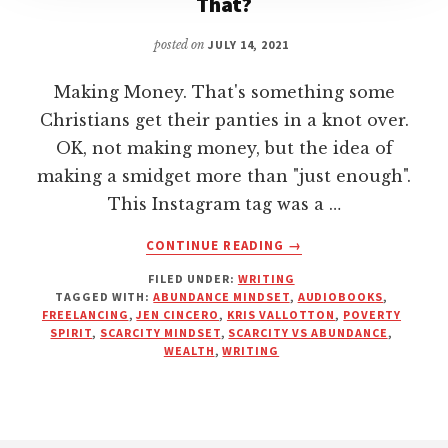
That?
posted on
JULY 14, 2021
Making Money. That's something some
Christians get their panties in a knot over.
OK, not making money, but the idea of
making a smidget more than "just enough".
This Instagram tag was a …
ABOUT
CONTINUE READING
→
MAKING
FILED UNDER:
WRITING
MONEY:
TAGGED WITH:
ABUNDANCE MINDSET
,
AUDIOBOOKS
,
WHAT’S
FREELANCING
,
JEN CINCERO
,
KRIS VALLOTTON
,
POVERTY
YOUR
SPIRIT
,
SCARCITY MINDSET
,
SCARCITY VS ABUNDANCE
,
PROBLEM
WEALTH
,
WRITING
WITH
THAT?