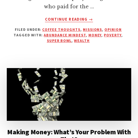
who paid for the …
ABOUT
CONTINUE READING
→
WOULD
FILED UNDER:
COFFEE THOUGHTS
,
MISSIONS
,
OPINION
JESUS
TAGGED WITH:
ABUNDANCE MINDEST
,
MONEY
,
POVERTY
,
WASTE
SUPER BOWL
,
WEALTH
MONEY
ON
SUPER
BOWL
ADS?
Making Money: What’s Your Problem With