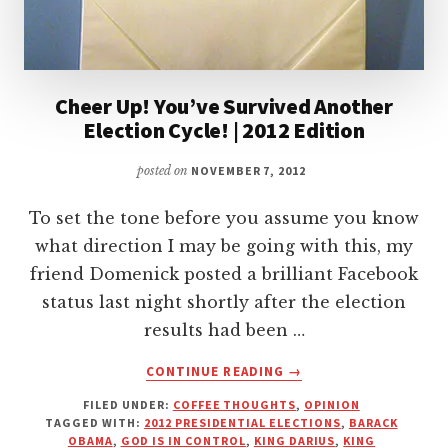
Cheer Up! You’ve Survived Another
Election Cycle! | 2012 Edition
posted on
NOVEMBER 7, 2012
To set the tone before you assume you know
what direction I may be going with this, my
friend Domenick posted a brilliant Facebook
status last night shortly after the election
results had been …
ABOUT
CONTINUE READING
→
CHEER
FILED UNDER:
COFFEE THOUGHTS
,
OPINION
UP!
TAGGED WITH:
2012 PRESIDENTIAL ELECTIONS
,
BARACK
YOU’VE
OBAMA
,
GOD IS IN CONTROL
,
KING DARIUS
,
KING