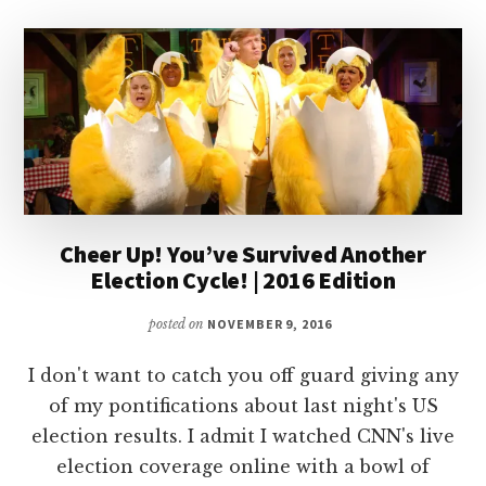
Cheer Up! You’ve Survived Another
Election Cycle! | 2016 Edition
posted on
NOVEMBER 9, 2016
I don't want to catch you off guard giving any
of my pontifications about last night's US
election results. I admit I watched CNN's live
election coverage online with a bowl of