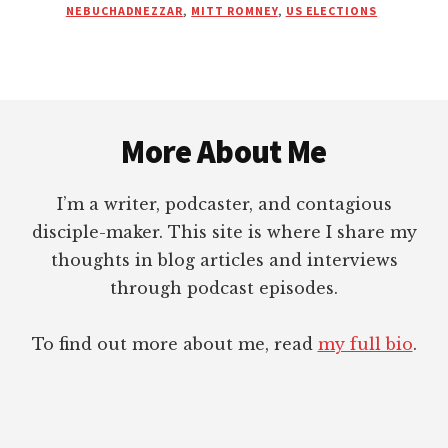
SURVIVED
NEBUCHADNEZZAR
,
MITT ROMNEY
,
US ELECTIONS
ANOTHER
ELECTION
CYCLE!
|
Footer
2012
EDITION
More About Me
I’m a writer, podcaster, and contagious
disciple-maker. This site is where I share my
thoughts in blog articles and interviews
through podcast episodes.
To find out more about me, read
my full bio
.