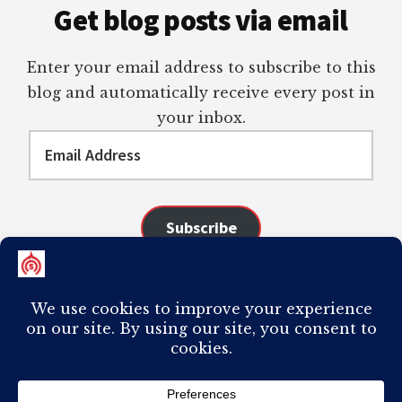
Get blog posts via email
Enter your email address to subscribe to this
blog and automatically receive every post in
your inbox.
Email
Address
Subscribe
Join 98 other subscribers
COPYRIGHT © 2026 ·
AUTHORITY PRO
ON
GENESIS FRAMEWORK
·
PLAGIARISM OF ANY CONTENT FROM THIS SITE WILL RESULT IN YOUR