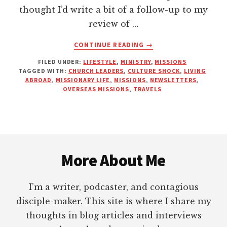
thought I’d write a bit of a follow-up to my
review of …
ABOUT
CONTINUE READING
→
THE
FILED UNDER:
LIFESTYLE
,
MINISTRY
,
MISSIONS
THINGS
TAGGED WITH:
CHURCH LEADERS
,
CULTURE SHOCK
,
LIVING
YOUR
ABROAD
,
MISSIONARY LIFE
,
MISSIONS
,
NEWSLETTERS
,
MISSIONARY
OVERSEAS MISSIONS
,
TRAVELS
WILL
NEVER
ADMIT
TO
Footer
YOU
More About Me
I’m a writer, podcaster, and contagious
disciple-maker. This site is where I share my
thoughts in blog articles and interviews