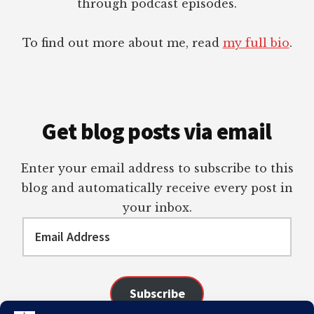
through podcast episodes.
To find out more about me, read
my full bio
.
Get blog posts via email
Enter your email address to subscribe to this
blog and automatically receive every post in
your inbox.
Email
Address
Subscribe