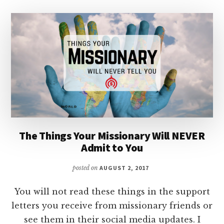
The Things Your Missionary Will NEVER
Admit to You
posted on
AUGUST 2, 2017
You will not read these things in the support
letters you receive from missionary friends or
see them in their social media updates. I