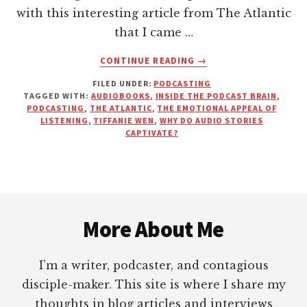
with this interesting article from The Atlantic
that I came …
ABOUT
CONTINUE READING
→
THIS
FILED UNDER:
PODCASTING
IS
TAGGED WITH:
AUDIOBOOKS
,
INSIDE THE PODCAST BRAIN
,
YOUR
PODCASTING
,
THE ATLANTIC
,
THE EMOTIONAL APPEAL OF
BRAIN
LISTENING
,
TIFFANIE WEN
,
WHY DO AUDIO STORIES
ON
CAPTIVATE?
PODCASTS
|
THE
ATLANTIC
Footer
More About Me
I’m a writer, podcaster, and contagious
disciple-maker. This site is where I share my
thoughts in blog articles and interviews