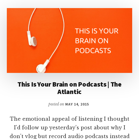
This Is Your Brain on Podcasts | The
Atlantic
posted on
MAY 14, 2015
The emotional appeal of listening I thought
I'd follow up yesterday's post about why I
don't vlog but record audio podcasts instead