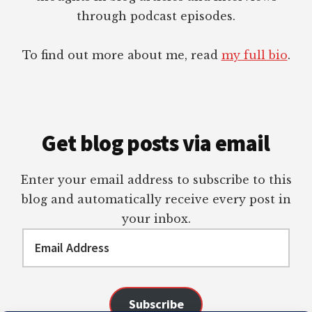
through podcast episodes.
To find out more about me, read
my full bio
.
Get blog posts via email
Enter your email address to subscribe to this
blog and automatically receive every post in
your inbox.
Email
Address
Subscribe