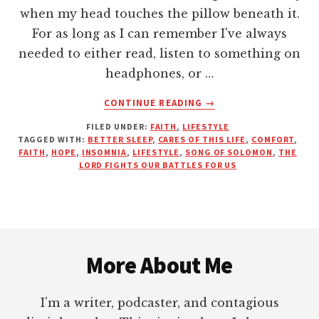
when my head touches the pillow beneath it.
For as long as I can remember I've always
needed to either read, listen to something on
headphones, or …
ABOUT
CONTINUE READING
→
HOW
FILED UNDER:
FAITH
,
LIFESTYLE
TO
TAGGED WITH:
BETTER SLEEP
,
CARES OF THIS LIFE
,
COMFORT
,
SLEEP
FAITH
,
HOPE
,
INSOMNIA
,
LIFESTYLE
,
SONG OF SOLOMON
,
THE
SOUNDLY
LORD FIGHTS OUR BATTLES FOR US
DURING
THE
STORMS
OF
Footer
LIFE
More About Me
I’m a writer, podcaster, and contagious