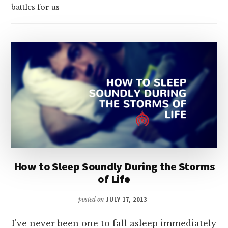
battles for us
How to Sleep Soundly During the Storms
of Life
posted on
JULY 17, 2013
I've never been one to fall asleep immediately