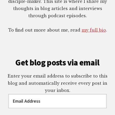
disciple-maker. This site is where I share my
thoughts in blog articles and interviews
through podcast episodes.
To find out more about me, read
my full bio
.
Get blog posts via email
Enter your email address to subscribe to this
blog and automatically receive every post in
your inbox.
Email
Address