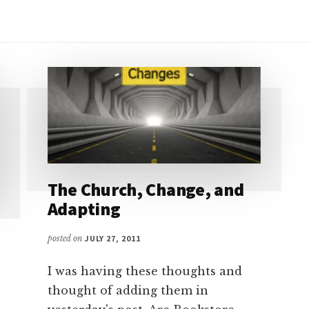
The Church, Change, and
Adapting
posted on
JULY 27, 2011
I was having these thoughts and
thought of adding them in