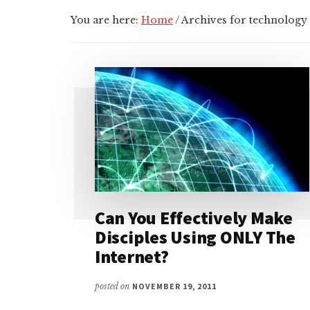
You are here:
Home
/
Archives for technology
Can You Effectively Make
Disciples Using ONLY The
Internet?
posted on
NOVEMBER 19, 2011