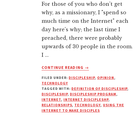
For those of you who don't get
why, as a missionary, I "spend so
much time on the Internet" each
day here's why; the last time I
preached, there were probably
upwards of 30 people in the room.
I …
ABOUT
CONTINUE READING
→
CAN
FILED UNDER:
DISCIPLESHIP
,
OPINION
,
YOU
TECHNOLOGY
EFFECTIVELY
TAGGED WITH:
DEFINITION OF DISCIPLESHIP
,
MAKE
DISCIPLESHIP
,
DISCIPLESHIP PROGRAM
,
DISCIPLES
INTERNET
,
INTERNET DISCIPLESHP
,
RELATIONSHIPS
,
TECHNOLOGY
,
USING THE
USING
INTERNET TO MAKE DISCIPLES
ONLY
THE
INTERNET?