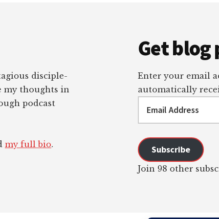
Get blog 
tagious disciple-
Enter your email ad
re my thoughts in
automatically recei
Email
rough podcast
Address
ad
my full bio
.
Subscribe
Join 98 other subsc