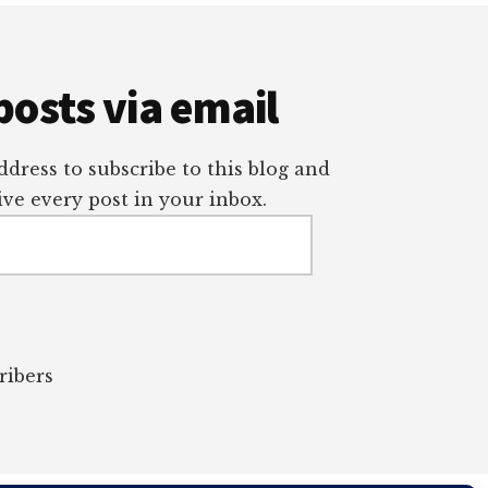
posts via email
dress to subscribe to this blog and
ve every post in your inbox.
ribers