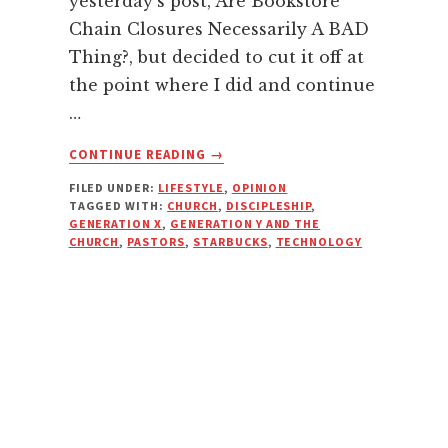
yesterday's post, Are Bookstore
Chain Closures Necessarily A BAD
Thing?, but decided to cut it off at
the point where I did and continue
…
ABOUT
CONTINUE READING
→
THE
FILED UNDER:
LIFESTYLE
,
OPINION
CHURCH,
TAGGED WITH:
CHURCH
,
DISCIPLESHIP
,
CHANGE,
GENERATION X
,
GENERATION Y AND THE
AND
CHURCH
,
PASTORS
,
STARBUCKS
,
TECHNOLOGY
ADAPTING