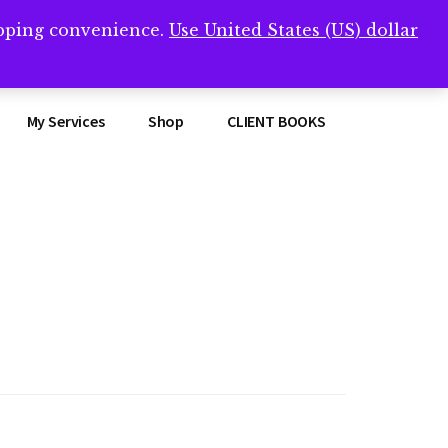
opping convenience.
Use United States (US) dollar
Clos
remner/
Top
Bann
My Services
Shop
CLIENT BOOKS