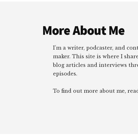
Footer
More About Me
I’m a writer, podcaster, and con
maker. This site is where I sha
blog articles and interviews th
episodes.
To find out more about me, re