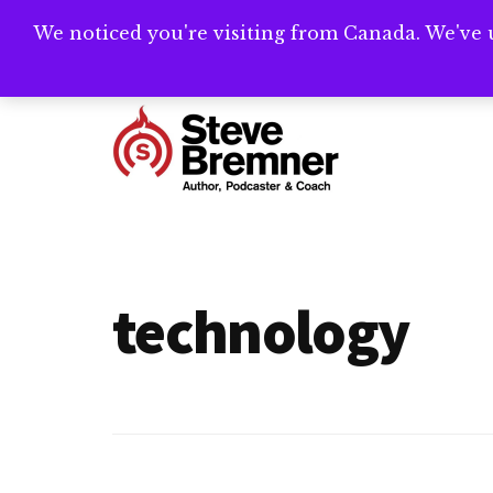
Skip
Skip
We noticed you're visiting from Canada. We've 
Need help writ
to
to
main
footer
Additional
content
menu
Steve
Author,
Bremner
Podcaster
&
technology
Writing
Coach