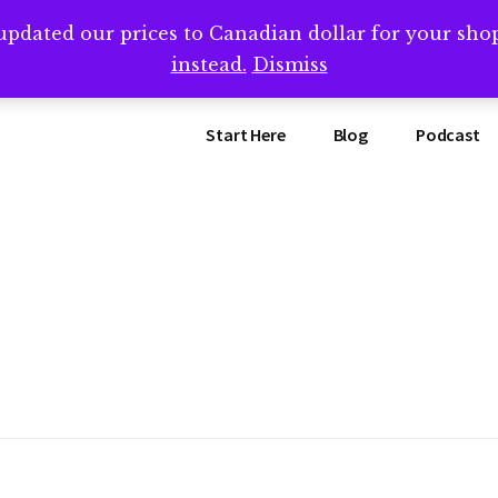
updated our prices to Canadian dollar for your sh
ing that book? Book a call with me -->
Calendly.com/SteveB
instead.
Dismiss
Start Here
Blog
Podcast