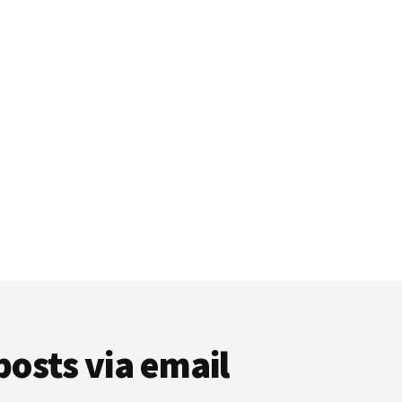
posts via email