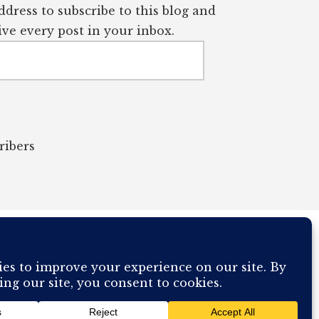
dress to subscribe to this blog and
ve every post in your inbox.
ribers
OUR COMPUTER BREAKING AND IT WILL MOST DEFINITELY