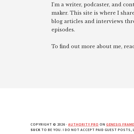
I’m a writer, podcaster, and con
maker. This site is where I sha
blog articles and interviews th
episodes.
To find out more about me, re
COPYRIGHT © 2026 ·
AUTHORITY PRO
ON
GENESIS FRAM
SUCK
TO BE YOU. I DO NOT ACCEPT PAID GUEST POSTS,