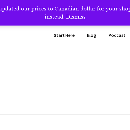
updated our prices to Canadian dollar for your sh
ing that book? Book a call with me -->
Calendly.com/SteveB
instead.
Dismiss
Start Here
Blog
Podcast