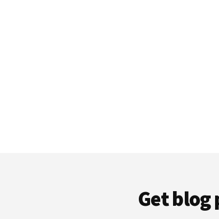
Get blog 