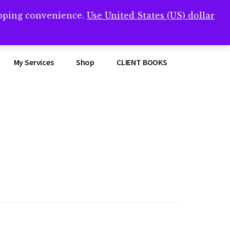
opping convenience.
Use United States (US) dollar
Clos
remner/
Top
Bann
My Services
Shop
CLIENT BOOKS