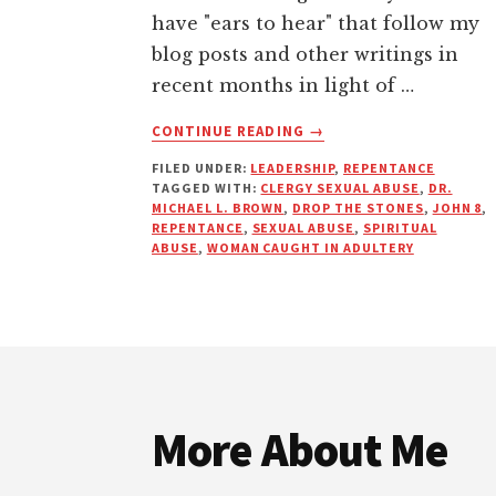
have "ears to hear" that follow my
blog posts and other writings in
recent months in light of …
ABOUT
CONTINUE READING
→
CHURCH
FILED UNDER:
LEADERSHIP
,
REPENTANCE
ABUSE:
TAGGED WITH:
CLERGY SEXUAL ABUSE
,
DR.
WHY
MICHAEL L. BROWN
,
DROP THE STONES
,
JOHN 8
,
ARE
REPENTANCE
,
SEXUAL ABUSE
,
SPIRITUAL
WE
ABUSE
,
WOMAN CAUGHT IN ADULTERY
STILL
STONING
THE
VICTIMS?
Footer
More About Me