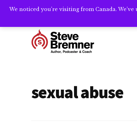
Skip
Skip
We noticed you're visiting from Canada. We've 
Need help writ
to
to
main
footer
Additional
content
menu
Steve
Author,
Bremner
Podcaster
&
sexual abuse
Writing
Coach