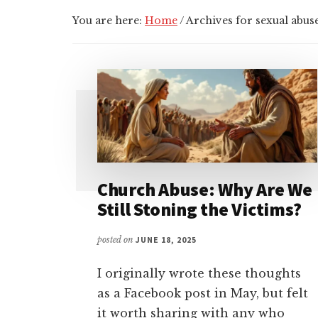
You are here:
Home
/
Archives for sexual abus
Church Abuse: Why Are We
Still Stoning the Victims?
posted on
JUNE 18, 2025
I originally wrote these thoughts
as a Facebook post in May, but felt
it worth sharing with any who