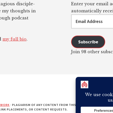
tagious disciple-
Enter your email ad
re my thoughts in
automatically recei
Email
rough podcast
Address
ad
my full bio
.
Subscribe
Join 98 other subsc
EWORK
· PLAGIARISM OF ANY CONTENT FROM THIS SITE WILL RESULT IN Y
 LINK PLACEMENTS, OR CONTENT REQUESTS.