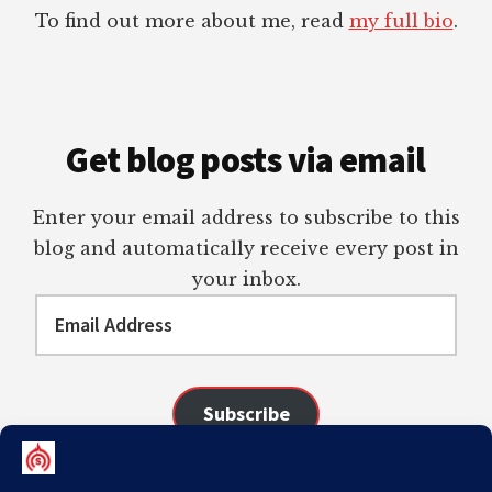
To find out more about me, read
my full bio
.
Get blog posts via email
Enter your email address to subscribe to this
blog and automatically receive every post in
your inbox.
Email
Address
Subscribe
Join 98 other subscribers