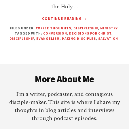
the Holy …
ABOUT
CONTINUE READING
→
DECISIONS
FILED UNDER:
COFFEE THOUGHTS
,
DISCIPLESHIP
,
MINISTRY
FOR
TAGGED WITH:
CONVERSION
,
DECISIONS FOR CHRIST
,
CHRIST
DISCIPLESHIP
,
EVANGELISM
,
MAKING DISCIPLES
,
SALVATION
OR
DISCIPLES
OF
JESUS?
Footer
More About Me
I’m a writer, podcaster, and contagious
disciple-maker. This site is where I share my
thoughts in blog articles and interviews
through podcast episodes.