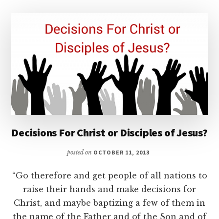
Decisions For Christ or Disciples of Jesus?
posted on
OCTOBER 11, 2013
“Go therefore and get people of all nations to
raise their hands and make decisions for
Christ, and maybe baptizing a few of them in
the name of the Father and of the Son and of