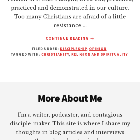
practiced and demonstrated in our culture.
Too many Christians are afraid of a little
resistance …
ABOUT
CONTINUE READING
→
MODERN
FILED UNDER:
DISCIPLESHIP
,
OPINION
CHURCHIANITY
TAGGED WITH:
CHRISTIANITY
,
RELIGION AND SPIRITUALITY
IS
FOR
SISSIES
Footer
More About Me
I’m a writer, podcaster, and contagious
disciple-maker. This site is where I share my
thoughts in blog articles and interviews