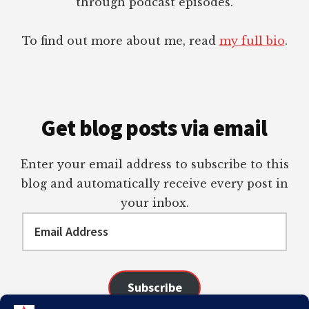
through podcast episodes.
To find out more about me, read
my full bio
.
Get blog posts via email
Enter your email address to subscribe to this
blog and automatically receive every post in
your inbox.
Email
Address
Subscribe