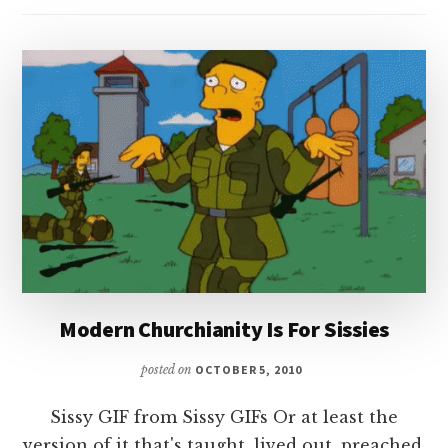
Modern Churchianity Is For Sissies
posted on
OCTOBER 5, 2010
Sissy GIF from Sissy GIFs Or at least the
version of it that's taught, lived out, preached,