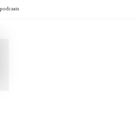
podcasts