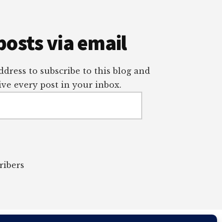
posts via email
dress to subscribe to this blog and
ve every post in your inbox.
ribers