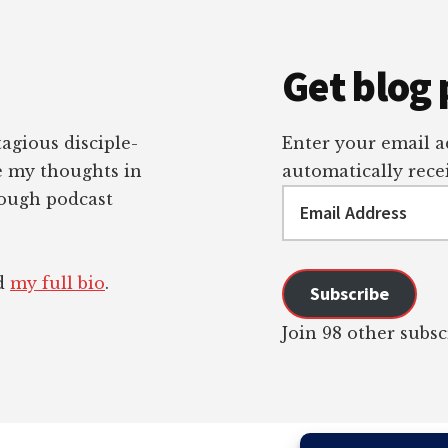
Get blog 
tagious disciple-
Enter your email ad
re my thoughts in
automatically recei
Email
rough podcast
Address
ad
my full bio
.
Subscribe
Join 98 other subsc