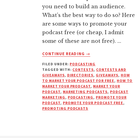
you need to build an audience.
What's the best way to do so? Here
are some ways to promote your
podcast free (or cheap, I admit
some of these are not free). …
ABOUT
CONTINUE READING
→
11
FILED UNDER:
PODCASTING
WAYS
TAGGED WITH:
CONTESTS
,
CONTESTS AND
TO
GIVEAWAYS
,
DIRECTORIES
,
GIVEAWAYS
,
HOW
PROMOTE
TO MARKET YOUR PODCAST FOR FREE
,
HOW TO
YOUR
MARKET YOUR PRODCAST
,
MARKET YOUR
PODCAST
,
MARKETING PODCASTS
,
PODCAST
PODCAST
MARKETING
,
PODCASTING
,
PROMOTE YOUR
FREE
PODCAST
,
PROMOTE YOUR PODCAST FREE
,
(OR
PROMOTING PODCASTS
DIRT
CHEAP)