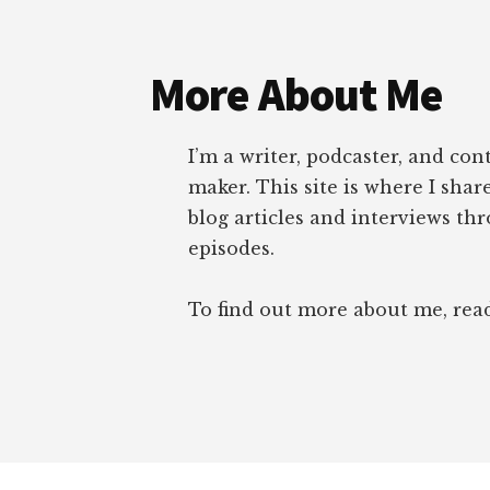
Footer
More About Me
I’m a writer, podcaster, and con
maker. This site is where I sha
blog articles and interviews th
episodes.
To find out more about me, re