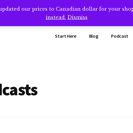
updated our prices to Canadian dollar for your sh
ing that book? Book a call with me -->
Calendly.com/SteveB
instead.
Dismiss
Start Here
Blog
Podcast
casts