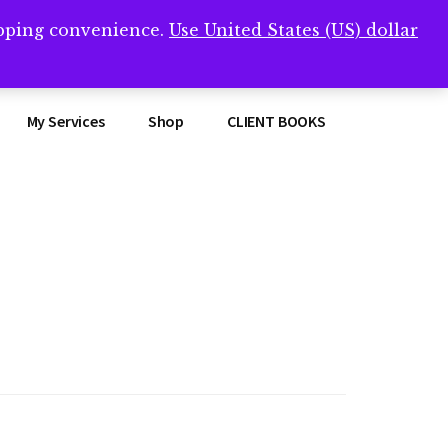
opping convenience.
Use United States (US) dollar
Clos
remner/
Top
Bann
My Services
Shop
CLIENT BOOKS