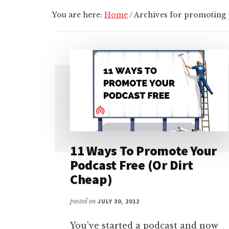
You are here:
Home
/
Archives for promoting 
11 Ways To Promote Your
Podcast Free (Or Dirt
Cheap)
posted on
JULY 30, 2012
You've started a podcast and now