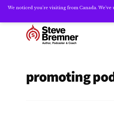
Skip
Skip
We noticed you're visiting from Canada. We've 
Need help writ
to
to
main
footer
Additional
content
menu
Steve
Author,
Bremner
Podcaster
&
promoting pod
Writing
Coach