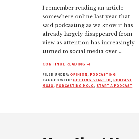
I remember reading an article
somewhere online last year that
said podcasting as we know it has
already largely disappeared from
view as attention has increasingly
turned to social media over …
ABOUT
CONTINUE READING
→
HOW
FILED UNDER:
OPINION
,
PODCASTING
TO
TAGGED WITH:
GETTING STARTED
,
PODCAST
GET
MOJO
,
PODCASTING MOJO
,
START A PODCAST
YOUR
PODCASTING
MOJO
AND
Footer
LAUNCH
YOUR
SHOW