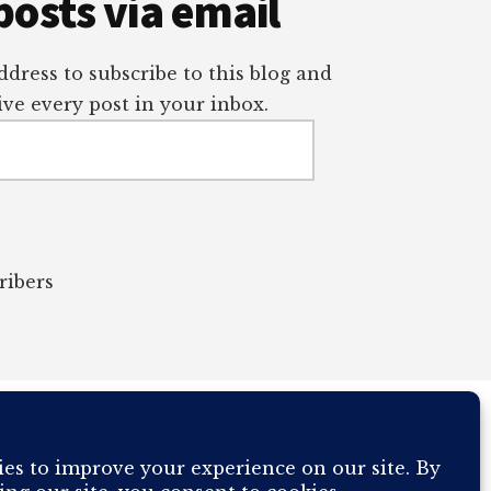
posts via email
dress to subscribe to this blog and
ve every post in your inbox.
ribers