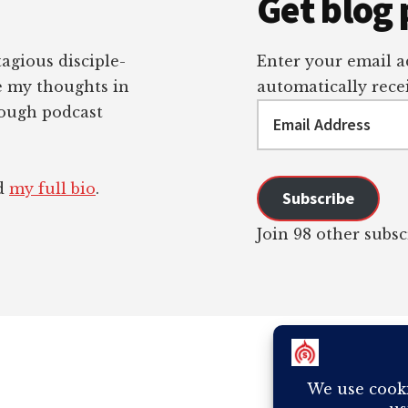
Get blog 
tagious disciple-
Enter your email ad
re my thoughts in
automatically recei
Email
rough podcast
Address
ad
my full bio
.
Subscribe
Join 98 other subsc