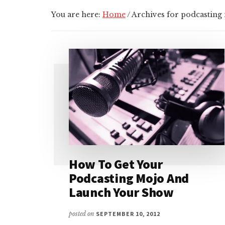
You are here:
Home
/
Archives for podcasting
How To Get Your
Podcasting Mojo And
Launch Your Show
posted on
SEPTEMBER 10, 2012