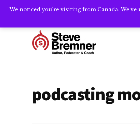
Skip
Skip
We noticed you're visiting from Canada. We've 
Need help writ
to
to
main
footer
Additional
content
menu
Steve
Author,
Bremner
Podcaster
&
podcasting mo
Writing
Coach