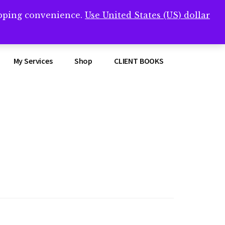
opping convenience.
Use United States (US) dollar
Clos
remner/
Top
Bann
My Services
Shop
CLIENT BOOKS