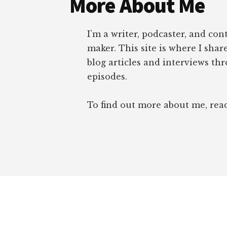
More About Me
I’m a writer, podcaster, and con
maker. This site is where I sha
blog articles and interviews th
episodes.
To find out more about me, re