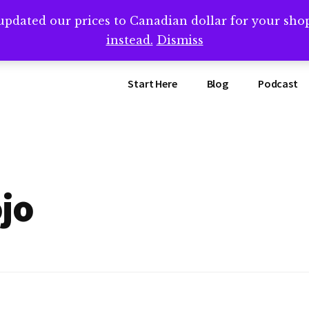
updated our prices to Canadian dollar for your sh
ing that book? Book a call with me -->
Calendly.com/SteveB
instead.
Dismiss
Start Here
Blog
Podcast
jo