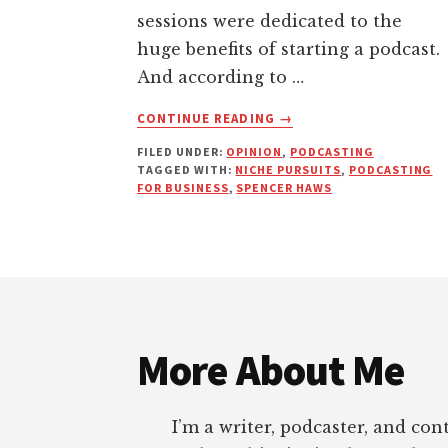
sessions were dedicated to the
huge benefits of starting a podcast.
And according to …
ABOUT
CONTINUE READING
→
WHY
FILED UNDER:
OPINION
,
PODCASTING
YOU
TAGGED WITH:
NICHE PURSUITS
,
PODCASTING
SHOULD
FOR BUSINESS
,
SPENCER HAWS
NOT
START
A
PODCAST
Footer
|
NICHE
PURSUITS
More About Me
I’m a writer, podcaster, and con