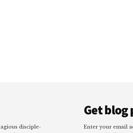
Get blog 
tagious disciple-
Enter your email ad