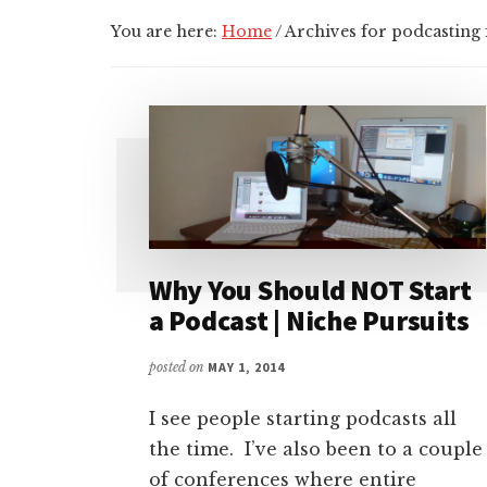
You are here:
Home
/
Archives for podcasting 
Why You Should NOT Start
a Podcast | Niche Pursuits
posted on
MAY 1, 2014
I see people starting podcasts all
the time. I’ve also been to a couple
of conferences where entire