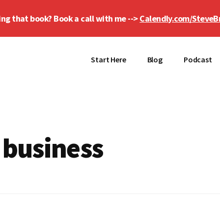
ing that book? Book a call with me -->
Calendly.com/SteveB
Start Here
Blog
Podcast
 business