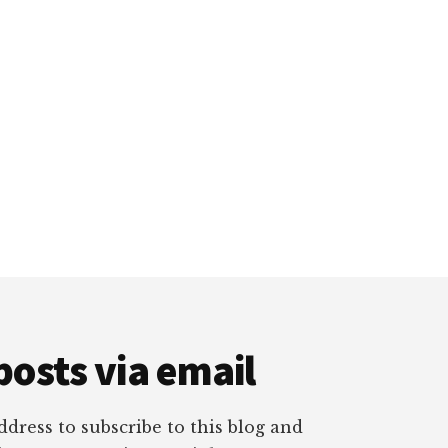
posts via email
dress to subscribe to this blog and