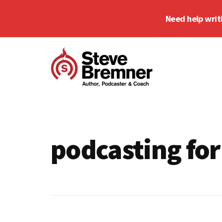
Skip
Skip
Need help writ
to
to
main
footer
Additional
content
menu
Steve
Author,
Bremner
Podcaster
&
podcasting for
Writing
Coach