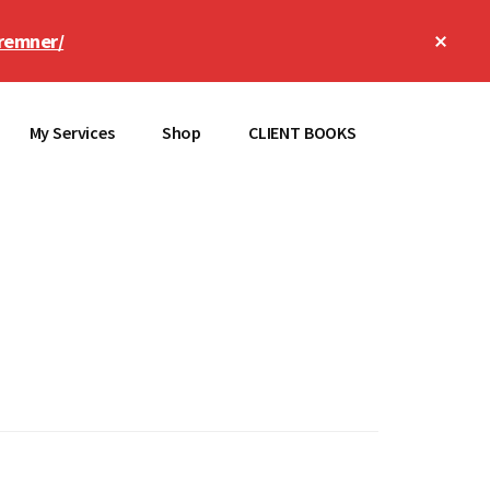
Clos
remner/
Top
Bann
My Services
Shop
CLIENT BOOKS