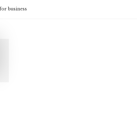
for business