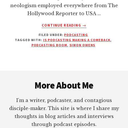
neologism employed everywhere from The
Hollywood Reporter to USA …
ABOUT
CONTINUE READING
→
WE’RE
FILED UNDER:
PODCASTING
ONLY
TAGGED WITH:
IS PODCASTING MAKING A COMEBACK
,
AT
PODCASTING BOOM
,
SIMON OWENS
THE
VERY
BEGINNING
OF
Footer
THE
PODCASTING
More About Me
BOOM
|
RYOT
I’m a writer, podcaster, and contagious
NEWS
disciple-maker. This site is where I share my
thoughts in blog articles and interviews
through podcast episodes.