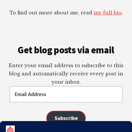
To find out more about me, read
my full bio
.
Get blog posts via email
Enter your email address to subscribe to this
blog and automatically receive every post in
your inbox.
Email
Address
Subscribe
Join 98 other subscribers