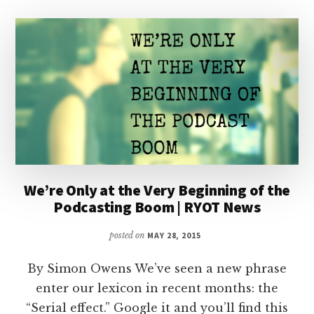
We’re Only at the Very Beginning of the
Podcasting Boom | RYOT News
posted on
MAY 28, 2015
By Simon Owens We’ve seen a new phrase
enter our lexicon in recent months: the
“Serial effect.” Google it and you’ll find this