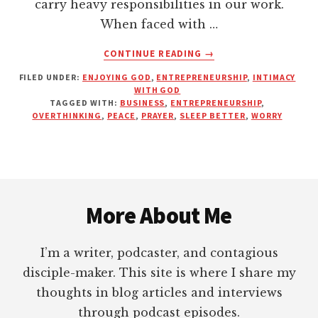
carry heavy responsibilities in our work.
When faced with …
ABOUT
CONTINUE READING
→
OVERCOMING
FILED UNDER:
ENJOYING GOD
,
ENTREPRENEURSHIP
,
INTIMACY
OVERTHINKING
WITH GOD
WITH
TAGGED WITH:
BUSINESS
,
ENTREPRENEURSHIP
,
PRAYER,
OVERTHINKING
,
PEACE
,
PRAYER
,
SLEEP BETTER
,
WORRY
PEACE
AND
PERSPECTIVE
AS
Footer
AN
ENTREPRENEUR
More About Me
I’m a writer, podcaster, and contagious
disciple-maker. This site is where I share my
thoughts in blog articles and interviews
through podcast episodes.