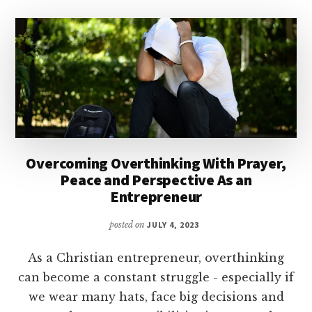
Overcoming Overthinking With Prayer,
Peace and Perspective As an
Entrepreneur
posted on
JULY 4, 2023
As a Christian entrepreneur, overthinking
can become a constant struggle - especially if
we wear many hats, face big decisions and