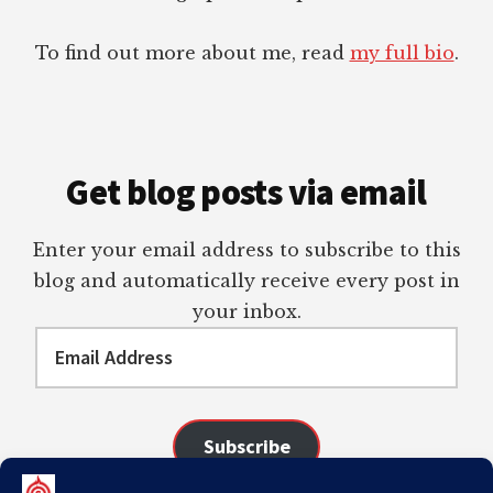
To find out more about me, read
my full bio
.
Get blog posts via email
Enter your email address to subscribe to this
blog and automatically receive every post in
your inbox.
Email
Address
Subscribe
Join 98 other subscribers